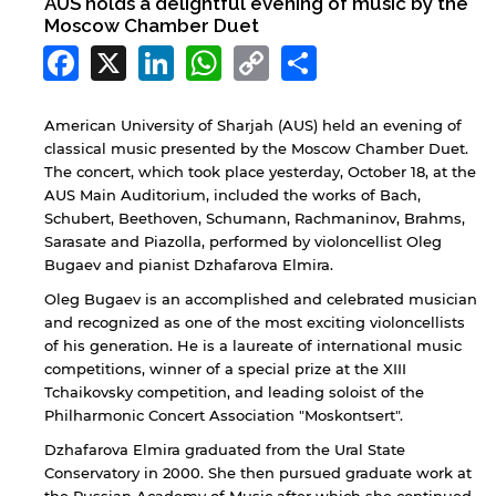
AUS holds a delightful evening of music by the
Moscow Chamber Duet
Facebook
X
LinkedIn
WhatsApp
Copy
Share
Link
American University of Sharjah (AUS) held an evening of
classical music presented by the Moscow Chamber Duet.
The concert, which took place yesterday, October 18, at the
AUS Main Auditorium, included the works of Bach,
Schubert, Beethoven, Schumann, Rachmaninov, Brahms,
Sarasate and Piazolla, performed by violoncellist Oleg
Bugaev and pianist Dzhafarova Elmira.
Oleg Bugaev is an accomplished and celebrated musician
and recognized as one of the most exciting violoncellists
of his generation. He is a laureate of international music
competitions, winner of a special prize at the XIII
Tchaikovsky competition, and leading soloist of the
Philharmonic Concert Association "Moskontsert".
Dzhafarova Elmira graduated from the Ural State
Conservatory in 2000. She then pursued graduate work at