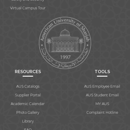
Virtual Campus Tour
RESOURCES
TOOLS
AUS Catalogs
AUS Employee Email
Supplier Portal
AUS Student Email
Academic Calendar
MY AUS
Photo Gallery
Complaint Hotline
Library
FAQ