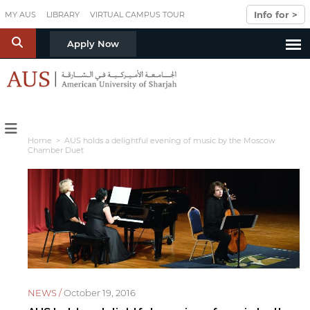
Skip to main content
Info for >
MY AUS
LIBRARY
VIRTUAL CAMPUS TOUR
S
Apply Now
Home
> AUS holds a delightful evening of music by the Moscow
Chamber Duet
NEWS /
October 19, 2016