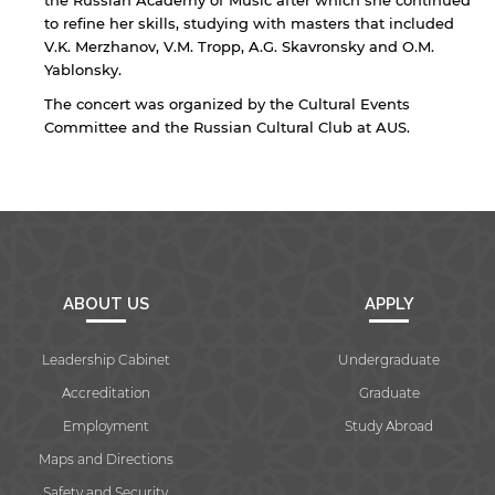
the Russian Academy of Music after which she continued
to refine her skills, studying with masters that included
V.K. Merzhanov, V.M. Tropp, A.G. Skavronsky and O.M.
Yablonsky.
By continuing, you will be taken to a website
The concert was organized by the Cultural Events
not affiliated with American University of
Sharjah. Links to external sites are provided only
Committee and the Russian Cultural Club at AUS.
for users' convenience and imply no
endorsement of the site and/or its content. Note
that the privacy policy and security settings of
the linked site may differ from those of the AUS
website.
ABOUT US
APPLY
Open link
Cancel
Leadership Cabinet
Undergraduate
Accreditation
Graduate
Employment
Study Abroad
Maps and Directions
Safety and Security