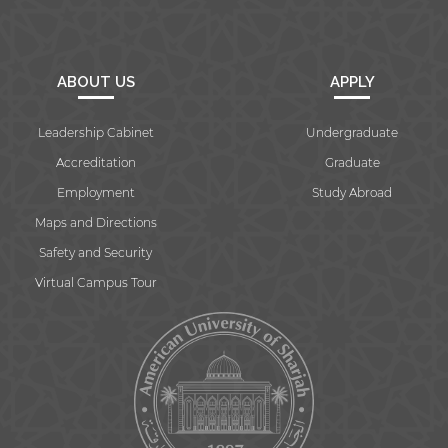
ABOUT US
APPLY
Leadership Cabinet
Undergraduate
Accreditation
Graduate
Employment
Study Abroad
Maps and Directions
Safety and Security
Virtual Campus Tour