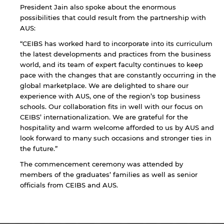
President Jain also spoke about the enormous
Sharjah. Links to external sites are provided only
possibilities that could result from the partnership with
for users' convenience and imply no
endorsement of the site and/or its content. Note
AUS:
that the privacy policy and security settings of
“CEIBS has worked hard to incorporate into its curriculum
the linked site may differ from those of the AUS
the latest developments and practices from the business
website.
world, and its team of expert faculty continues to keep
pace with the changes that are constantly occurring in the
global marketplace. We are delighted to share our
experience with AUS, one of the region’s top business
Open link
Cancel
schools. Our collaboration fits in well with our focus on
CEIBS’ internationalization. We are grateful for the
hospitality and warm welcome afforded to us by AUS and
look forward to many such occasions and stronger ties in
the future.”
The commencement ceremony was attended by
members of the graduates’ families as well as senior
officials from CEIBS and AUS.