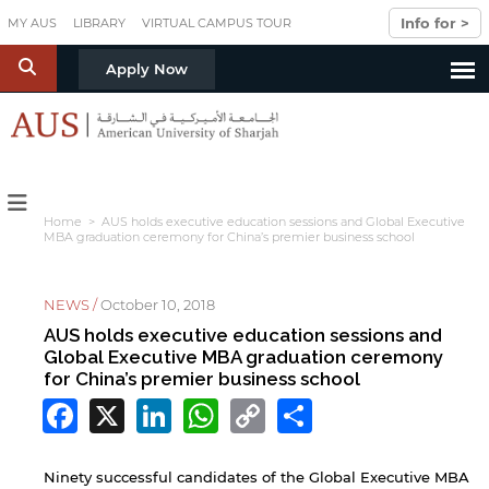
Skip to main content
Info for >
MY AUS
LIBRARY
VIRTUAL CAMPUS TOUR
S
Apply Now
Home
> AUS holds executive education sessions and Global Executive
MBA graduation ceremony for China’s premier business school
NEWS /
October 10, 2018
AUS holds executive education sessions and
Global Executive MBA graduation ceremony
for China’s premier business school
Facebook
X
LinkedIn
WhatsApp
Copy
Share
Link
Ninety successful candidates of the Global Executive MBA