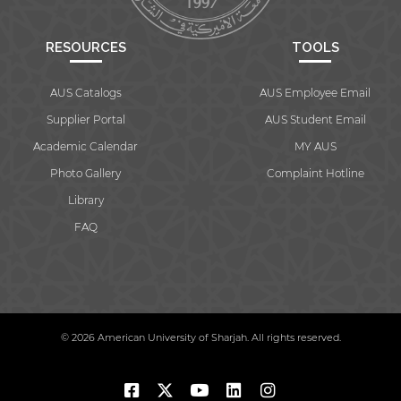
RESOURCES
TOOLS
AUS Catalogs
AUS Employee Email
Supplier Portal
AUS Student Email
Academic Calendar
MY AUS
Photo Gallery
Complaint Hotline
Library
FAQ
© 2026 American University of Sharjah. All rights reserved.