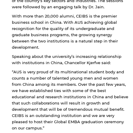
of the country’s key sectors and industries. The sessions
were followed by an engaging talk by Dr. Jain.
With more than 20,000 alumni, CEIBS is the premier
business school in China. With AUS achieving global
recognition for the quality of its undergraduate and
graduate business programs, the growing synergy
between the two institutions is a natural step in their
development.
Speaking about the university’s increasing relationship
with institutions in China, Chancellor Kjerfve said:
“AUS is very proud of its multinational student body and
counts a number of talented young men and women
from China among its members. Over the past few years,
we have established ties with some of the best
educational and research institutions in China and believe
that such collaborations will result in growth and
development that will be of tremendous mutual benefit.
CEIBS is an outstanding institution and we are very
pleased to host their Global EMBA graduation ceremony
By continuing, you will be taken to a website
on our campus.”
not affiliated with American University of