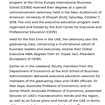
program at the China Europe International Business
School (CEIBS) received their degrees at a special
commencement ceremony held in the Main Auditorium of
American University of Sharjah (AUS), Saturday, October 7,
2018. The visit and the executive education program were
organized and hosted by the AUS Center for Executive and
Professional Education (CEPE).
Held for the first time in the UAE, the ceremony saw the
graduating class, comprising a multinational cohort of
business leaders and executives, receive their Global
Executive MBA degrees from Dr. Dipak Jain, President
(European) of CEIBS.
Earlier on in the weekend, faculty members from the
Department of Economics at the AUS School of Business
Administration delivered executive education sessions for
members of the graduating class and CEIBS officials. Dr.
Ilker Kaya, Associate Professor of Economics, and Dr.
Samer Kherfi, Associate Professor of Economics, presented
lectures on UAE’s macroeconomic trends and the region,
as well as on future plans and trends of the UAE in terms