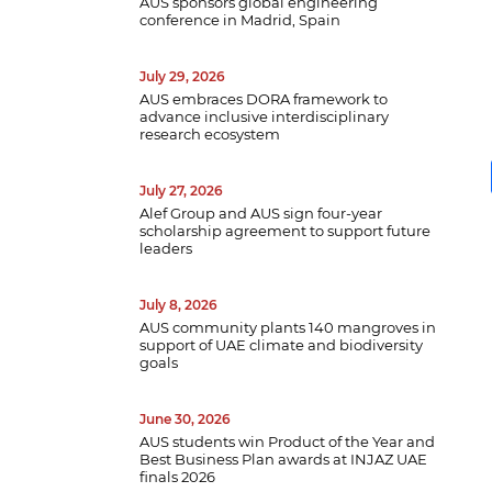
AUS sponsors global engineering
conference in Madrid, Spain
July 29, 2026
AUS embraces DORA framework to
advance inclusive interdisciplinary
research ecosystem
July 27, 2026
Alef Group and AUS sign four-year
B
scholarship agreement to support future
w
leaders
a
e
p
July 8, 2026
d
AUS community plants 140 mangroves in
support of UAE climate and biodiversity
goals
June 30, 2026
AUS students win Product of the Year and
Best Business Plan awards at INJAZ UAE
finals 2026