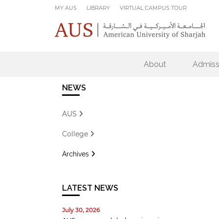
Skip to main content
MY AUS
LIBRARY
VIRTUAL CAMPUS TOUR
About
Admiss
NEWS
AUS
College
Archives
LATEST NEWS
July 30, 2026