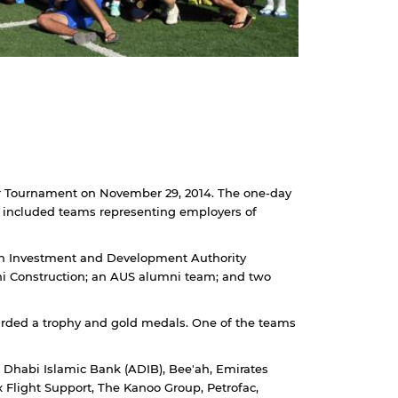
cer Tournament on November 29, 2014. The one-day
, included teams representing employers of
ah Investment and Development Authority
jhi Construction; an AUS alumni team; and two
rded a trophy and gold medals. One of the teams
Dhabi Islamic Bank (ADIB), Bee'ah, Emirates
 Flight Support, The Kanoo Group, Petrofac,