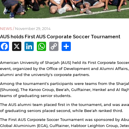
NEWS /
November 29, 2014
AUS holds First AUS Corporate Soccer Tournament
Facebook
X
LinkedIn
WhatsApp
Copy
Share
Link
y continuing, you will be taken to a website not affiliated
American University of Sharjah (AUS) held its First Corporate Soc
ith American University of Sharjah. Links to external sites
re provided only for users' convenience and imply no
event, organized by the Office of Development and Alumni Affairs
ndorsement of the site and/or its content. Note that the
alumni and the university's corporate partners.
rivacy policy and security settings of the linked site may
Among the tournament's participants were teams from the Sharj
iffer from those of the AUS website.
(Shurooq), The Kanoo Group, Bee'ah, Gulftainer, Henkel and Al Ra
teams of graduating senior students.
The AUS alumni team placed first in the tournament, and was awa
Open link
Cancel
of graduating seniors placed second, while Bee'ah ranked third.
The First AUS Corporate Soccer Tournament was sponsored by Abu 
Global Aluminium (EGA), Gulftainer, Habtoor Leighton Group, Jetex