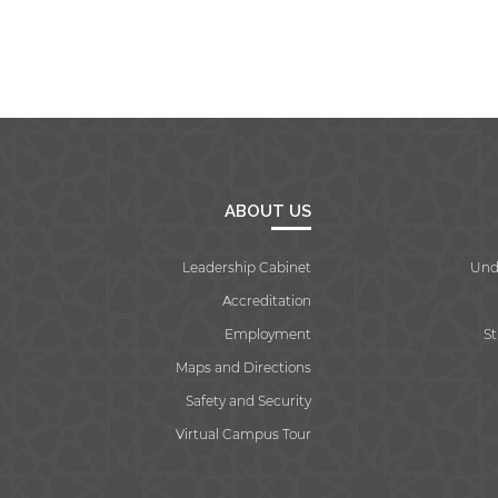
ABOUT US
Leadership Cabinet
Und
Accreditation
Employment
S
Maps and Directions
Safety and Security
Virtual Campus Tour