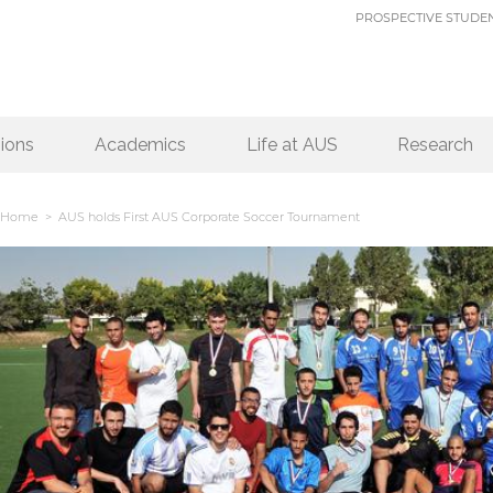
PROSPECTIVE STUDE
ions
Academics
Life at AUS
Research
Home
> AUS holds First AUS Corporate Soccer Tournament