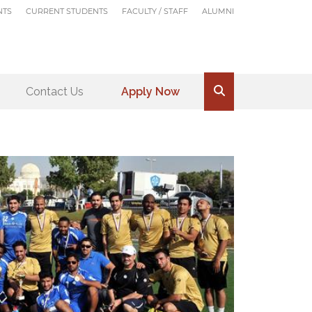
NTS
CURRENT STUDENTS
FACULTY / STAFF
ALUMNI
Contact Us
Apply Now
.