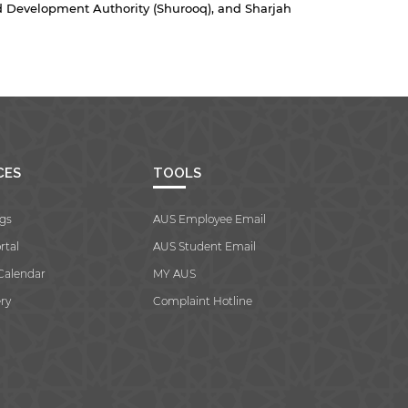
 Development Authority (Shurooq), and Sharjah
CES
TOOLS
gs
AUS Employee Email
rtal
AUS Student Email
Calendar
MY AUS
ry
Complaint Hotline