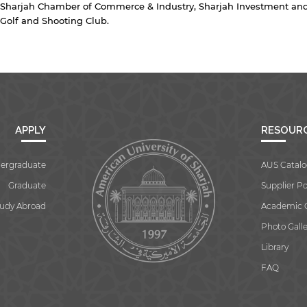
Sharjah Chamber of Commerce & Industry, Sharjah Investment and
Golf and Shooting Club.
APPLY
RESOUR
ergraduate
AUS Catalo
Graduate
Supplier Po
tudy Abroad
Academic 
Photo Galle
Library
FAQ