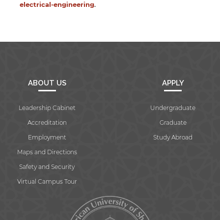
electrical-engineering
.
ABOUT US
APPLY
Leadership Cabinet
Undergraduate
Accreditation
Graduate
Employment
Study Abroad
Maps and Directions
Safety and Security
Virtual Campus Tour