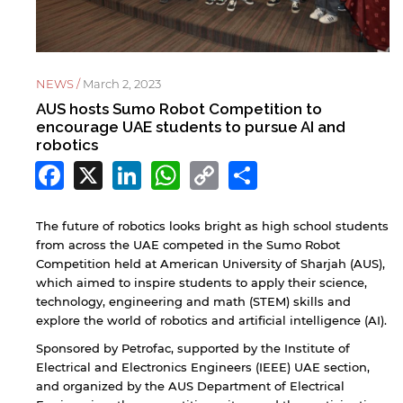
NEWS /
March 2, 2023
AUS hosts Sumo Robot Competition to
encourage UAE students to pursue AI and
robotics
Facebook
X
LinkedIn
WhatsApp
Copy
Share
Link
The future of robotics looks bright as high school students
from across the UAE competed in the Sumo Robot
Competition held at American University of Sharjah (AUS),
which aimed to inspire students to apply their science,
technology, engineering and math (STEM) skills and
explore the world of robotics and artificial intelligence (AI).
Sponsored by Petrofac, supported by the Institute of
Electrical and Electronics Engineers (IEEE) UAE section,
and organized by the AUS Department of Electrical