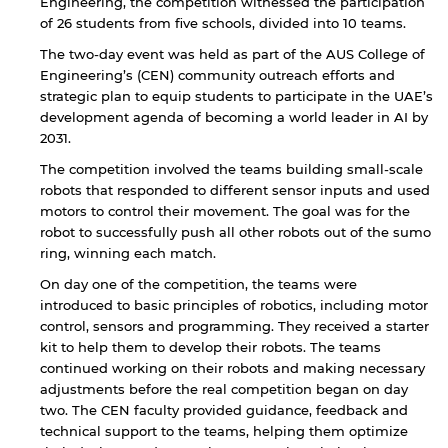
Engineering, the competition witnessed the participation
of 26 students from five schools, divided into 10 teams.
The two-day event was held as part of the AUS College of
Engineering’s (CEN) community outreach efforts and
strategic plan to equip students to participate in the UAE’s
development agenda of becoming a world leader in AI by
2031.
The competition involved the teams building small-scale
robots that responded to different sensor inputs and used
motors to control their movement. The goal was for the
robot to successfully push all other robots out of the sumo
ring, winning each match.
On day one of the competition, the teams were
introduced to basic principles of robotics, including motor
control, sensors and programming. They received a starter
kit to help them to develop their robots. The teams
continued working on their robots and making necessary
adjustments before the real competition began on day
two. The CEN faculty provided guidance, feedback and
technical support to the teams, helping them optimize