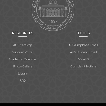
RESOURCES
TOOLS
AUS Catalogs
AUS Employee Email
Supplier Portal
AUS Student Email
Academic Calendar
MY AUS
Photo Gallery
Complaint Hotline
Library
FAQ