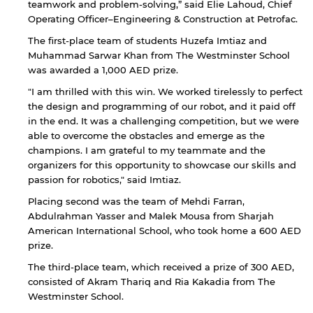
teamwork and problem-solving,” said Elie Lahoud, Chief
By continuing, you will be taken to a website
Operating Officer–Engineering & Construction at Petrofac.
not affiliated with American University of
The first-place team of students Huzefa Imtiaz and
Sharjah. Links to external sites are provided only
Muhammad Sarwar Khan from The Westminster School
for users' convenience and imply no
endorsement of the site and/or its content. Note
was awarded a 1,000 AED prize.
that the privacy policy and security settings of
"I am thrilled with this win. We worked tirelessly to perfect
the linked site may differ from those of the AUS
the design and programming of our robot, and it paid off
website.
in the end. It was a challenging competition, but we were
able to overcome the obstacles and emerge as the
champions. I am grateful to my teammate and the
organizers for this opportunity to showcase our skills and
Open link
Cancel
passion for robotics," said Imtiaz.
Placing second was the team of Mehdi Farran,
Abdulrahman Yasser and Malek Mousa from Sharjah
American International School, who took home a 600 AED
prize.
The third-place team, which received a prize of 300 AED,
consisted of Akram Thariq and Ria Kakadia from The
Westminster School.