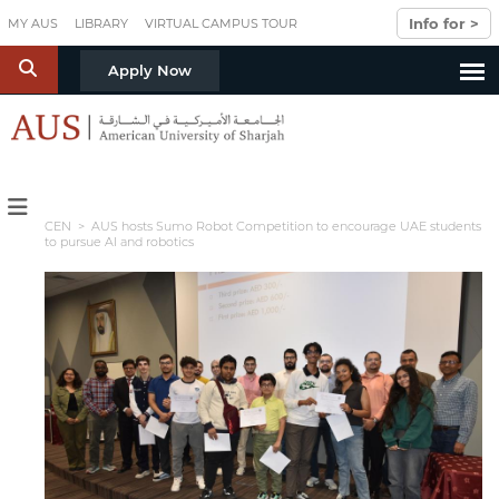
Skip to main content
Info for >
MY AUS
LIBRARY
VIRTUAL CAMPUS TOUR
S
Apply Now
CEN
> AUS hosts Sumo Robot Competition to encourage UAE students
to pursue AI and robotics