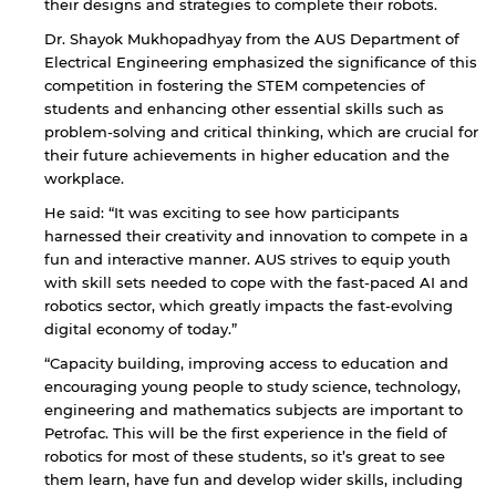
their designs and strategies to complete their robots.
Dr. Shayok Mukhopadhyay from the AUS Department of
Electrical Engineering emphasized the significance of this
competition in fostering the STEM competencies of
students and enhancing other essential skills such as
problem-solving and critical thinking, which are crucial for
their future achievements in higher education and the
workplace.
He said: “It was exciting to see how participants
harnessed their creativity and innovation to compete in a
fun and interactive manner. AUS strives to equip youth
with skill sets needed to cope with the fast-paced AI and
robotics sector, which greatly impacts the fast-evolving
digital economy of today.”
“Capacity building, improving access to education and
encouraging young people to study science, technology,
engineering and mathematics subjects are important to
Petrofac. This will be the first experience in the field of
robotics for most of these students, so it’s great to see
them learn, have fun and develop wider skills, including