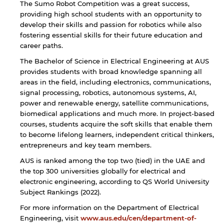
The Sumo Robot Competition was a great success,
providing high school students with an opportunity to
develop their skills and passion for robotics while also
fostering essential skills for their future education and
career paths.
The Bachelor of Science in Electrical Engineering at AUS
provides students with broad knowledge spanning all
areas in the field, including electronics, communications,
signal processing, robotics, autonomous systems, AI,
power and renewable energy, satellite communications,
biomedical applications and much more. In project-based
courses, students acquire the soft skills that enable them
to become lifelong learners, independent critical thinkers,
entrepreneurs and key team members.
AUS is ranked among the top two (tied) in the UAE and
the top ​300 universities globally for ​electrical ​and
electronic ​engineering, according to QS World University
Subject Rankings (202​2​).
For more information on the Department of Electrical
Engineering, visit
www.aus.edu/cen/department-of-