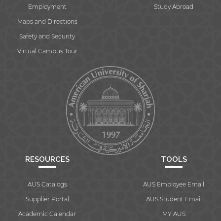
Employment
Study Abroad
Maps and Directions
Safety and Security
Virtual Campus Tour
RESOURCES
TOOLS
AUS Catalogs
AUS Employee Email
Supplier Portal
AUS Student Email
Academic Calendar
MY AUS