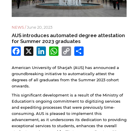
NEWS /
June 20, 2023
AUS introduces automated degree attestation
for Summer 2023 graduates
Facebook
X
LinkedIn
WhatsApp
Copy
Share
Link
American University of Sharjah (AUS) has announced a
groundbreaking initiative to automatically attest the
degrees of all graduates from the Summer 2023 cohort
onwards.
This significant development is a result of the Ministry of
Education's ongoing commitment to digitizing services
and expediting processes that were previously time-
consuming. AUS is pleased to implement this
advancement, as it underscores its dedication to providing
exceptional services to students, enhances the overall