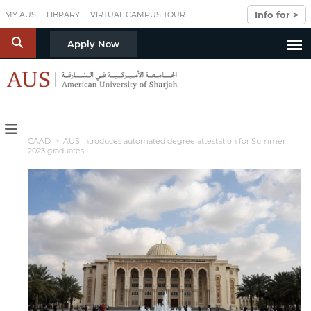
Skip to main content
Info for >
MY AUS
LIBRARY
VIRTUAL CAMPUS TOUR
S
Apply Now
CAAD
> AUS introduces automated degree attestation for Summer
2023 graduates