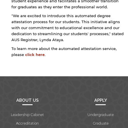
student experience and facilitates a smoother transition
for graduates as they enter the professional world.
"We are excited to introduce this automated degree
attestation process for our students. This initiative aligns
with our commitment to educational excellence and our
By continuing, you will be taken to a website
dedication to streamlining our students' processes," stated
not affiliated with American University of
AUS Registrar, Lynda Ataya.
Sharjah. Links to external sites are provided only
To learn more about the automated attestation service,
for users' convenience and imply no
endorsement of the site and/or its content. Note
please
click here
.
that the privacy policy and security settings of
the linked site may differ from those of the AUS
website.
Open link
Cancel
ABOUT US
APPLY
Leadership Cabinet
Undergraduate
Accreditation
Graduate