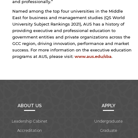
the linked site may differ from those of the AUS
and professionally.”
website.
Named among the top four universities in the Middle
East for business and management studies (QS World
University Subject Rankings 2021), AUS has a history of
providing executive and professional education to
Open link
Cancel
government entities and private organizations across the
GCC region, driving innovation, performance and market
success. For more information on the executive education
programs at AUS, please visit:
www.aus.edu/sba
.
ABOUT US
APPLY
Leadership Cabinet
Undergraduate
Accreditation
Graduate