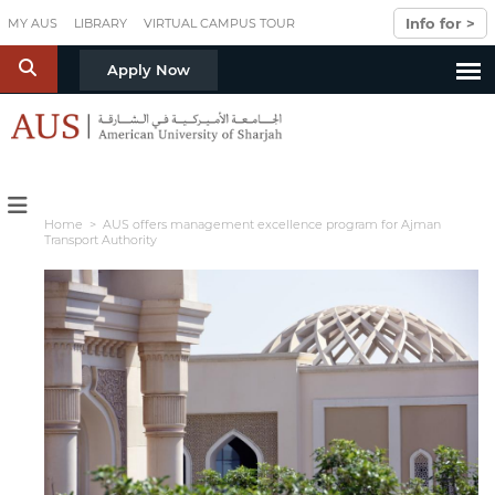
Skip to main content
Info for >
MY AUS
LIBRARY
VIRTUAL CAMPUS TOUR
S
Apply Now
Home
> AUS offers management excellence program for Ajman
Transport Authority