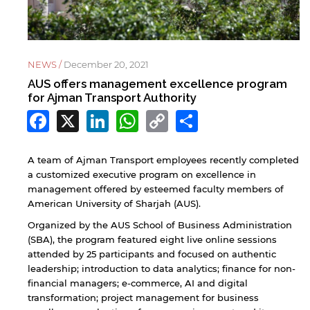
NEWS /
December 20, 2021
AUS offers management excellence program
for Ajman Transport Authority
Facebook
X
LinkedIn
WhatsApp
Copy
Share
Link
A team of Ajman Transport employees recently completed
a customized executive program on excellence in
management offered by esteemed faculty members of
American University of Sharjah (AUS).
Organized by the AUS School of Business Administration
(SBA), the program featured eight live online sessions
attended by 25 participants and focused on authentic
leadership; introduction to data analytics; finance for non-
financial managers; e-commerce, AI and digital
transformation; project management for business