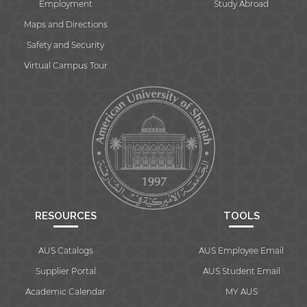
Employment
Study Abroad
Maps and Directions
Safety and Security
Virtual Campus Tour
RESOURCES
TOOLS
AUS Catalogs
AUS Employee Email
Supplier Portal
AUS Student Email
Academic Calendar
MY AUS