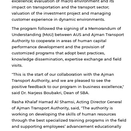
excellence; evaluation of macro environment and its
impact on transportation and the transport sector;
valuation of the investment project and managing
customer experience in dynamic environments.
The program followed the signing of a Memorandum of
Understanding (MoU) between AUS and Ajman Transport
Authority to cooperate in areas of human capital
performance development and the provision of
customized programs that adopt best practices,
knowledge dissemination, expertise exchange and field
visits.
"This is the start of our collaboration with the Ajman
Transport Authority, and we are pleased to see the
positive feedback to our program in business excellence,"
said Dr. Narjess Boubakri, Dean of SBA.
By continuing, you will be taken to a website
Rasha Khalaf Hamad Al Shamsi, Acting Director General
not affiliated with American University of
of Ajman Transport Authority, said, "The authority is
Sharjah. Links to external sites are provided only
working on developing the skills of human resources
for users' convenience and imply no
endorsement of the site and/or its content. Note
through the best specialized training programs in the field
that the privacy policy and security settings of
and supporting employees’ advancement educationally