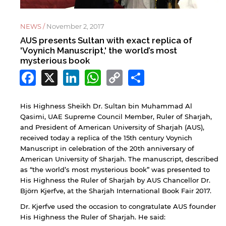
NEWS /
November 2, 2017
AUS presents Sultan with exact replica of
'Voynich Manuscript,' the world’s most
mysterious book
Facebook
X
LinkedIn
WhatsApp
Copy
Share
Link
His Highness Sheikh Dr. Sultan bin Muhammad Al
Qasimi, UAE Supreme Council Member, Ruler of Sharjah,
and President of American University of Sharjah (AUS),
received today a replica of the 15th century Voynich
Manuscript in celebration of the 20th anniversary of
American University of Sharjah. The manuscript, described
as “the world’s most mysterious book” was presented to
His Highness the Ruler of Sharjah by AUS Chancellor Dr.
Björn Kjerfve, at the Sharjah International Book Fair 2017.
Dr. Kjerfve used the occasion to congratulate AUS founder
His Highness the Ruler of Sharjah. He said: