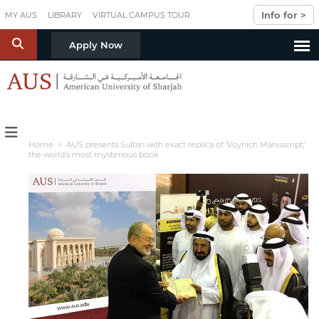
Skip to main content
Info for >
MY AUS
LIBRARY
VIRTUAL CAMPUS TOUR
S
Apply Now
Home
> AUS presents Sultan with exact replica of 'Voynich Manuscript,'
the world’s most mysterious book