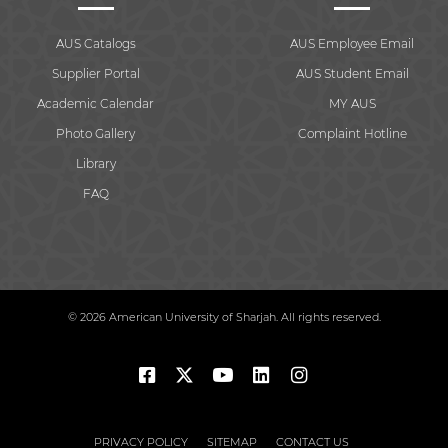
AUS Catalogs
AUS Employee Email
Supplier Portal
AUS Student Email
Academic Calendar
MY AUS
Photo Gallery
Complaint Hotline
Library
FAQ
© 2026 American University of Sharjah. All rights reserved.
PRIVACY POLICY
SITEMAP
CONTACT US