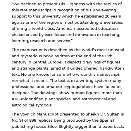
“We decided to present His Highness with the replica of
this rare manuscript in recognition of his unwavering
support to this university which he established 20 years
ago as one of the region’s most outstanding universities,
offering a world-class, American-accredited education
characterized by excellence and innovation in teaching,
learning, research and service.”
The manuscript is described as the world’s most unusual
and mysterious book. Written at the end of the 15th
century in Central Europe, it depicts drawings of figures
and strange plants, amid still undeciphered, handwritten
text. No one knows for sure who wrote this manuscript,
nor what it means. The text is in a writing system many
professional and amateur cryptographers have failed to
decipher. The drawings show human figures, more than
100 unidentified plant species, and astronomical and
astrological symbols.
The Voynich Manuscript presented to Sheikh Dr. Sultan is
By continuing, you will be taken to a website
No. 91 of 898 replicas being produced by the Spanish
not affiliated with American University of
publishing house Siloe. Slightly bigger than a paperback,
Sharjah. Links to external sites are provided only