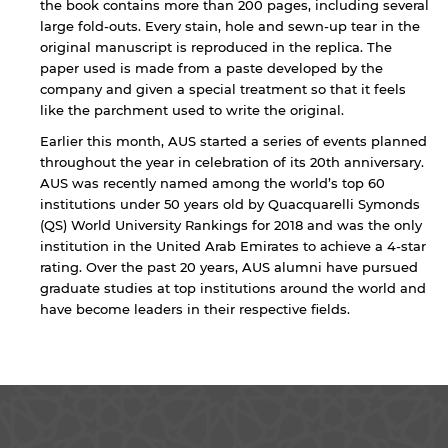
the book contains more than 200 pages, including several
for users' convenience and imply no
endorsement of the site and/or its content. Note
large fold-outs. Every stain, hole and sewn-up tear in the
that the privacy policy and security settings of
original manuscript is reproduced in the replica. The
the linked site may differ from those of the AUS
paper used is made from a paste developed by the
website.
company and given a special treatment so that it feels
like the parchment used to write the original.
Earlier this month, AUS started a series of events planned
throughout the year in celebration of its 20th anniversary.
Open link
Cancel
AUS was recently named among the world’s top 60
institutions under 50 years old by Quacquarelli Symonds
(QS) World University Rankings for 2018 and was the only
institution in the United Arab Emirates to achieve a 4-star
rating. Over the past 20 years, AUS alumni have pursued
graduate studies at top institutions around the world and
have become leaders in their respective fields.