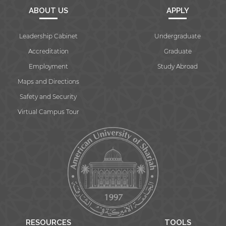
ABOUT US
APPLY
Leadership Cabinet
Undergraduate
Accreditation
Graduate
Employment
Study Abroad
Maps and Directions
Safety and Security
Virtual Campus Tour
RESOURCES
TOOLS