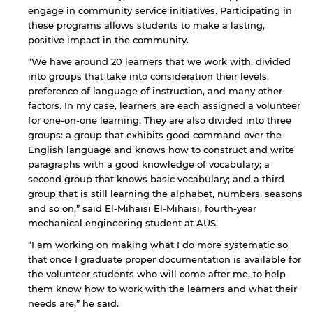
engage in community service initiatives. Participating in
these programs allows students to make a lasting,
positive impact in the community.
“We have around 20 learners that we work with, divided
into groups that take into consideration their levels,
preference of language of instruction, and many other
factors. In my case, learners are each assigned a volunteer
for one-on-one learning. They are also divided into three
groups: a group that exhibits good command over the
English language and knows how to construct and write
paragraphs with a good knowledge of vocabulary; a
second group that knows basic vocabulary; and a third
group that is still learning the alphabet, numbers, seasons
and so on,” said El-Mihaisi El-Mihaisi, fourth-year
mechanical engineering student at AUS.
“I am working on making what I do more systematic so
that once I graduate proper documentation is available for
the volunteer students who will come after me, to help
them know how to work with the learners and what their
needs are,” he said.