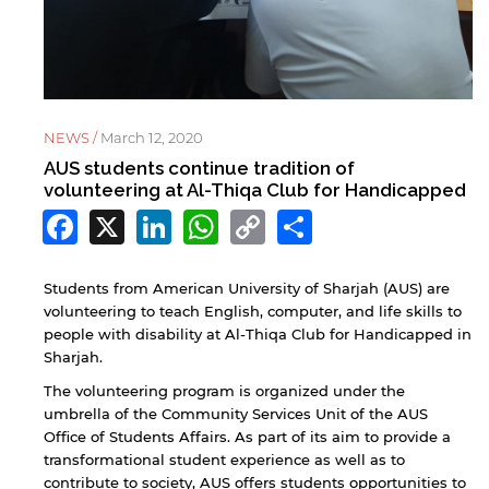
NEWS /
March 12, 2020
AUS students continue tradition of
volunteering at Al-Thiqa Club for Handicapped
Facebook
X
LinkedIn
WhatsApp
Copy
Share
Link
Students from American University of Sharjah (AUS) are
volunteering to teach English, computer, and life skills to
people with disability at Al-Thiqa Club for Handicapped in
Sharjah.
The volunteering program is organized under the
umbrella of the Community Services Unit of the AUS
Office of Students Affairs. As part of its aim to provide a
transformational student experience as well as to
contribute to society, AUS offers students opportunities to