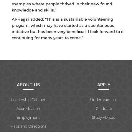
examples where people thrived in their new found
knowledge and skills.”
Al-Hajjar added: “This is a sustainable volunteering
program, which may have started as a spontaneous
initiative but has been very beneficial. I look forward to it
continuing for many years to come.”
ABOUT US
APPLY
Leadership Cabinet
Undergraduate
Accreditation
Graduate
Employment
Study Abroad
Maps and Directions