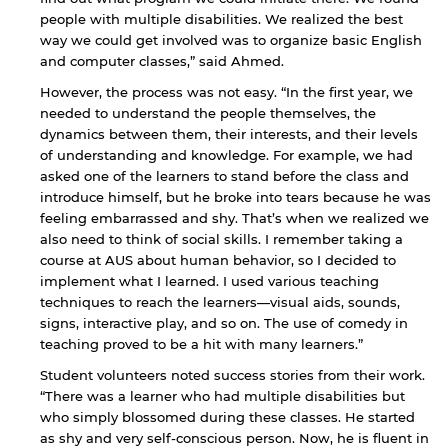
people with multiple disabilities. We realized the best
way we could get involved was to organize basic English
and computer classes,” said Ahmed.
By continuing, you will be taken to a website
However, the process was not easy. “In the first year, we
not affiliated with American University of
needed to understand the people themselves, the
Sharjah. Links to external sites are provided only
dynamics between them, their interests, and their levels
for users' convenience and imply no
of understanding and knowledge. For example, we had
endorsement of the site and/or its content. Note
asked one of the learners to stand before the class and
that the privacy policy and security settings of
the linked site may differ from those of the AUS
introduce himself, but he broke into tears because he was
website.
feeling embarrassed and shy. That’s when we realized we
also need to think of social skills. I remember taking a
course at AUS about human behavior, so I decided to
implement what I learned. I used various teaching
Open link
Cancel
techniques to reach the learners—visual aids, sounds,
signs, interactive play, and so on. The use of comedy in
teaching proved to be a hit with many learners.”
Student volunteers noted success stories from their work.
“There was a learner who had multiple disabilities but
who simply blossomed during these classes. He started
as shy and very self-conscious person. Now, he is fluent in