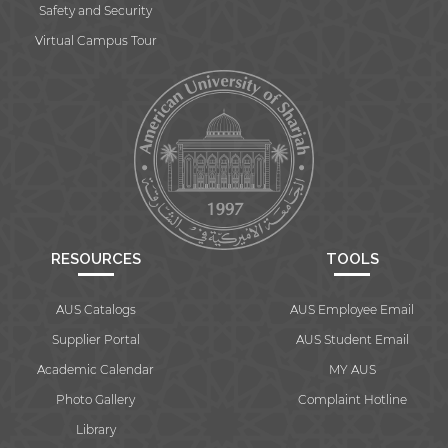
Safety and Security
Virtual Campus Tour
RESOURCES
TOOLS
AUS Catalogs
AUS Employee Email
Supplier Portal
AUS Student Email
Academic Calendar
MY AUS
Photo Gallery
Complaint Hotline
Library