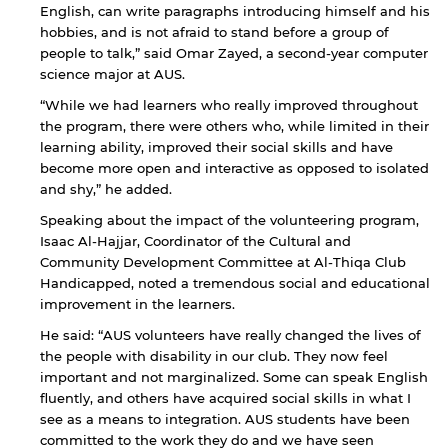
English, can write paragraphs introducing himself and his
hobbies, and is not afraid to stand before a group of
people to talk,” said Omar Zayed, a second-year computer
science major at AUS.
“While we had learners who really improved throughout
the program, there were others who, while limited in their
learning ability, improved their social skills and have
become more open and interactive as opposed to isolated
and shy,” he added.
Speaking about the impact of the volunteering program,
Isaac Al-Hajjar, Coordinator of the Cultural and
Community Development Committee at Al-Thiqa Club
Handicapped, noted a tremendous social and educational
improvement in the learners.
He said: “AUS volunteers have really changed the lives of
the people with disability in our club. They now feel
important and not marginalized. Some can speak English
fluently, and others have acquired social skills in what I
see as a means to integration. AUS students have been
committed to the work they do and we have seen