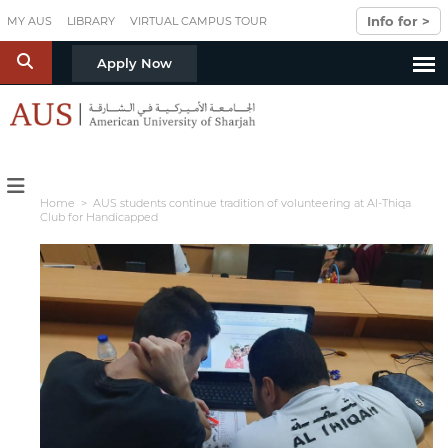
Skip to main content
Info for >
MY AUS
LIBRARY
VIRTUAL CAMPUS TOUR
S
Apply Now
Home
> AUS students continue tradition of volunteering at Al-Thiqa
Club for Handicapped