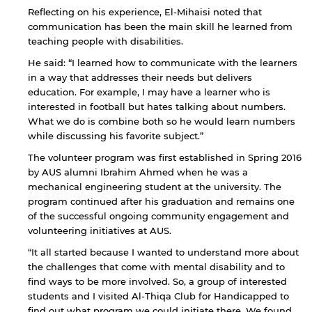
Reflecting on his experience, El-Mihaisi noted that
communication has been the main skill he learned from
teaching people with disabilities.
He said: “I learned how to communicate with the learners
in a way that addresses their needs but delivers
education. For example, I may have a learner who is
interested in football but hates talking about numbers.
What we do is combine both so he would learn numbers
while discussing his favorite subject.”
The volunteer program was first established in Spring 2016
by AUS alumni Ibrahim Ahmed when he was a
mechanical engineering student at the university. The
program continued after his graduation and remains one
of the successful ongoing community engagement and
volunteering initiatives at AUS.
“It all started because I wanted to understand more about
the challenges that come with mental disability and to
find ways to be more involved. So, a group of interested
students and I visited Al-Thiqa Club for Handicapped to
find out what program we could initiate there. We found