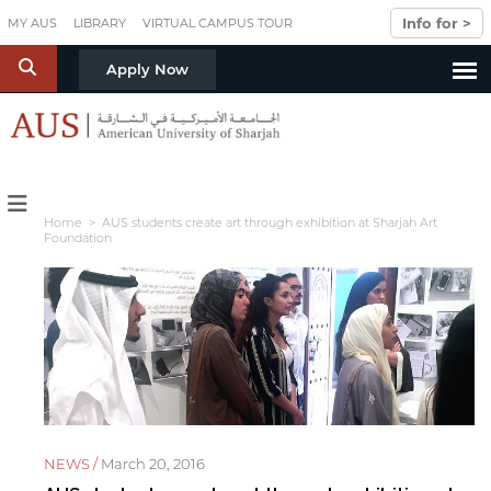
Skip to main content
Info for >
MY AUS
LIBRARY
VIRTUAL CAMPUS TOUR
S
Apply Now
Home
> AUS students create art through exhibition at Sharjah Art
Foundation
NEWS /
March 20, 2016