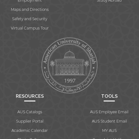
Employment
Study Abroad
Maps and Directions
Safety and Security
Virtual Campus Tour
RESOURCES
TOOLS
AUS Catalogs
AUS Employee Email
Supplier Portal
AUS Student Email
Academic Calendar
MY AUS