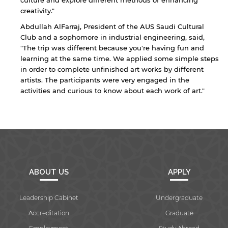
culture and explore different methods of enhancing
creativity."
Abdullah AlFarraj, President of the AUS Saudi Cultural
Club and a sophomore in industrial engineering, said,
"The trip was different because you're having fun and
By continuing, you will be taken to a website
learning at the same time. We applied some simple steps
not affiliated with American University of
in order to complete unfinished art works by different
Sharjah. Links to external sites are provided only
artists. The participants were very engaged in the
for users' convenience and imply no
activities and curious to know about each work of art."
endorsement of the site and/or its content. Note
that the privacy policy and security settings of
the linked site may differ from those of the AUS
website.
Open link
Cancel
ABOUT US
APPLY
Leadership Cabinet
Undergraduate
Accreditation
Graduate