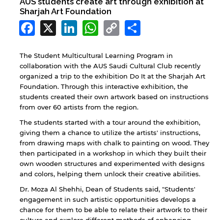
AUS students create art through exhibition at
Sharjah Art Foundation
Facebook
X
LinkedIn
WhatsApp
Copy
Share
Link
The Student Multicultural Learning Program in
collaboration with the AUS Saudi Cultural Club recently
organized a trip to the exhibition Do It at the Sharjah Art
Foundation. Through this interactive exhibition, the
students created their own artwork based on instructions
from over 60 artists from the region.
The students started with a tour around the exhibition,
giving them a chance to utilize the artists' instructions,
from drawing maps with chalk to painting on wood. They
then participated in a workshop in which they built their
own wooden structures and experimented with designs
and colors, helping them unlock their creative abilities.
Dr. Moza Al Shehhi, Dean of Students said, "Students'
engagement in such artistic opportunities develops a
chance for them to be able to relate their artwork to their