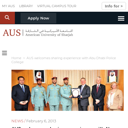
Skip to main content
Info for >
MY AUS
LIBRARY
VIRTUAL CAMPUS TOUR
S
Apply Now
Home
> AUS welcomes sharing experience with Abu Dhabi Police
College
NEWS /
February 6, 2013