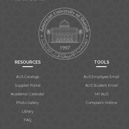
RESOURCES
TOOLS
AUS Catalogs
AUS Employee Email
Supplier Portal
AUS Student Email
Academic Calendar
MY AUS
Photo Gallery
Complaint Hotline
Library
FAQ