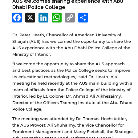
AUS welcomes sharing experience with Abu
Dhabi Police College
Facebook
X
LinkedIn
WhatsApp
Copy
Share
Link
Dr. Peter Heath, Chancellor of American University of
Sharjah (AUS) has welcomed the opportunity to share the
AUS experience with the Abu Dhabi Police College of the
Ministry of Interior.
"I welcome the opportunity to share the AUS approach
and best practices as the Police College seeks to improve
its educational methodologies," said Dr. Heath in a
meeting he held recently at the AUS main building with a
team of officials from the Police College of the Ministry of
Interior, led by Lt. Colonel Dr. Ahmad Ali Alkhezaimy,
Director of the Officers Training Institute at the Abu Dhabi
Police College.
The meeting was attended by Dr. Thomas Hochstettler,
the AUS Provost; Ali Shuhaimy, the Vice Chancellor for
Enrolment Management and Marcy Fletchall, the Strategic