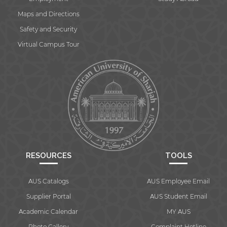
Maps and Directions
Safety and Security
Virtual Campus Tour
RESOURCES
TOOLS
AUS Catalogs
AUS Employee Email
Supplier Portal
AUS Student Email
Academic Calendar
MY AUS
Photo Gallery
Complaint Hotline