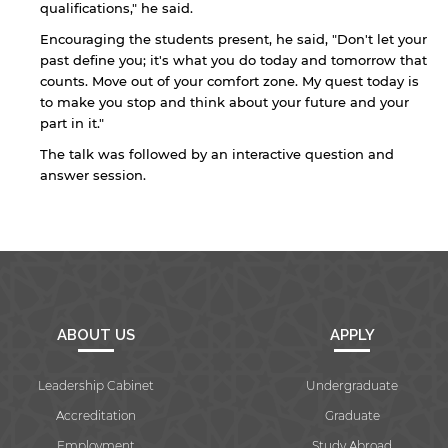
qualifications," he said.
Encouraging the students present, he said, "Don't let your
past define you; it's what you do today and tomorrow that
counts. Move out of your comfort zone. My quest today is
to make you stop and think about your future and your
By continuing, you will be taken to a website
part in it."
not affiliated with American University of
Sharjah. Links to external sites are provided only
The talk was followed by an interactive question and
for users' convenience and imply no
answer session.
endorsement of the site and/or its content. Note
that the privacy policy and security settings of
the linked site may differ from those of the AUS
website.
Open link
Cancel
ABOUT US
APPLY
Leadership Cabinet
Undergraduate
Accreditation
Graduate
Employment
Study Abroad