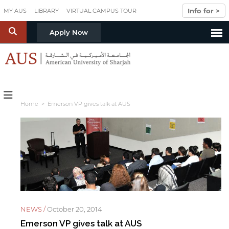
Skip to main content
Info for >
MY AUS
LIBRARY
VIRTUAL CAMPUS TOUR
S
Apply Now
Home
> Emerson VP gives talk at AUS
NEWS /
October 20, 2014
Emerson VP gives talk at AUS