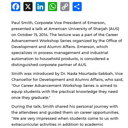
Facebook
X
LinkedIn
WhatsApp
Copy
Share
Link
Paul Smith, Corporate Vice President of Emerson,
presented a talk at American University of Sharjah (AUS)
on October 15, 2014. The lecture was a part of the Career
Advancement Workshop Series organized by the Office of
Development and Alumni Affairs. Emerson, which
specializes in process management and industrial
automation to household products, is considered a
distinguished corporate partner of AUS.
Smith was introduced by Dr. Nada Mourtada-Sabbah, Vice
Chancellor for Development and Alumni Affairs, who said,
"Our Career Advancement Workshop Series is aimed to
equip students with the practical knowledge they need
once they graduate."
During the talk, Smith shared his personal journey with
the attendees and guided them on career opportunities.
"We are very impressed when students come to us with
extracurricular activities in addition to academic