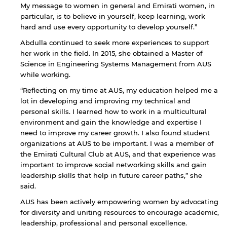
My message to women in general and Emirati women, in
particular, is to believe in yourself, keep learning, work
hard and use every opportunity to develop yourself.”
Abdulla continued to seek more experiences to support
her work in the field. In 2015, she obtained a Master of
Science in Engineering Systems Management from AUS
while working.
“Reflecting on my time at AUS, my education helped me a
lot in developing and improving my technical and
personal skills. I learned how to work in a multicultural
environment and gain the knowledge and expertise I
need to improve my career growth. I also found student
organizations at AUS to be important. I was a member of
the Emirati Cultural Club at AUS, and that experience was
important to improve social networking skills and gain
leadership skills that help in future career paths,” she
said.
AUS has been actively empowering women by advocating
for diversity and uniting resources to encourage academic,
leadership, professional and personal excellence.