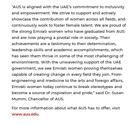
"AUS is aligned with the UAE’s commitment to inclusivity
and empowerment. We strive to support and actively
showcase the contribution of women across all fields, and
continuously work to foster female talent. We are proud of
the strong Emirati women who have graduated from AUS
and are now playing a pivotal role in society. Their
achievements are a testimony to their determination,
leadership skills and academic accomplishments, which
has seen them thrive in some of the most challenging of
environments. With the unwavering support of the UAE
government, we see Emirati women proving themselves
capable of creating change in every field they join. From
engineering and medicine to the arts and foreign affairs,
Emirati women today continue to break stereotypes and
become a source of inspiration and pride,” said Dr. Susan
Mumm, Chancellor of AUS.
For more information about what AUS has to offer, visit
www.aus.edu
.