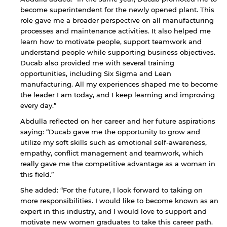
become superintendent for the newly opened plant. This
role gave me a broader perspective on all manufacturing
processes and maintenance activities. It also helped me
learn how to motivate people, support teamwork and
understand people while supporting business objectives.
Ducab also provided me with several training
opportunities, including Six Sigma and Lean
manufacturing. All my experiences shaped me to become
the leader I am today, and I keep learning and improving
every day.”
By continuing, you will be taken to a website
not affiliated with American University of
Abdulla reflected on her career and her future aspirations
Sharjah. Links to external sites are provided only
saying: “Ducab gave me the opportunity to grow and
for users' convenience and imply no
utilize my soft skills such as emotional self-awareness,
endorsement of the site and/or its content. Note
empathy, conflict management and teamwork, which
that the privacy policy and security settings of
really gave me the competitive advantage as a woman in
the linked site may differ from those of the AUS
this field.”
website.
She added: “For the future, I look forward to taking on
more responsibilities. I would like to become known as an
expert in this industry, and I would love to support and
Open link
Cancel
motivate new women graduates to take this career path.