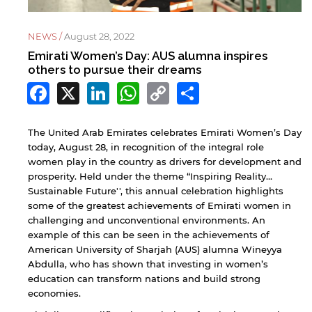
NEWS /
August 28, 2022
Emirati Women’s Day: AUS alumna inspires
others to pursue their dreams
Facebook
X
LinkedIn
WhatsApp
Copy
Share
Link
The United Arab Emirates celebrates Emirati Women’s Day
today, August 28, in recognition of the integral role
women play in the country as drivers for development and
prosperity. Held under the theme “Inspiring Reality…
Sustainable Future'', this annual celebration highlights
some of the greatest achievements of Emirati women in
challenging and unconventional environments. An
example of this can be seen in the achievements of
American University of Sharjah (AUS) alumna Wineyya
Abdulla, who has shown that investing in women’s
education can transform nations and build strong
economies.