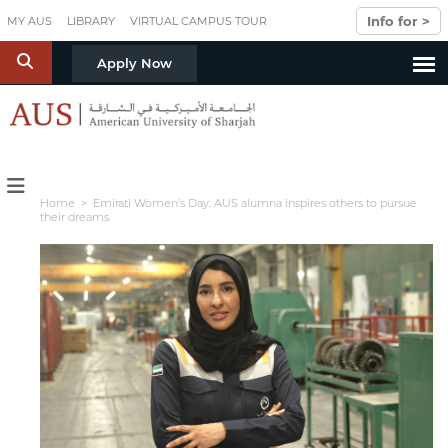
Skip to main content
Info for >
MY AUS
LIBRARY
VIRTUAL CAMPUS TOUR
S
Apply Now
Home
> Emirati Women’s Day: AUS alumna inspires others to pursue
their dreams