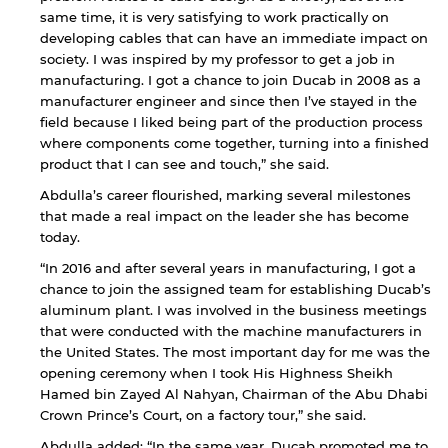
same time, it is very satisfying to work practically on
developing cables that can have an immediate impact on
society. I was inspired by my professor to get a job in
manufacturing. I got a chance to join Ducab in 2008 as a
manufacturer engineer and since then I’ve stayed in the
field because I liked being part of the production process
where components come together, turning into a finished
product that I can see and touch,” she said.
Abdulla’s career flourished, marking several milestones
that made a real impact on the leader she has become
today.
“In 2016 and after several years in manufacturing, I got a
chance to join the assigned team for establishing Ducab’s
aluminum plant. I was involved in the business meetings
that were conducted with the machine manufacturers in
the United States. The most important day for me was the
opening ceremony when I took His Highness Sheikh
Hamed bin Zayed Al Nahyan, Chairman of the Abu Dhabi
Crown Prince’s Court, on a factory tour,” she said.
Abdulla added: “In the same year, Ducab promoted me to