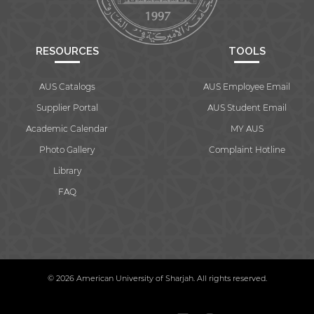
RESOURCES
TOOLS
AUS Catalogs
AUS Employee Email
Supplier Portal
AUS Student Email
Academic Calendar
MY AUS
Photo Gallery
Complaint Hotline
Library
FAQ
© 2026 American University of Sharjah. All rights reserved.