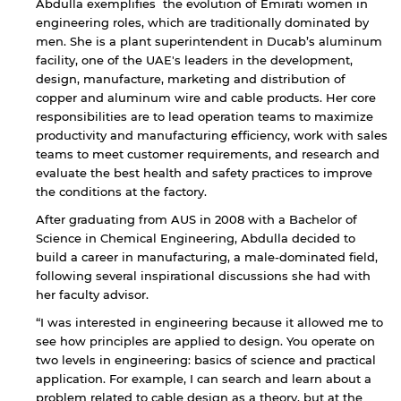
Abdulla exemplifies the evolution of Emirati women in
engineering roles, which are traditionally dominated by
men. She is a plant superintendent in Ducab’s aluminum
facility, one of the UAE's leaders in the development,
design, manufacture, marketing and distribution of
copper and aluminum wire and cable products. Her core
responsibilities are to lead operation teams to maximize
productivity and manufacturing efficiency, work with sales
teams to meet customer requirements, and research and
evaluate the best health and safety practices to improve
the conditions at the factory.
After graduating from AUS in 2008 with a Bachelor of
Science in Chemical Engineering, Abdulla decided to
build a career in manufacturing, a male-dominated field,
following several inspirational discussions she had with
her faculty advisor.
“I was interested in engineering because it allowed me to
see how principles are applied to design. You operate on
two levels in engineering: basics of science and practical
application. For example, I can search and learn about a
problem related to cable design as a theory, but at the