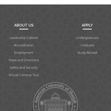
ABOUT US
APPLY
Leadership Cabinet
Undergraduate
Accreditation
Graduate
Employment
Study Abroad
Maps and Directions
Safety and Security
Virtual Campus Tour