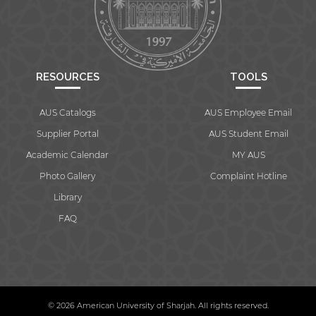
RESOURCES
TOOLS
AUS Catalogs
AUS Employee Email
Supplier Portal
AUS Student Email
Academic Calendar
MY AUS
Photo Gallery
Complaint Hotline
Library
FAQ
© 2026 American University of Sharjah. All rights reserved.