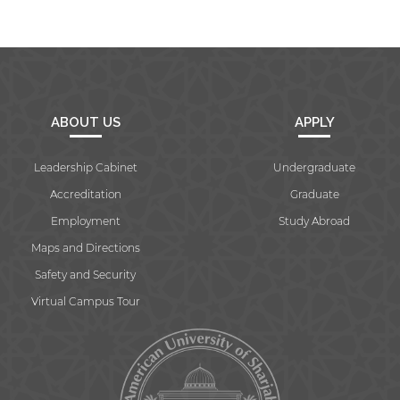
ABOUT US
APPLY
Leadership Cabinet
Undergraduate
Accreditation
Graduate
Employment
Study Abroad
Maps and Directions
Safety and Security
Virtual Campus Tour