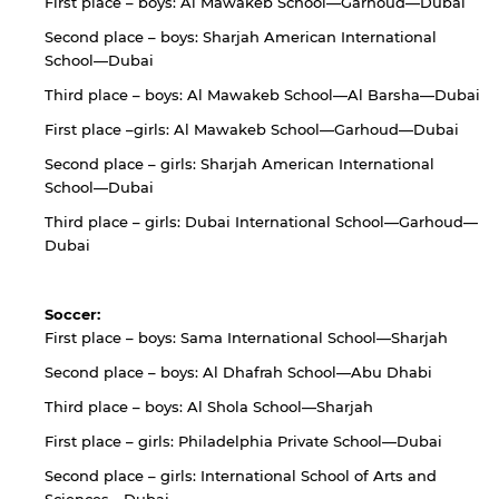
First place – boys: Al Mawakeb School—Garhoud—Dubai
By continuing, you will be taken to a website
not affiliated with American University of
Second place – boys: Sharjah American International
Sharjah. Links to external sites are provided only
School—Dubai
for users' convenience and imply no
endorsement of the site and/or its content. Note
Third place – boys: Al Mawakeb School—Al Barsha—Dubai
that the privacy policy and security settings of
First place –girls: Al Mawakeb School—Garhoud—Dubai
the linked site may differ from those of the AUS
website.
Second place – girls: Sharjah American International
School—Dubai
Third place – girls: Dubai International School—Garhoud—
Dubai
Open link
Cancel
Soccer:
First place – boys: Sama International School—Sharjah
Second place – boys: Al Dhafrah School—Abu Dhabi
Third place – boys: Al Shola School—Sharjah
First place – girls: Philadelphia Private School—Dubai
Second place – girls: International School of Arts and