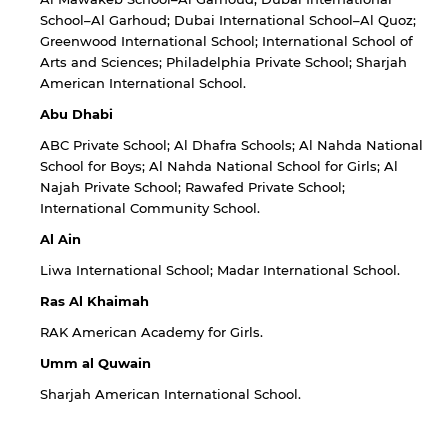
School–Al Garhoud; Dubai International School–Al Quoz;
Greenwood International School; International School of
Arts and Sciences; Philadelphia Private School; Sharjah
American International School.
Abu Dhabi
ABC Private School; Al Dhafra Schools; Al Nahda National
School for Boys; Al Nahda National School for Girls; Al
Najah Private School; Rawafed Private School;
International Community School.
Al Ain
Liwa International School; Madar International School.
Ras Al Khaimah
RAK American Academy for Girls.
Umm al Quwain
Sharjah American International School.