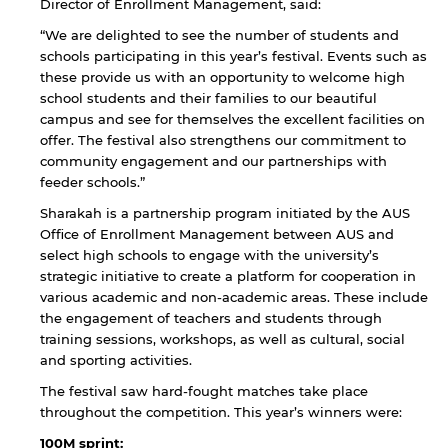
Director of Enrollment Management, said:
“We are delighted to see the number of students and
schools participating in this year’s festival. Events such as
these provide us with an opportunity to welcome high
school students and their families to our beautiful
campus and see for themselves the excellent facilities on
offer. The festival also strengthens our commitment to
community engagement and our partnerships with
feeder schools.”
Sharakah is a partnership program initiated by the AUS
Office of Enrollment Management between AUS and
select high schools to engage with the university’s
strategic initiative to create a platform for cooperation in
various academic and non-academic areas. These include
the engagement of teachers and students through
training sessions, workshops, as well as cultural, social
and sporting activities.
The festival saw hard-fought matches take place
throughout the competition. This year’s winners were:
100M sprint: