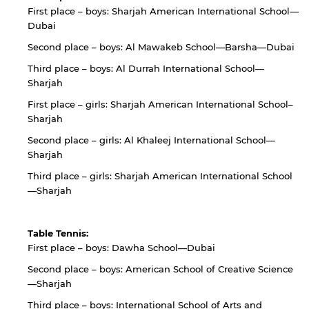
First place – boys: Sharjah American International School—
Dubai
Second place – boys: Al Mawakeb School—Barsha—Dubai
Third place – boys: Al Durrah International School—
Sharjah
First place – girls: Sharjah American International School–
Sharjah
Second place – girls: Al Khaleej International School—
Sharjah
Third place – girls: Sharjah American International School
—Sharjah
Table Tennis:
First place – boys: Dawha School—Dubai
Second place – boys: American School of Creative Science
—Sharjah
Third place – boys: International School of Arts and