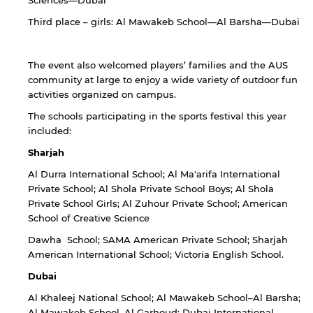
Sciences—Dubai
Third place – girls: Al Mawakeb School—Al Barsha—Dubai
The event also welcomed players’ families and the AUS
community at large to enjoy a wide variety of outdoor fun
activities organized on campus.
The schools participating in the sports festival this year
included:
Sharjah
Al Durra International School; Al Ma'arifa International
Private School; Al Shola Private School Boys; Al Shola
Private School Girls; Al Zuhour Private School; American
School of Creative Science
Dawha School; SAMA American Private School; Sharjah
American International School; Victoria English School.
Dubai
Al Khaleej National School; Al Mawakeb School–Al Barsha;
Al Mawakeb School–Al Garhoud; Dubai International