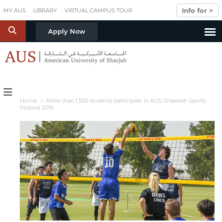
Skip to main content
Info for >
MY AUS
LIBRARY
VIRTUAL CAMPUS TOUR
S
Apply Now
Home
> More than 1,500 students participate in AUS Sharakah Sports
Festival 2019