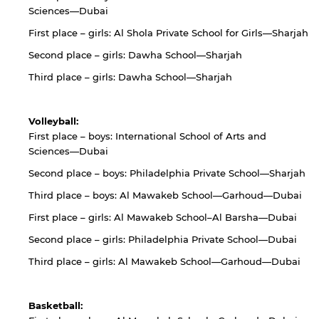
Sciences—Dubai
First place – girls: Al Shola Private School for Girls—Sharjah
Second place – girls: Dawha School—Sharjah
Third place – girls: Dawha School—Sharjah
Volleyball:
First place – boys: International School of Arts and
Sciences—Dubai
Second place – boys: Philadelphia Private School—Sharjah
Third place – boys: Al Mawakeb School—Garhoud—Dubai
First place – girls: Al Mawakeb School–Al Barsha—Dubai
Second place – girls: Philadelphia Private School—Dubai
Third place – girls: Al Mawakeb School—Garhoud—Dubai
Basketball: