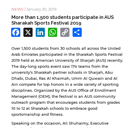
NEWS /
January 30, 2019
More than 1,500 students participate in AUS
Sharakah Sports Festival 2019
Facebook
X
LinkedIn
WhatsApp
Copy
Share
Link
Over 1,500 students from 30 schools all across the United
Arab Emirates participated in the Sharakah Sports Festival
2019 held at American University of Sharjah (AUS) recently.
The day-long sports event saw 174 teams from the
university’s Sharakah partner schools in Sharjah, Abu
Dhabi, Dubai, Ras Al Khaimah, Umm Al Quwain and Al
Ain compete for top honors in a wide variety of sporting
disciplines. Organized by the AUS Office of Enrollment
Management (OEM), the festival is an AUS community
outreach program that encourages students from grades
10 to 12 at Sharakah schools to embrace good
sportsmanship and fitness.
Speaking on the occasion, Ali Shuhaimy, Executive