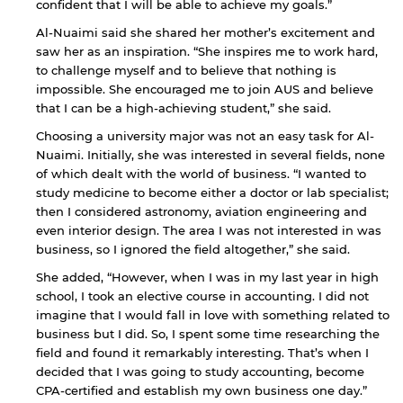
confident that I will be able to achieve my goals.”
Al-Nuaimi said she shared her mother’s excitement and
saw her as an inspiration. “She inspires me to work hard,
to challenge myself and to believe that nothing is
impossible. She encouraged me to join AUS and believe
that I can be a high-achieving student,” she said.
Choosing a university major was not an easy task for Al-
Nuaimi. Initially, she was interested in several fields, none
of which dealt with the world of business. “I wanted to
By continuing, you will be taken to a website
study medicine to become either a doctor or lab specialist;
not affiliated with American University of
then I considered astronomy, aviation engineering and
Sharjah. Links to external sites are provided only
even interior design. The area I was not interested in was
for users' convenience and imply no
business, so I ignored the field altogether,” she said.
endorsement of the site and/or its content. Note
that the privacy policy and security settings of
She added, “However, when I was in my last year in high
the linked site may differ from those of the AUS
school, I took an elective course in accounting. I did not
website.
imagine that I would fall in love with something related to
business but I did. So, I spent some time researching the
field and found it remarkably interesting. That’s when I
decided that I was going to study accounting, become
Open link
Cancel
CPA-certified and establish my own business one day.”