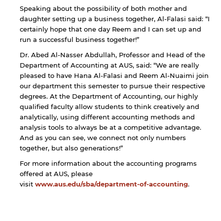
Speaking about the possibility of both mother and
daughter setting up a business together, Al-Falasi said: “I
certainly hope that one day Reem and I can set up and
run a successful business together!”
Dr. Abed Al-Nasser Abdullah, Professor and Head of the
Department of Accounting at AUS, said: “We are really
pleased to have Hana Al-Falasi and Reem Al-Nuaimi join
our department this semester to pursue their respective
degrees. At the Department of Accounting, our highly
qualified faculty allow students to think creatively and
analytically, using different accounting methods and
analysis tools to always be at a competitive advantage.
And as you can see, we connect not only numbers
together, but also generations!”
For more information about the accounting programs
offered at AUS, please
visit
www.aus.edu/sba/department-of-accounting
.