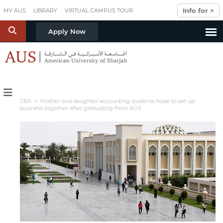
Skip to main content
Info for >
MY AUS
LIBRARY
VIRTUAL CAMPUS TOUR
S
Apply Now
SBA
> Mother and daughter accounting students hope to set up
business together after graduating from AUS