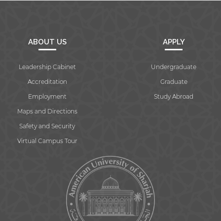
ABOUT US
APPLY
Leadership Cabinet
Undergraduate
Accreditation
Graduate
Employment
Study Abroad
Maps and Directions
Safety and Security
Virtual Campus Tour