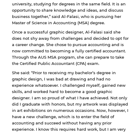
university, studying for degrees in the same field. It is an
opportunity to share knowledge and ideas, and discuss
business together,” said Al-Falasi, who is pursuing her
Master of Science in Accounting (MSA) degree.
Once a successful graphic designer, Al-Falasi said she
does not shy away from challenges and decided to opt for
a career change. She chose to pursue accounting and is
now committed to becoming a fully certified accountant.
Through the AUS MSA program, she can prepare to take
the Certified Public Accountant (CPA) exam.
She said: “Prior to receiving my bachelor’s degree in
graphic design, I was bad at drawing and had no
experience whatsoever. I challenged myself, gained new
skills, and worked hard to become a good graphic
designer. I am so proud of what I have achieved. Not only
did I graduate with honors, but my artwork was displayed
in art exhibitions on numerous occasions. Now, however, I
have a new challenge, which is to enter the field of
accounting and succeed without having any prior
experience. I know this requires hard work, but I am very