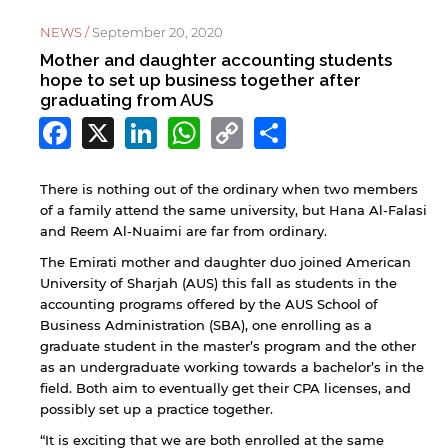
NEWS /
September 20, 2020
Mother and daughter accounting students
hope to set up business together after
graduating from AUS
Facebook
X
LinkedIn
WhatsApp
Copy
Share
Link
There is nothing out of the ordinary when two members
of a family attend the same university, but Hana Al-Falasi
and Reem Al-Nuaimi are far from ordinary.
The Emirati mother and daughter duo joined American
University of Sharjah (AUS) this fall as students in the
accounting programs offered by the AUS School of
Business Administration (SBA), one enrolling as a
graduate student in the master’s program and the other
as an undergraduate working towards a bachelor’s in the
field. Both aim to eventually get their CPA licenses, and
possibly set up a practice together.
“It is exciting that we are both enrolled at the same