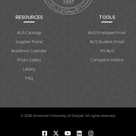
RESOURCES
TOOLS
AUS Catalogs
AUS Employee Email
Supplier Portal
AUS Student Email
Academic Calendar
MY AUS
Photo Gallery
Complaint Hotline
Library
FAQ
© 2026 American University of Sharjah. All rights reserved.