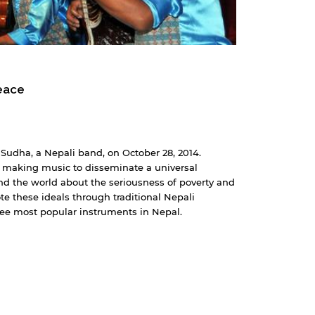
eace
Sudha, a Nepali band, on October 28, 2014.
 making music to disseminate a universal
 the world about the seriousness of poverty and
e these ideals through traditional Nepali
hree most popular instruments in Nepal.