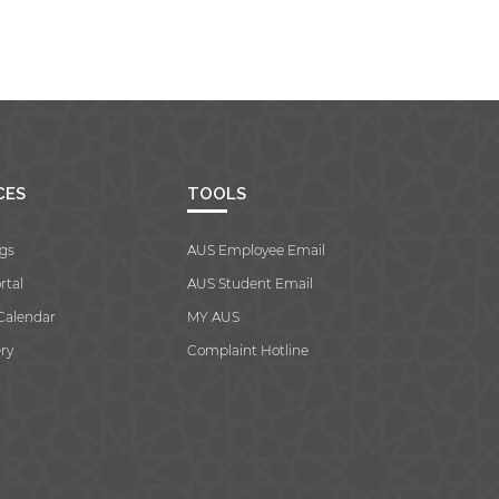
CES
TOOLS
gs
AUS Employee Email
rtal
AUS Student Email
Calendar
MY AUS
ry
Complaint Hotline