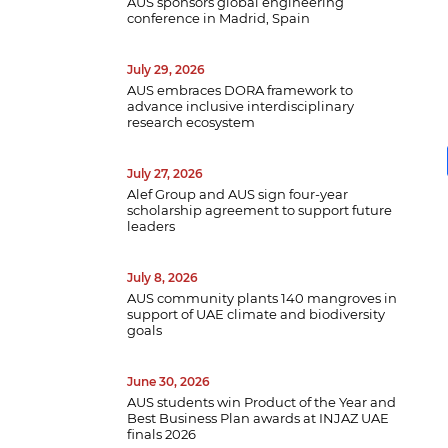
AUS sponsors global engineering
conference in Madrid, Spain
July 29, 2026
AUS embraces DORA framework to
advance inclusive interdisciplinary
research ecosystem
July 27, 2026
B
Alef Group and AUS sign four-year
scholarship agreement to support future
w
leaders
a
e
p
July 8, 2026
d
AUS community plants 140 mangroves in
support of UAE climate and biodiversity
goals
June 30, 2026
AUS students win Product of the Year and
Best Business Plan awards at INJAZ UAE
finals 2026