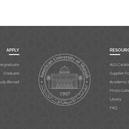
APPLY
RESOUR
ergraduate
AUS Catalo
Graduate
Supplier Po
tudy Abroad
Academic 
Photo Galle
Library
FAQ