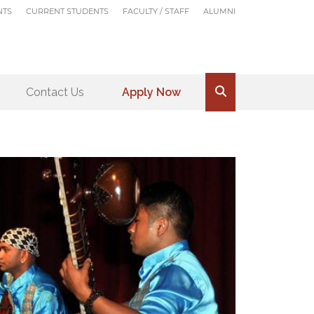
NTS
CURRENT STUDENTS
FACULTY / STAFF
ALUMNI
Contact Us
Apply Now
.