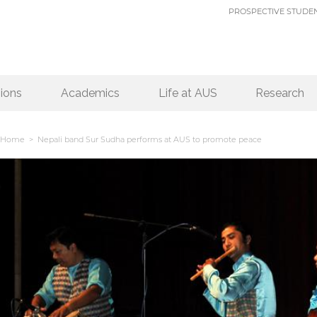
PROSPECTIVE STUDE
ions
Academics
Life at AUS
Research
Home
> Nepali band Sur Sudha performs at AUS to promote peace