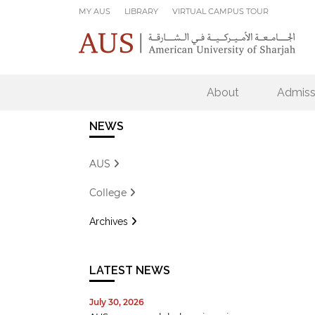
Skip to main content
MY AUS
LIBRARY
VIRTUAL CAMPUS TOUR
About
Admiss
NEWS
AUS
College
Archives
LATEST NEWS
July 30, 2026