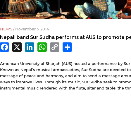
NEWS /
November 3, 2014
Nepali band Sur Sudha performs at AUS to promote p
Facebook
X
LinkedIn
WhatsApp
Copy
Share
Link
y continuing, you will be taken to a website not affiliated
ith American University of Sharjah. Links to external sites
American University of Sharjah (AUS) hosted a performance by Sur 
re provided only for users' convenience and imply no
Known as Nepal's musical ambassadors, Sur Sudha are devoted to
ndorsement of the site and/or its content. Note that the
message of peace and harmony, and aim to send a message around
rivacy policy and security settings of the linked site may
ways to improve lives. Through its music, Sur Sudha seek to promot
iffer from those of the AUS website.
instrumental music rendered with the flute, sitar and table, the t
Open link
Cancel