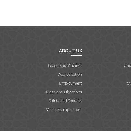
ABOUT US
Leadership Cabinet
Und
Accreditation
Employment
S
Maps and Directions
Safety and Security
Virtual Campus Tour