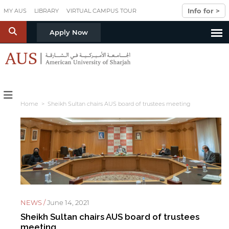
Skip to main content
Info for >
MY AUS
LIBRARY
VIRTUAL CAMPUS TOUR
S
Apply Now
Home
> Sheikh Sultan chairs AUS board of trustees meeting
NEWS /
June 14, 2021
Sheikh Sultan chairs AUS board of trustees
meeting