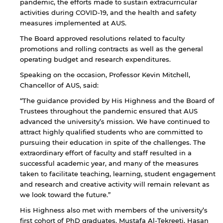
pandemic, the efforts made to sustain extracurricular
activities during COVID-19, and the health and safety
measures implemented at AUS.
The Board approved resolutions related to faculty
promotions and rolling contracts as well as the general
operating budget and research expenditures.
Speaking on the occasion, Professor Kevin Mitchell,
Chancellor of AUS, said:
“The guidance provided by His Highness and the Board of
Trustees throughout the pandemic ensured that AUS
advanced the university’s mission. We have continued to
attract highly qualified students who are committed to
pursuing their education in spite of the challenges. The
By continuing, you will be taken to a website
extraordinary effort of faculty and staff resulted in a
not affiliated with American University of
successful academic year, and many of the measures
Sharjah. Links to external sites are provided only
taken to facilitate teaching, learning, student engagement
for users' convenience and imply no
and research and creative activity will remain relevant as
endorsement of the site and/or its content. Note
we look toward the future.”
that the privacy policy and security settings of
the linked site may differ from those of the AUS
His Highness also met with members of the university’s
website.
first cohort of PhD graduates. Mustafa Al-Tekreeti, Hasan