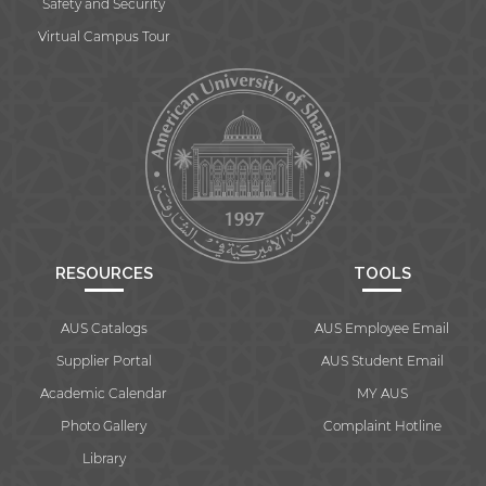
Safety and Security
Virtual Campus Tour
RESOURCES
TOOLS
AUS Catalogs
AUS Employee Email
Supplier Portal
AUS Student Email
Academic Calendar
MY AUS
Photo Gallery
Complaint Hotline
Library