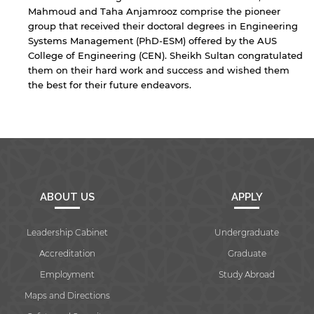
Mahmoud and Taha Anjamrooz comprise the pioneer
group that received their doctoral degrees in Engineering
Systems Management (PhD-ESM) offered by the AUS
Open link
Cancel
College of Engineering (CEN). Sheikh Sultan congratulated
them on their hard work and success and wished them
the best for their future endeavors.
ABOUT US
APPLY
Leadership Cabinet
Undergraduate
Accreditation
Graduate
Employment
Study Abroad
Maps and Directions