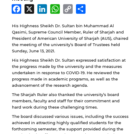
Facebook
X
LinkedIn
WhatsApp
Copy
Share
Link
His Highness Sheikh Dr. Sultan bin Muhammad Al
Qasimi, Supreme Council Member, Ruler of Sharjah and
President of American University of Sharjah (AUS), chaired
the meeting of the university’s Board of Trustees held
Sunday, June 13, 2021.
His Highness Sheikh Dr. Sultan expressed satisfaction at
the progress made by the university and the measures
undertaken in response to COVID-19. He reviewed the
progress made in academic programs, as well as the
advancement of the research agenda.
The Sharjah Ruler also thanked the university’s board
members, faculty and staff for their commitment and
hard work during these challenging times.
The board discussed various issues, including the success
achieved in attracting highly qualified students for the
forthcoming semester, the support provided during the