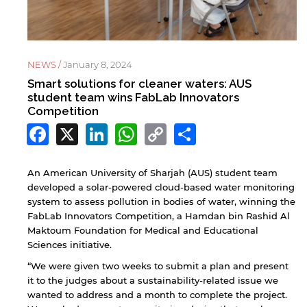
NEWS /
January 8, 2024
Smart solutions for cleaner waters: AUS
student team wins FabLab Innovators
Competition
Facebook
X
LinkedIn
WhatsApp
Copy
Share
Link
An American University of Sharjah (AUS) student team
developed a solar-powered cloud-based water monitoring
system to assess pollution in bodies of water, winning the
FabLab Innovators Competition, a Hamdan bin Rashid Al
Maktoum Foundation for Medical and Educational
Sciences initiative.
“We were given two weeks to submit a plan and present
it to the judges about a sustainability-related issue we
wanted to address and a month to complete the project.