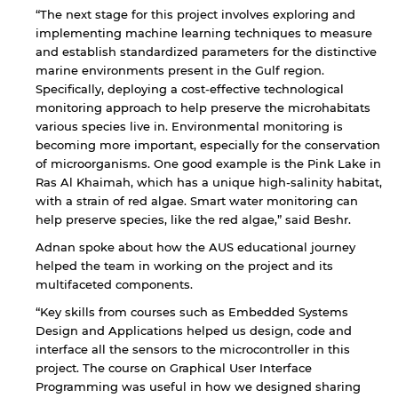
“The next stage for this project involves exploring and
implementing machine learning techniques to measure
and establish standardized parameters for the distinctive
marine environments present in the Gulf region.
Specifically, deploying a cost-effective technological
monitoring approach to help preserve the microhabitats
various species live in. Environmental monitoring is
By continuing, you will be taken to a website
becoming more important, especially for the conservation
not affiliated with American University of
of microorganisms. One good example is the Pink Lake in
Sharjah. Links to external sites are provided only
Ras Al Khaimah, which has a unique high-salinity habitat,
for users' convenience and imply no
with a strain of red algae. Smart water monitoring can
endorsement of the site and/or its content. Note
help preserve species, like the red algae,” said Beshr.
that the privacy policy and security settings of
the linked site may differ from those of the AUS
Adnan spoke about how the AUS educational journey
website.
helped the team in working on the project and its
multifaceted components.
“Key skills from courses such as Embedded Systems
Open link
Cancel
Design and Applications helped us design, code and
interface all the sensors to the microcontroller in this
project. The course on Graphical User Interface
Programming was useful in how we designed sharing