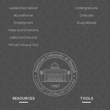
Leadership Cabinet
Undergraduate
Accreditation
Graduate
Employment
Study Abroad
Maps and Directions
Safety and Security
Virtual Campus Tour
RESOURCES
TOOLS