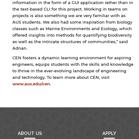
information in the form of a GUI application rather than in
the text-based CLI for this project. Working in teams on
projects is also something we are very familiar with as
AUS students. We also had some inspiration from biology
classes such as Marine Environments and Ecology, which
offered insights into methods for quantifying biodiversity
as well as the intricate structures of communities,” said
Adnan.
CEN fosters a dynamic learning environment for aspiring
engineers, equips students with the skills and knowledge
to thrive in the ever-evolving landscape of engineering
and technology. To learn more about CEN, visit
www.aus.edu/cen
.
ABOUT US
APPLY