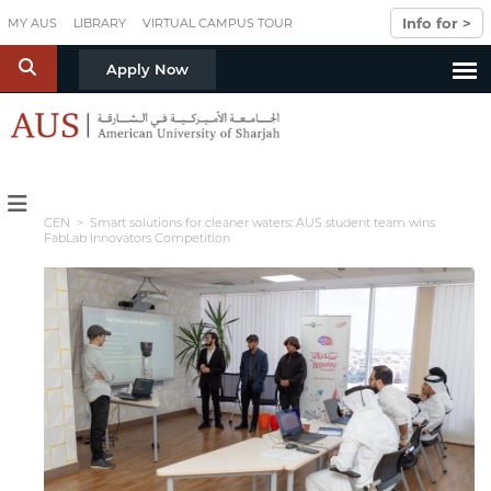
Skip to main content
Info for >
MY AUS
LIBRARY
VIRTUAL CAMPUS TOUR
S
Apply Now
CEN
> Smart solutions for cleaner waters: AUS student team wins
FabLab Innovators Competition