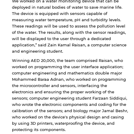
We worked on a water monitoring device that can be
deployed in natural bodies of water to save marine life.
The device is equipped with sensors capable of
measuring water temperature, pH and turbidity levels.
These readings will be used to assess the pollution level
of the water. The results, along with the sensor readings,
will be displayed to the user through a dedicated
application,” said Zain Kamal Raisan, a computer science
and engineering student.
Winning AED 20,000, the team comprised Raisan, who
worked on programming the user interface application;
computer engineering and mathematics double major
Mohammed Baraa Adnan, who worked on programming
the microcontroller and sensors, interfacing the
electronics and ensuring the proper working of the
sensors; computer engineering student Farzaan Siddiqui,
who wrote the electronic components and coding for the
calibration of the sensors; and biology major Jamal Beshr,
who worked on the device's physical design and casing
by using 3D printers, waterproofing the device, and
protecting its components.