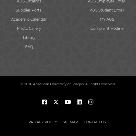
AUS Catalogs
AUS Employee Email
Supplier Portal
AUS Student Email
Academic Calendar
MY AUS
Photo Gallery
Complaint Hotline
Library
FAQ
© 2026 American University of Sharjah. All rights reserved.
PRIVACY POLICY
SITEMAP
CONTACT US