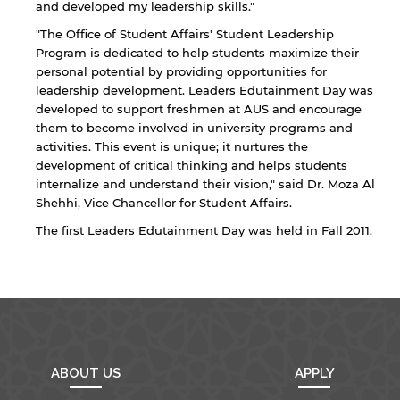
and developed my leadership skills."
"The Office of Student Affairs' Student Leadership
Program is dedicated to help students maximize their
personal potential by providing opportunities for
leadership development. Leaders Edutainment Day was
developed to support freshmen at AUS and encourage
them to become involved in university programs and
By continuing, you will be taken to a website
activities. This event is unique; it nurtures the
not affiliated with American University of
development of critical thinking and helps students
Sharjah. Links to external sites are provided only
for users' convenience and imply no
internalize and understand their vision," said Dr. Moza Al
endorsement of the site and/or its content. Note
Shehhi, Vice Chancellor for Student Affairs.
that the privacy policy and security settings of
The first Leaders Edutainment Day was held in Fall 2011.
the linked site may differ from those of the AUS
website.
Open link
Cancel
ABOUT US
APPLY