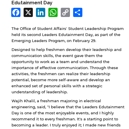
Edutainment Day
Facebook
X
LinkedIn
WhatsApp
Copy
Share
Link
The Office of Student Affairs' Student Leadership Program
held its second Leaders Edutainment Day, as part of the
Emerging Leaders Program, on February 29.
Designed to help freshmen develop their leadership and
communication skills, the event gave them the
opportunity to work as a team and understand the
importance of effective communication. Through these
activities, the freshmen can realize their leadership
potential, become more self-aware and develop an
enhanced set of personal skills with a strategic
understanding of leadership.
Wajih Khalil, a freshman majoring in electrical
engineering, said, "I believe that the Leaders Edutainment
Day is one of the most enjoyable events, and I highly
recommend it to every freshman. It's a starting point to
becoming a leader. I truly enjoyed it; I made new friends