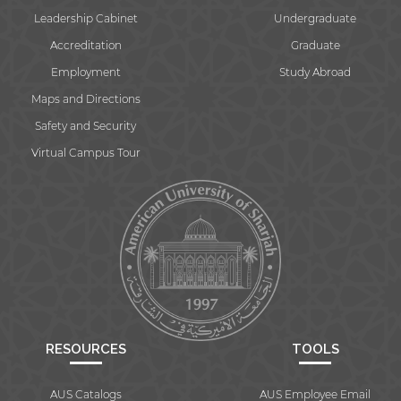
Leadership Cabinet
Undergraduate
Accreditation
Graduate
Employment
Study Abroad
Maps and Directions
Safety and Security
Virtual Campus Tour
RESOURCES
TOOLS
AUS Catalogs
AUS Employee Email