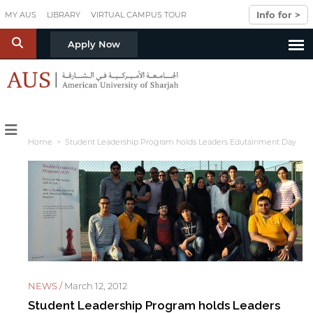
Skip to main content
Info for >
MY AUS
LIBRARY
VIRTUAL CAMPUS TOUR
S
Apply Now
Home
> Student Leadership Program holds Leaders Edutainment Day
NEWS /
March 12, 2012
Student Leadership Program holds Leaders