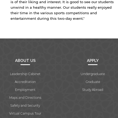
is of their liking and interest. It is good to see our students
unwind in a healthy manner. Our students really enjoyed
their time in the various sports competitions and
By continuing, you will be taken to a website
entertainment during this two-day event."
not affiliated with American University of
Sharjah. Links to external sites are provided only
for users' convenience and imply no
endorsement of the site and/or its content. Note
that the privacy policy and security settings of
the linked site may differ from those of the AUS
website.
ABOUT US
APPLY
Open link
Cancel
Leadership Cabinet
Undergraduate
Accreditation
Graduate
Employment
Study Abroad
Maps and Directions
Safety and Security
Virtual Campus Tour