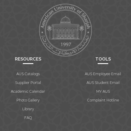
RESOURCES
TOOLS
AUS Catalogs
AUS Employee Email
Supplier Portal
AUS Student Email
Academic Calendar
MY AUS
Photo Gallery
Complaint Hotline
Library
FAQ