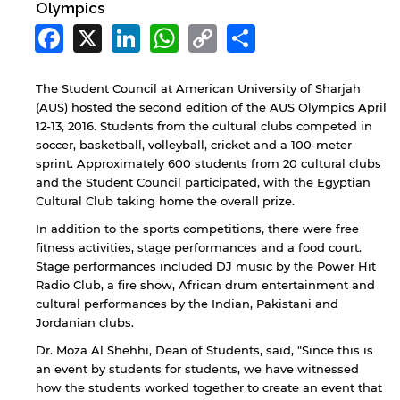
Olympics
Facebook
X
LinkedIn
WhatsApp
Copy
Share
Link
The Student Council at American University of Sharjah
(AUS) hosted the second edition of the AUS Olympics April
12-13, 2016. Students from the cultural clubs competed in
soccer, basketball, volleyball, cricket and a 100-meter
sprint. Approximately 600 students from 20 cultural clubs
and the Student Council participated, with the Egyptian
Cultural Club taking home the overall prize.
In addition to the sports competitions, there were free
fitness activities, stage performances and a food court.
Stage performances included DJ music by the Power Hit
Radio Club, a fire show, African drum entertainment and
cultural performances by the Indian, Pakistani and
Jordanian clubs.
Dr. Moza Al Shehhi, Dean of Students, said, "Since this is
an event by students for students, we have witnessed
how the students worked together to create an event that