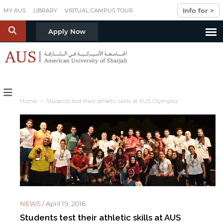
Skip to main content
Info for >
MY AUS
LIBRARY
VIRTUAL CAMPUS TOUR
S
Apply Now
Home
> Students test their athletic skills at AUS Olympics
NEWS /
April 19, 2016
Students test their athletic skills at AUS