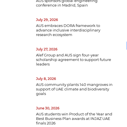
AUS sponsors global engineering
conference in Madrid, Spain
July 29, 2026
AUS embraces DORA framework to
advance inclusive interdisciplinary
research ecosystem
July 27, 2026
Alef Group and AUS sign four-year
scholarship agreement to support future
leaders
July 8, 2026
AUS community plants 140 mangroves in
support of UAE climate and biodiversity
B
goals
w
a
e
June 30, 2026
p
AUS students win Product of the Year and
d
Best Business Plan awards at INJAZ UAE
finals 2026