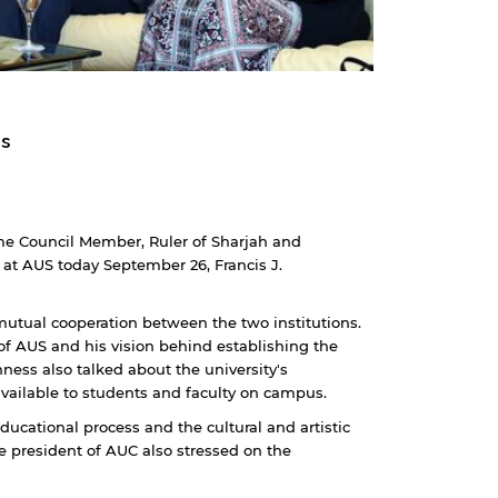
rs
e Council Member, Ruler of Sharjah and
e at AUS today September 26, Francis J.
utual cooperation between the two institutions.
 of AUS and his vision behind establishing the
hness also talked about the university's
available to students and faculty on campus.
ducational process and the cultural and artistic
e president of AUC also stressed on the