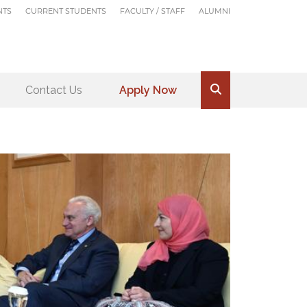
NTS
CURRENT STUDENTS
FACULTY / STAFF
ALUMNI
Contact Us
Apply Now
.