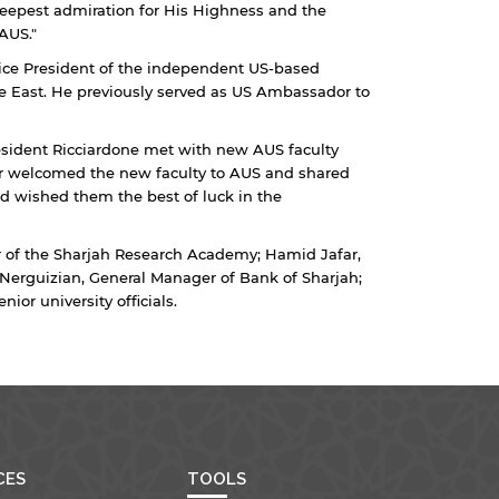
 deepest admiration for His Highness and the
AUS."
 Vice President of the independent US-based
ddle East. He previously served as US Ambassador to
esident Ricciardone met with new AUS faculty
r welcomed the new faculty to AUS and shared
d wished them the best of luck in the
 of the Sharjah Research Academy; Hamid Jafar,
Nerguizian, General Manager of Bank of Sharjah;
ior university officials.
CES
TOOLS