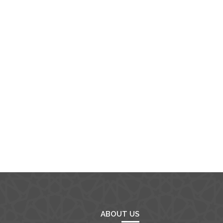
ABOUT US