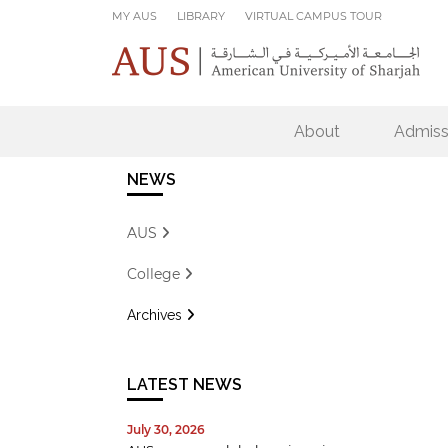
Skip to main content
MY AUS
LIBRARY
VIRTUAL CAMPUS TOUR
About
Admiss
NEWS
AUS
College
Archives
LATEST NEWS
July 30, 2026