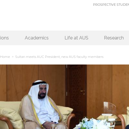
PROSPECTIVE STUDE
ions
Academics
Life at AUS
Research
Home
> Sultan meets AUC President, new AUS faculty members