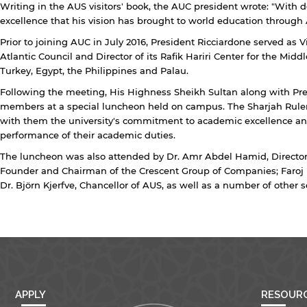
Writing in the AUS visitors' book, the AUC president wrote: "With
excellence that his vision has brought to world education through 
Open link
Cancel
Prior to joining AUC in July 2016, President Ricciardone served as
Atlantic Council and Director of its Rafik Hariri Center for the Mi
Turkey, Egypt, the Philippines and Palau.
Following the meeting, His Highness Sheikh Sultan along with Pr
members at a special luncheon held on campus. The Sharjah Rule
with them the university's commitment to academic excellence an
performance of their academic duties.
The luncheon was also attended by Dr. Amr Abdel Hamid, Director
Founder and Chairman of the Crescent Group of Companies; Faroj 
Dr. Björn Kjerfve, Chancellor of AUS, as well as a number of other sen
APPLY
RESOUR