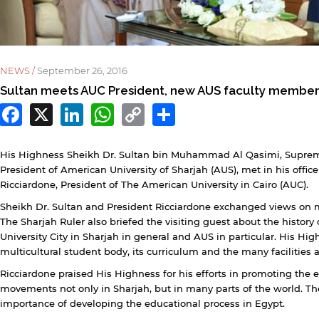
NEWS /
September 26, 2016
Sultan meets AUC President, new AUS faculty membe
Facebook
X
LinkedIn
WhatsApp
Copy
Share
Link
His Highness Sheikh Dr. Sultan bin Muhammad Al Qasimi, Suprem
President of American University of Sharjah (AUS), met in his offic
Ricciardone, President of The American University in Cairo (AUC).
Sheikh Dr. Sultan and President Ricciardone exchanged views on m
The Sharjah Ruler also briefed the visiting guest about the history
y continuing, you will be taken to a website not affiliated
University City in Sharjah in general and AUS in particular. His Hig
ith American University of Sharjah. Links to external sites
multicultural student body, its curriculum and the many facilities 
re provided only for users' convenience and imply no
ndorsement of the site and/or its content. Note that the
Ricciardone praised His Highness for his efforts in promoting the e
rivacy policy and security settings of the linked site may
movements not only in Sharjah, but in many parts of the world. Th
iffer from those of the AUS website.
importance of developing the educational process in Egypt.