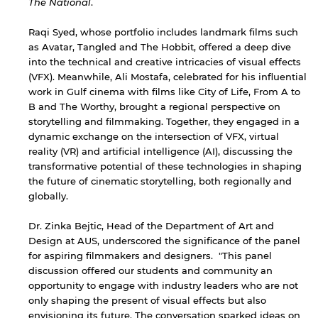
The National
.
Raqi Syed, whose portfolio includes landmark films such
as Avatar, Tangled and The Hobbit, offered a deep dive
into the technical and creative intricacies of visual effects
(VFX). Meanwhile, Ali Mostafa, celebrated for his influential
work in Gulf cinema with films like City of Life, From A to
B and The Worthy, brought a regional perspective on
storytelling and filmmaking. Together, they engaged in a
dynamic exchange on the intersection of VFX, virtual
reality (VR) and artificial intelligence (AI), discussing the
transformative potential of these technologies in shaping
the future of cinematic storytelling, both regionally and
globally.
Dr. Zinka Bejtic, Head of the Department of Art and
Design at AUS, underscored the significance of the panel
for aspiring filmmakers and designers. "This panel
discussion offered our students and community an
opportunity to engage with industry leaders who are not
only shaping the present of visual effects but also
envisioning its future. The conversation sparked ideas on