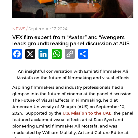
NEWS /
September 17, 2024
VFX film expert from “Avatar” and “Avengers”
leads groundbreaking panel discussion at AUS
Facebook
X
LinkedIn
WhatsApp
Copy
Share
Link
An insightful conversation with Emirati filmmaker Ali
Mostafa on the future of filmmaking and visual effects
Aspiring filmmakers and industry professionals had a
glimpse into the future of cinema at the panel discussion
The Future of Visual Effects in Filmmaking, held at
American University of Sharjah (AUS) on September 10,
2024. Supported by the
U.S. Mission to the UAE
, the panel
featured acclaimed visual effects artist Raqi Syed and
pioneering Emirati filmmaker Ali Mostafa, and was
moderated by William Mullally, Art and Culture Editor at