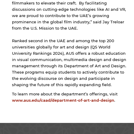
filmmakers to elevate their craft. By facilitating
discussions on cutting-edge technologies like AI and VR,
we are proud to contribute to the UAE’s growing
prominence in the global film industry,” said Jay Treloar
from the U.S. Mission to the UAE.
Ranked second in the UAE and among the top 200
universities globally for art and design (QS World
University Rankings 2024), AUS offers a robust education
in visual communication, multimedia design and design
management through its Department of Art and Design.
These programs equip students to actively contribute to
the evolving discourse on design and participate in
shaping the future of this rapidly expanding field.
To learn more about the department’s offerings, visit
www.aus.edu/caad/department-of-art-and-design
.