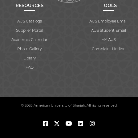
RESOURCES
TOOLS
AUS Catalogs
AUS Employee Email
Supplier Portal
AUS Student Email
Academic Calendar
MY AUS
Photo Gallery
Complaint Hotline
Library
FAQ
© 2026 American University of Sharjah. All rights reserved.