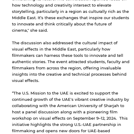
how technology and creativity intersect to elevate
storytelling, particularly in a region as culturally rich as the
Middle East. It’s these exchanges that inspire our students
to innovate and think critically about the future of
cinema," she said.
The discussion also addressed the cultural impact of
visual effects in the Middle East, particularly how
filmmakers can harness these tools to innovate and tell
By continuing, you will be taken to a website
not affiliated with American University of
authentic stories. The event attracted students, faculty and
Sharjah. Links to external sites are provided only
filmmakers from across the region, offering invaluable
for users' convenience and imply no
insights into the creative and technical processes behind
endorsement of the site and/or its content. Note
visual effects.
that the privacy policy and security settings of
the linked site may differ from those of the AUS
“The U.S. Mission to the UAE is excited to support the
website.
continued growth of the UAE's vibrant creative industry by
collaborating with the American University of Sharjah to
host a panel discussion along with a pioneering film
workshop on visual effects on September 9–12, 2024. This
Open link
Cancel
initiative highlights the strong U.S.-UAE partnership in
filmmaking and opens new doors for UAE-based