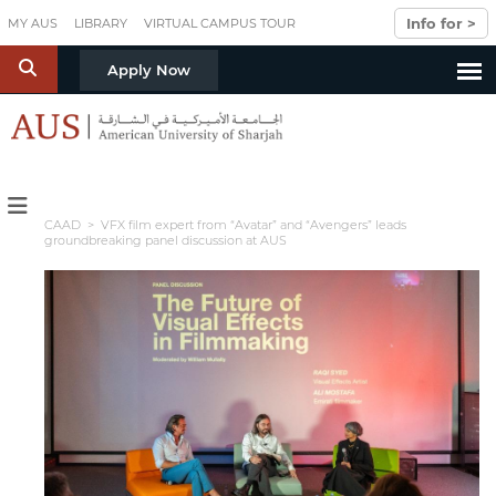
Skip to main content
Info for >
MY AUS
LIBRARY
VIRTUAL CAMPUS TOUR
S
Apply Now
CAAD
> VFX film expert from “Avatar” and “Avengers” leads
groundbreaking panel discussion at AUS