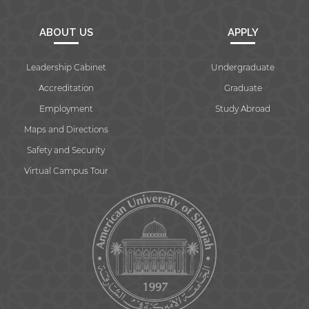
ABOUT US
APPLY
Leadership Cabinet
Undergraduate
Accreditation
Graduate
Employment
Study Abroad
Maps and Directions
Safety and Security
Virtual Campus Tour