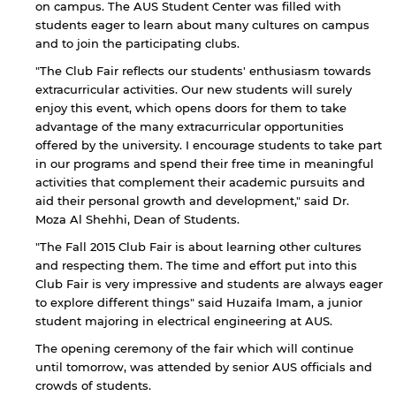
on campus. The AUS Student Center was filled with
students eager to learn about many cultures on campus
and to join the participating clubs.
"The Club Fair reflects our students' enthusiasm towards
extracurricular activities. Our new students will surely
enjoy this event, which opens doors for them to take
advantage of the many extracurricular opportunities
offered by the university. I encourage students to take part
in our programs and spend their free time in meaningful
activities that complement their academic pursuits and
aid their personal growth and development," said Dr.
By continuing, you will be taken to a website
Moza Al Shehhi, Dean of Students.
not affiliated with American University of
Sharjah. Links to external sites are provided only
"The Fall 2015 Club Fair is about learning other cultures
for users' convenience and imply no
and respecting them. The time and effort put into this
endorsement of the site and/or its content. Note
Club Fair is very impressive and students are always eager
that the privacy policy and security settings of
to explore different things" said Huzaifa Imam, a junior
the linked site may differ from those of the AUS
student majoring in electrical engineering at AUS.
website.
The opening ceremony of the fair which will continue
until tomorrow, was attended by senior AUS officials and
crowds of students.