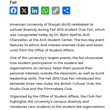
Fair
Facebook
X
LinkedIn
WhatsApp
Copy
Share
Link
American University of Sharjah (AUS) celebrated its
cultural diversity during Fall 2015 student Club Fair, which
was inaugurated today, by Dr. Björn Kjerfve, AUS
Chancellor, at the AUS Student Center. The two-day event
features 74 ethnic and interest-oriented clubs and seven
units from the Office of Student Affairs.
One of the university's largest events, the fair showcases
how student participation in the student-led
organizations on campus helps them pursue their
personal interests outside the classroom, as well as build
leadership skills. The Fall 2015 Club Fair introduced this
semester three new clubs: the British Cultural Club, the
Studio Club and the Filmmakers Club.
Organized by the Office of Student Affairs, the Club Fair
highlights the university's campus diversity and
introduces new students to the student-led organizations