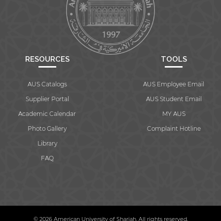
RESOURCES
TOOLS
AUS Catalogs
AUS Employee Email
Supplier Portal
AUS Student Email
Academic Calendar
MY AUS
Photo Gallery
Complaint Hotline
Library
FAQ
© 2026 American University of Sharjah. All rights reserved.