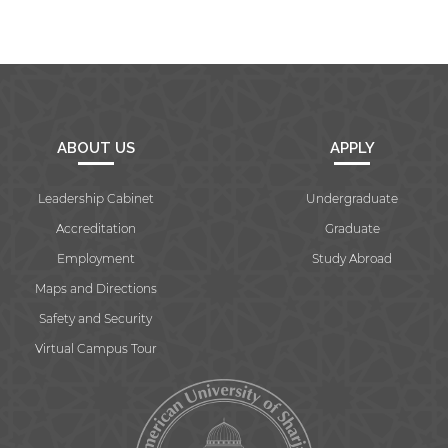
Open link
Cancel
ABOUT US
APPLY
Leadership Cabinet
Undergraduate
Accreditation
Graduate
Employment
Study Abroad
Maps and Directions
Safety and Security
Virtual Campus Tour