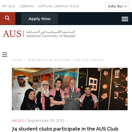
Skip to main content
Info for >
MY AUS
LIBRARY
VIRTUAL CAMPUS TOUR
S
Apply Now
Home
> 74 student clubs participate in the AUS Club Fair
NEWS /
September 29, 2015
74 student clubs participate in the AUS Club