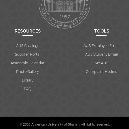
RESOURCES
TOOLS
AUS Catalogs
AUS Employee Email
Supplier Portal
AUS Student Email
Academic Calendar
MY AUS
Photo Gallery
Complaint Hotline
Library
FAQ
© 2026 American University of Sharjah. All rights reserved.