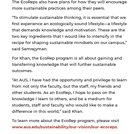
The EcoReps also have plans for how they will encourage
more sustainable practices among their peers.
“To stimulate sustainable thinking, it is essential that we
first experience an ecologically sound lifestyle—a lifestyle
that demands knowledge and motivation. These are the
two key ingredients that I would like to intensify in the
recipe for shaping sustainable mindsets on our campus,”
said Samrajyman.
For Khan, the EcoRep program is all about gaining and
transferring knowledge that will further sustainable
outcomes.
“At AUS, I have had the opportunity and privilege to learn
from not only the faculty, but the staff, my friends and
other students. As an EcoRep, I hope to pass on the
knowledge I learn to others, and be a medium for
students, staff and faculty who would like to make a
difference in this world,” said Khan.
To learn more about the EcoRep program, please visit
www.aus.edu/sustainability/our-vision/our-ecoreps
.