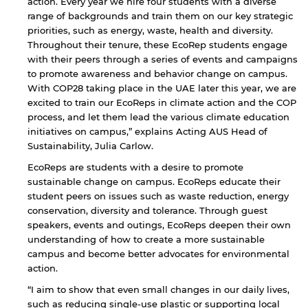
action. Every year we hire four students with a diverse
range of backgrounds and train them on our key strategic
priorities, such as energy, waste, health and diversity.
Throughout their tenure, these EcoRep students engage
with their peers through a series of events and campaigns
to promote awareness and behavior change on campus.
With COP28 taking place in the UAE later this year, we are
excited to train our EcoReps in climate action and the COP
process, and let them lead the various climate education
initiatives on campus,” explains Acting AUS Head of
Sustainability, Julia Carlow.
EcoReps are students with a desire to promote
sustainable change on campus. EcoReps educate their
student peers on issues such as waste reduction, energy
conservation, diversity and tolerance. Through guest
speakers, events and outings, EcoReps deepen their own
understanding of how to create a more sustainable
campus and become better advocates for environmental
action.
“I aim to show that even small changes in our daily lives,
such as reducing single-use plastic or supporting local