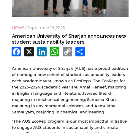
NEWS /
September 18, 2023
American University of Sharjah announces new
student sustainability leaders
Facebook
X
LinkedIn
WhatsApp
Copy
Share
Link
American University of Sharjah (AUS) has a proud tradition
of naming a new cohort of student sustainability leaders
each academic year, known as EcoReps. The EcoReps for
the 2023–2024 academic year are: Amal Haneef, majoring
in English language and literature; Jawaad Sheikh,
majoring in mechanical engineering; Sameera Khan,
majoring in environmental sciences; and Aamuktha
Samrajyam, majoring in chemical engineering.
"The AUS EcoRep program is our most impactful initiative
to engage AUS students in sustainability and climate