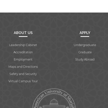
ABOUT US
APPLY
Leadership Cabinet
Undergraduate
Accreditation
Graduate
Employment
Study Abroad
Maps and Directions
Safety and Security
Virtual Campus Tour