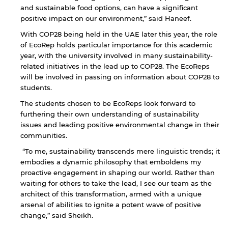
and sustainable food options, can have a significant
positive impact on our environment,” said Haneef.
With COP28 being held in the UAE later this year, the role
of EcoRep holds particular importance for this academic
year, with the university involved in many sustainability-
related initiatives in the lead up to COP28. The EcoReps
will be involved in passing on information about COP28 to
students.
The students chosen to be EcoReps look forward to
furthering their own understanding of sustainability
By continuing, you will be taken to a website
issues and leading positive environmental change in their
not affiliated with American University of
communities.
Sharjah. Links to external sites are provided only
for users' convenience and imply no
“To me, sustainability transcends mere linguistic trends; it
endorsement of the site and/or its content. Note
embodies a dynamic philosophy that emboldens my
that the privacy policy and security settings of
proactive engagement in shaping our world. Rather than
the linked site may differ from those of the AUS
waiting for others to take the lead, I see our team as the
website.
architect of this transformation, armed with a unique
arsenal of abilities to ignite a potent wave of positive
change,” said Sheikh.
Open link
Cancel