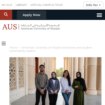
Skip to main content
Info for >
MY AUS
LIBRARY
VIRTUAL CAMPUS TOUR
S
Apply Now
Home
> American University of Sharjah announces new student
sustainability leaders