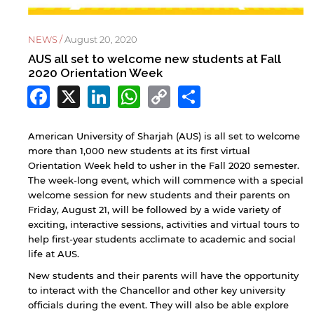
NEWS /
August 20, 2020
AUS all set to welcome new students at Fall
2020 Orientation Week
Facebook
X
LinkedIn
WhatsApp
Copy
Share
Link
American University of Sharjah (AUS) is all set to welcome
more than 1,000 new students at its first virtual
Orientation Week held to usher in the Fall 2020 semester.
The week-long event, which will commence with a special
welcome session for new students and their parents on
Friday, August 21, will be followed by a wide variety of
exciting, interactive sessions, activities and virtual tours to
help first-year students acclimate to academic and social
life at AUS.
New students and their parents will have the opportunity
to interact with the Chancellor and other key university
officials during the event. They will also be able explore