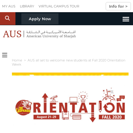
Skip to main content
Info for >
MY AUS
LIBRARY
VIRTUAL CAMPUS TOUR
S
Apply Now
Home
> AUS all set to welcome new students at Fall 2020 Orientation
Week