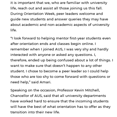
it is important that we, who are familiar with university
life, reach out and assist all those joining us this fall.
During Orientation Week, peer leaders welcome and
guide new students and answer queries they may have
about academic and non-academic aspects of university
By continuing, you will be taken to a website
life.
not affiliated with American University of
Sharjah. Links to external sites are provided only
“I look forward to helping mentor first-year students even
for users' convenience and imply no
after orientation ends and classes begin online. I
endorsement of the site and/or its content. Note
remember when I joined AUS, I was very shy and hardly
that the privacy policy and security settings of
interacted with anyone or asked any questions. I,
the linked site may differ from those of the AUS
therefore, ended up being confused about a lot of things. I
website.
want to make sure that doesn’t happen to any other
student. I chose to become a peer leader so I could help
those who are too shy to come forward with questions or
Open link
Cancel
need help,” said Amari.
Speaking on the occasion, Professor Kevin Mitchell,
Chancellor of AUS, said that all university departments
have worked hard to ensure that the incoming students
will have the best of what orientation has to offer as they
transition into their new life.