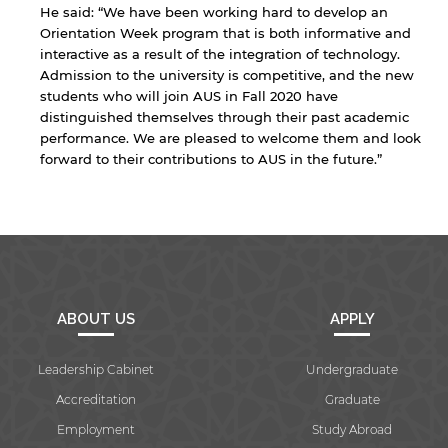
He said: “We have been working hard to develop an
Orientation Week program that is both informative and
interactive as a result of the integration of technology.
Admission to the university is competitive, and the new
students who will join AUS in Fall 2020 have
distinguished themselves through their past academic
performance. We are pleased to welcome them and look
forward to their contributions to AUS in the future.”
ABOUT US
APPLY
Leadership Cabinet
Undergraduate
Accreditation
Graduate
Employment
Study Abroad