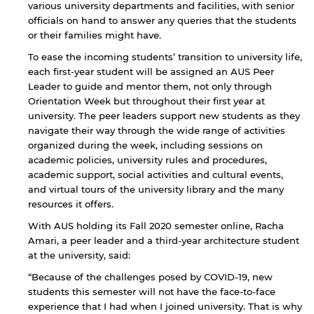
various university departments and facilities, with senior
officials on hand to answer any queries that the students
or their families might have.
To ease the incoming students’ transition to university life,
each first-year student will be assigned an AUS Peer
Leader to guide and mentor them, not only through
Orientation Week but throughout their first year at
university. The peer leaders support new students as they
navigate their way through the wide range of activities
organized during the week, including sessions on
academic policies, university rules and procedures,
academic support, social activities and cultural events,
and virtual tours of the university library and the many
resources it offers.
With AUS holding its Fall 2020 semester online, Racha
Amari, a peer leader and a third-year architecture student
at the university, said:
“Because of the challenges posed by COVID-19, new
students this semester will not have the face-to-face
experience that I had when I joined university. That is why