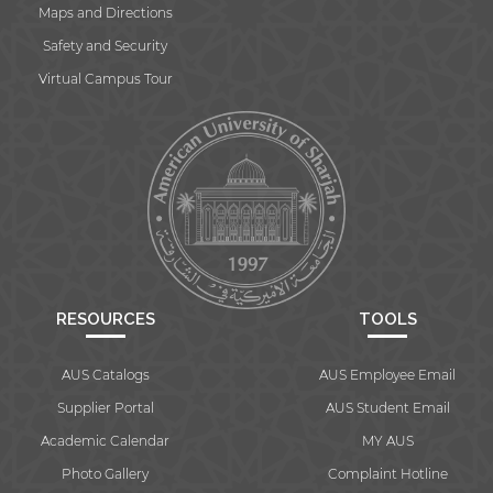
Maps and Directions
Safety and Security
Virtual Campus Tour
RESOURCES
TOOLS
AUS Catalogs
AUS Employee Email
Supplier Portal
AUS Student Email
Academic Calendar
MY AUS
Photo Gallery
Complaint Hotline