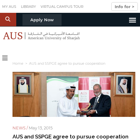
Skip to main content
Info for >
MY AUS
LIBRARY
VIRTUAL CAMPUS TOUR
S
Apply Now
Home
> AUS and SSPGE agree to pursue cooperation
NEWS /
May 13, 2015
AUS and SSPGE agree to pursue cooperation