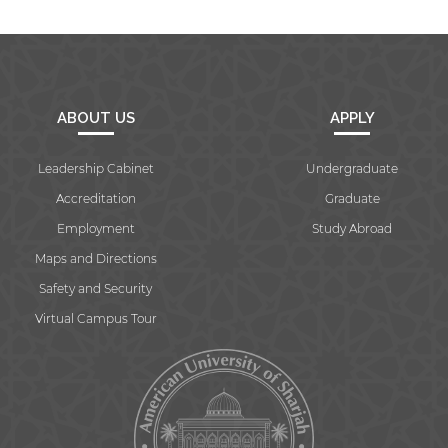
ABOUT US
APPLY
Leadership Cabinet
Undergraduate
Accreditation
Graduate
Employment
Study Abroad
Maps and Directions
Safety and Security
Virtual Campus Tour