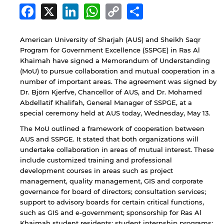
Facebook
X
LinkedIn
WhatsApp
Copy
Share
Link
American University of Sharjah (AUS) and Sheikh Saqr
Program for Government Excellence (SSPGE) in Ras Al
Khaimah have signed a Memorandum of Understanding
(MoU) to pursue collaboration and mutual cooperation in a
number of important areas. The agreement was signed by
Dr. Björn Kjerfve, Chancellor of AUS, and Dr. Mohamed
Abdellatif Khalifah, General Manager of SSPGE, at a
special ceremony held at AUS today, Wednesday, May 13.
The MoU outlined a framework of cooperation between
AUS and SSPGE. It stated that both organizations will
undertake collaboration in areas of mutual interest. These
include customized training and professional
development courses in areas such as project
management, quality management, GIS and corporate
governance for board of directors; consultation services;
support to advisory boards for certain critical functions,
such as GIS and e-government; sponsorship for Ras Al
Khaimah student residents; student internship programs;