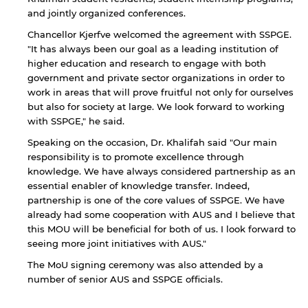
and jointly organized conferences.
Chancellor Kjerfve welcomed the agreement with SSPGE.
"It has always been our goal as a leading institution of
higher education and research to engage with both
government and private sector organizations in order to
work in areas that will prove fruitful not only for ourselves
but also for society at large. We look forward to working
with SSPGE," he said.
Speaking on the occasion, Dr. Khalifah said "Our main
By continuing, you will be taken to a website
responsibility is to promote excellence through
not affiliated with American University of
knowledge. We have always considered partnership as an
Sharjah. Links to external sites are provided only
essential enabler of knowledge transfer. Indeed,
for users' convenience and imply no
partnership is one of the core values of SSPGE. We have
endorsement of the site and/or its content. Note
already had some cooperation with AUS and I believe that
that the privacy policy and security settings of
this MOU will be beneficial for both of us. I look forward to
the linked site may differ from those of the AUS
seeing more joint initiatives with AUS."
website.
The MoU signing ceremony was also attended by a
number of senior AUS and SSPGE officials.
Open link
Cancel