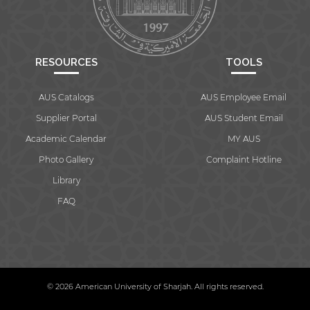
RESOURCES
TOOLS
AUS Catalogs
AUS Employee Email
Supplier Portal
AUS Student Email
Academic Calendar
MY AUS
Photo Gallery
Complaint Hotline
Library
FAQ
© 2026 American University of Sharjah. All rights reserved.