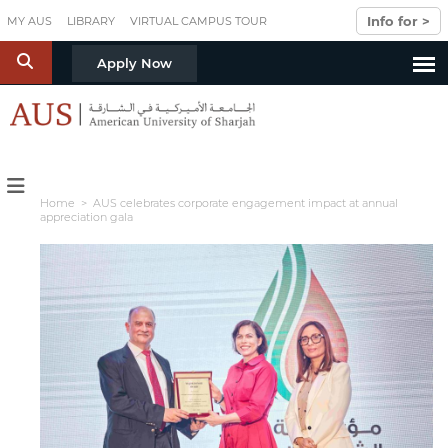
Skip to main content
Info for >
MY AUS
LIBRARY
VIRTUAL CAMPUS TOUR
S
Apply Now
Home
> AUS celebrates corporate engagement impact at annual
appreciation gala