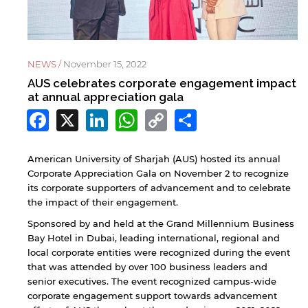
NEWS /
November 15, 2022
AUS celebrates corporate engagement impact
at annual appreciation gala
Facebook
X
LinkedIn
WhatsApp
Copy
Share
Link
American University of Sharjah (AUS) hosted its annual
Corporate Appreciation Gala on November 2 to recognize
its corporate supporters of advancement and to celebrate
the impact of their engagement.
Sponsored by and held at the Grand Millennium Business
Bay Hotel in Dubai, leading international, regional and
local corporate entities were recognized during the event
that was attended by over 100 business leaders and
senior executives. The event recognized campus-wide
corporate engagement support towards advancement