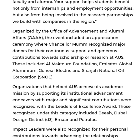
faculty and alumni. Your support helps students benefit
not only from internships and employment opportunities,
but also from being involved in the research partnerships
we build with companies in the region.”
Organized by the Office of Advancement and Alumni
Affairs (OAAA), the event included an appreciation
ceremony where Chancellor Mumm recognized major
donors for their continuous support and generous
contributions towards scholarship or research at AUS.
These included Al Maktoum Foundation, Emirates Global
Aluminium, General Electric and Sharjah National Oil
Corporation (SNOC).
Organizations that helped AUS achieve its academic
mission by supporting its institutional advancement
By continuing, you will be taken to a website
endeavors with major and significant contributions were
not affiliated with American University of
recognized with the Leaders of Excellence Award. Those
Sharjah. Links to external sites are provided only
recognized under this category included Beeah, Dubai
for users' convenience and imply no
endorsement of the site and/or its content. Note
Design District (d3), Emaar and Petrofac.
that the privacy policy and security settings of
Impact Leaders were also recognized for their personal
the linked site may differ from those of the AUS
contributions towards advancing the relationships
website.