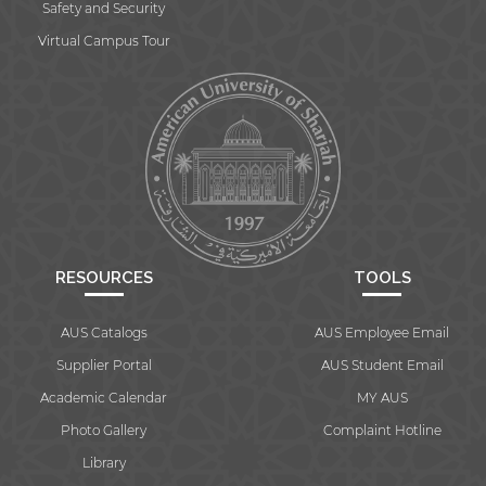
Safety and Security
Virtual Campus Tour
RESOURCES
TOOLS
AUS Catalogs
AUS Employee Email
Supplier Portal
AUS Student Email
Academic Calendar
MY AUS
Photo Gallery
Complaint Hotline
Library