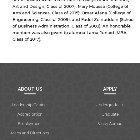
Art and Design, Class of 2007); Mary Moussa (College of
Arts and Sciences, Class of 2015); Omar Afana (College of
Engineering, Class of 2009); and Fadel Zeinuddein (School
of Business Administration, Class of 2003). An honorable
mention was also given to alumna Lama Junaid (MBA,
Class of 2017).
ABOUT US
APPLY
Leadership Cabinet
Undergraduate
Accreditation
Graduate
Employment
Study Abroad
Maps and Directions