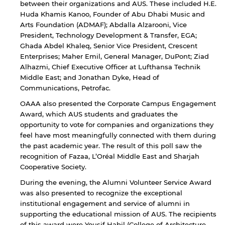
between their organizations and AUS. These included H.E.
Huda Khamis Kanoo, Founder of Abu Dhabi Music and
Arts Foundation (ADMAF); Abdalla Alzarooni, Vice
President, Technology Development & Transfer, EGA;
Open link
Cancel
Ghada Abdel Khaleq, Senior Vice President, Crescent
Enterprises; Maher Emil, General Manager, DuPont; Ziad
Alhazmi, Chief Executive Officer at Lufthansa Technik
Middle East; and Jonathan Dyke, Head of
Communications, Petrofac.
OAAA also presented the Corporate Campus Engagement
Award, which AUS students and graduates the
opportunity to vote for companies and organizations they
feel have most meaningfully connected with them during
the past academic year. The result of this poll saw the
recognition of Fazaa, L’Oréal Middle East and Sharjah
Cooperative Society.
During the evening, the Alumni Volunteer Service Award
was also presented to recognize the exceptional
institutional engagement and service of alumni in
supporting the educational mission of AUS. The recipients
of this award were Yousif Habil (College of Architecture,