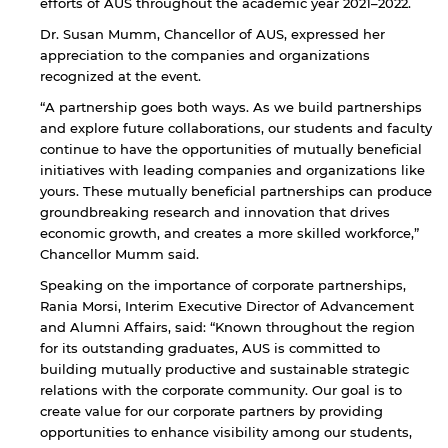
efforts of AUS throughout the academic year 2021–2022.
Dr. Susan Mumm, Chancellor of AUS, expressed her
appreciation to the companies and organizations
recognized at the event.
“A partnership goes both ways. As we build partnerships
and explore future collaborations, our students and faculty
continue to have the opportunities of mutually beneficial
initiatives with leading companies and organizations like
yours. These mutually beneficial partnerships can produce
groundbreaking research and innovation that drives
economic growth, and creates a more skilled workforce,”
Chancellor Mumm said.
Speaking on the importance of corporate partnerships,
Rania Morsi, Interim Executive Director of Advancement
and Alumni Affairs, said: “Known throughout the region
for its outstanding graduates, AUS is committed to
building mutually productive and sustainable strategic
relations with the corporate community. Our goal is to
create value for our corporate partners by providing
opportunities to enhance visibility among our students,