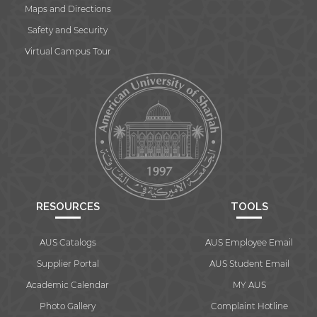
Maps and Directions
Safety and Security
Virtual Campus Tour
By continuing, you will be taken to a website
not affiliated with American University of
Sharjah. Links to external sites are provided only
for users' convenience and imply no
endorsement of the site and/or its content. Note
that the privacy policy and security settings of
the linked site may differ from those of the AUS
website.
RESOURCES
TOOLS
Open link
Cancel
AUS Catalogs
AUS Employee Email
Supplier Portal
AUS Student Email
Academic Calendar
MY AUS
Photo Gallery
Complaint Hotline