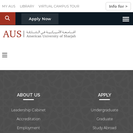
Skip to main content
Info for >
MY AUS
LIBRARY
VIRTUAL CAMPUS TOUR
S
Apply Now
ABOUT US
APPLY
Leadership Cabinet
Undergraduate
Accreditation
Graduate
Employment
Study Abroad