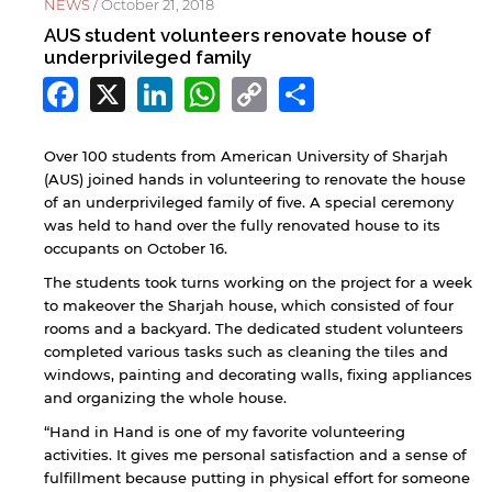
NEWS /
October 21, 2018
AUS student volunteers renovate house of
underprivileged family
Facebook
X
LinkedIn
WhatsApp
Copy
Share
Link
Over 100 students from American University of Sharjah
(AUS) joined hands in volunteering to renovate the house
of an underprivileged family of five. A special ceremony
was held to hand over the fully renovated house to its
occupants on October 16.
The students took turns working on the project for a week
to makeover the Sharjah house, which consisted of four
rooms and a backyard. The dedicated student volunteers
completed various tasks such as cleaning the tiles and
windows, painting and decorating walls, fixing appliances
and organizing the whole house.
“Hand in Hand is one of my favorite volunteering
activities. It gives me personal satisfaction and a sense of
fulfillment because putting in physical effort for someone