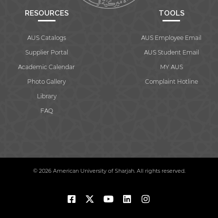
RESOURCES
TOOLS
AUS Catalogs
AUS Employee Email
Supplier Portal
AUS Student Email
Academic Calendar
MY AUS
Photo Gallery
Complaint Hotline
Library
FAQ
© 2026 American University of Sharjah. All rights reserved.