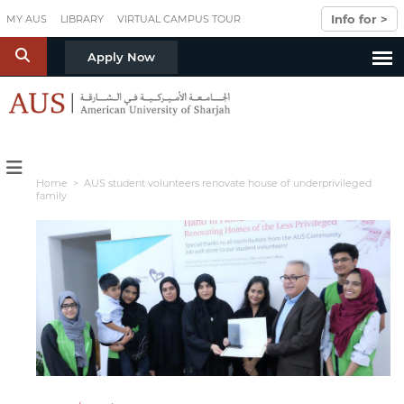
Skip to main content
Info for >
MY AUS
LIBRARY
VIRTUAL CAMPUS TOUR
S
Apply Now
Home
> AUS student volunteers renovate house of underprivileged
family