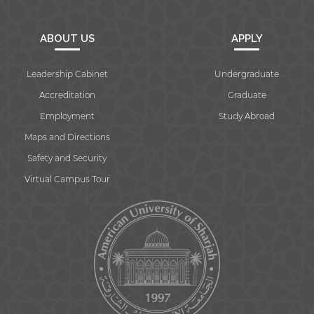
ABOUT US
APPLY
Leadership Cabinet
Undergraduate
Accreditation
Graduate
Employment
Study Abroad
Maps and Directions
Safety and Security
Virtual Campus Tour