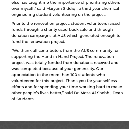
else has taught me the importance of prioritizing others
over myself,” said Maryam Siddiqi, a third year chemical
engineering student volunteering on the project.
Prior to the renovation project, student volunteers raised
funds through a charity used-book sale and through
donation campaigns at AUS which generated enough to
fund the renovation project.
“We thank all contributors from the AUS community for
By continuing, you will be taken to a website
supporting the Hand in Hand Project. The renovation
not affiliated with American University of
project was totally funded from donations received and
Sharjah. Links to external sites are provided only
was completed because of your generosity. Our
for users' convenience and imply no
appreciation to the more than 100 students who
endorsement of the site and/or its content. Note
volunteered for this project. Thank you for your selfless
that the privacy policy and security settings of
efforts and for spending your time working hard to make
the linked site may differ from those of the AUS
other people’s lives better,” said Dr. Moza Al Shehhi, Dean
website.
of Students.
Open link
Cancel