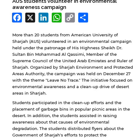
AUS students volunteer in environmental
awareness campaign
Facebook
X
LinkedIn
WhatsApp
Copy
Share
Link
More than 20 students from American University of
Sharjah (AUS) volunteered in an environmental campaign
held under the patronage of His Highness Sheikh Dr.
Sultan Bin Mohammad Al Qassimi, Member of the
Supreme Council of the United Arab Emirates and Ruler of
Sharjah. Organized by Sharjah Environment and Protected
Areas Authority, the campaign was held on December 27
with the theme "Leave No Trace." The initiative focused on
environmental awareness and a clean-up drive of desert
areas in Sharjah.
Students participated in the clean-up efforts and the
placement of garbage bins in popular picnic areas in the
desert. In addition, the students assisted in raising
awareness about that causes of environmental
degradation. The students distributed flyers about the
Government of Sharjah's efforts to protect the