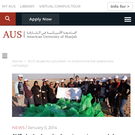
Skip to main content
Info for >
MY AUS
LIBRARY
VIRTUAL CAMPUS TOUR
S
Apply Now
Home
> AUS students volunteer in environmental awareness
campaign
NEWS /
January 5, 2014