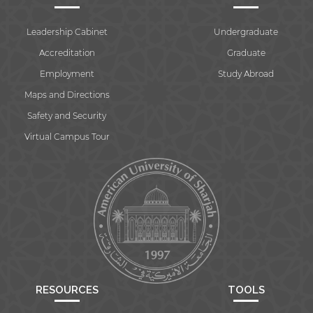
Leadership Cabinet
Undergraduate
Accreditation
Graduate
Employment
Study Abroad
Maps and Directions
Safety and Security
Virtual Campus Tour
RESOURCES
TOOLS