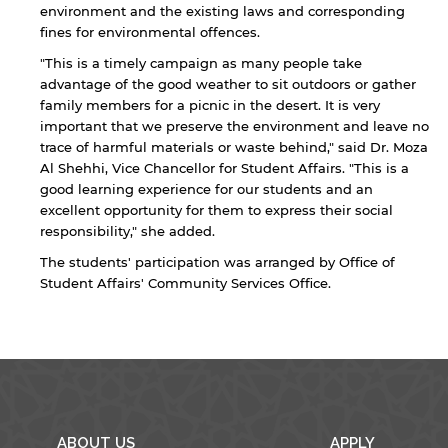
environment and the existing laws and corresponding
fines for environmental offences.
"This is a timely campaign as many people take
advantage of the good weather to sit outdoors or gather
family members for a picnic in the desert. It is very
important that we preserve the environment and leave no
trace of harmful materials or waste behind," said Dr. Moza
By continuing, you will be taken to a website
Al Shehhi, Vice Chancellor for Student Affairs. "This is a
not affiliated with American University of
good learning experience for our students and an
Sharjah. Links to external sites are provided only
excellent opportunity for them to express their social
for users' convenience and imply no
responsibility," she added.
endorsement of the site and/or its content. Note
that the privacy policy and security settings of
The students' participation was arranged by Office of
the linked site may differ from those of the AUS
Student Affairs' Community Services Office.
website.
Open link
Cancel
ABOUT US
APPLY