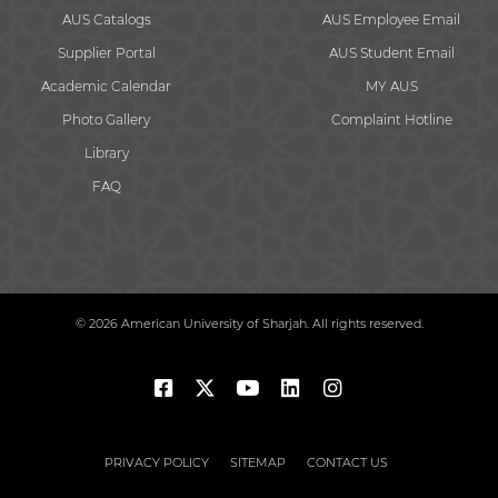
AUS Catalogs
AUS Employee Email
Supplier Portal
AUS Student Email
Academic Calendar
MY AUS
Photo Gallery
Complaint Hotline
Library
FAQ
© 2026 American University of Sharjah. All rights reserved.
PRIVACY POLICY
SITEMAP
CONTACT US