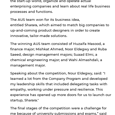
the start-up world, organize and operate actual
enterprising companies and learn about real life business
processes and functions.
The AUS team won for its business idea,
entitled Sharara, which aimed to match big companies to
up-and-coming product designers in order to create
innovative, tailor-made solutions.
The winning AUS team consisted of Huzaifa Masood, a
finance major; Mishkat Ahmed, Noor Eldegwy and Ruba
Saeed, design management majors; Suaad Elmi, a
chemical engineering major; and Wahi Almashdali, a
management major.
Speaking about the competition, Nour Eldegwy, said: "I
learned a lot from the Company Program and developed
my leadership skills that included delegating tasks with
empathy, working under pressure and resilience. This
experience has opened up more doors for us to launch our
By continuing, you will be taken to a website
not affiliated with American University of
startup, Sharara."
Sharjah. Links to external sites are provided only
The final stages of the competition were a challenge for
for users' convenience and imply no
me because of university submissions and exams,” said