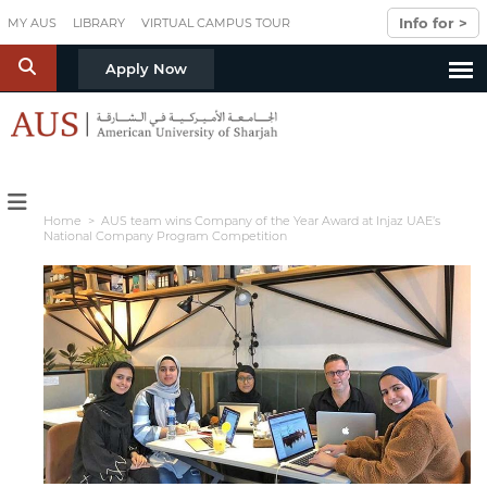
Skip to main content
Info for >
MY AUS
LIBRARY
VIRTUAL CAMPUS TOUR
S
Apply Now
Home
> AUS team wins Company of the Year Award at Injaz UAE’s
National Company Program Competition