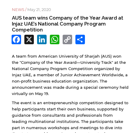
NEWS /
May 21, 2020
AUS team wins Company of the Year Award at
Injaz UAE’s National Company Program
Competition
Facebook
X
LinkedIn
WhatsApp
Copy
Share
Link
A team from American University of Sharjah (AUS) won
the "Company of the Year Award—University Track" at the
National Company Program Competition organized by
Injaz UAE, a member of Junior Achievement Worldwide, a
non-profit business education organization. The
announcement was made during a special ceremony held
virtually on May 19.
The event is an entrepreneurship competition designed to
help participants start their own business, supported by
guidance from consultants and professionals from
leading multinational institutions. The participants take
part in numerous workshops and meetings to dive into