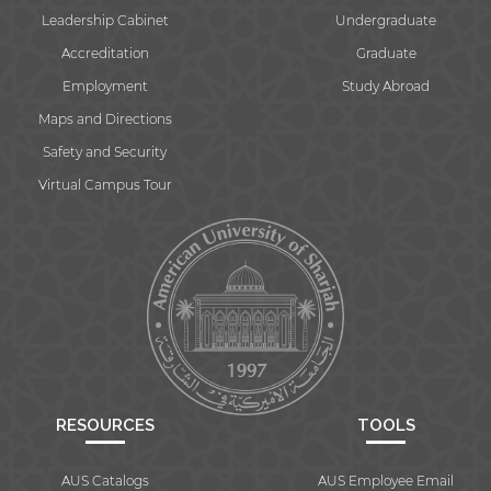
Leadership Cabinet
Undergraduate
Accreditation
Graduate
Employment
Study Abroad
Maps and Directions
Safety and Security
Virtual Campus Tour
RESOURCES
TOOLS
AUS Catalogs
AUS Employee Email