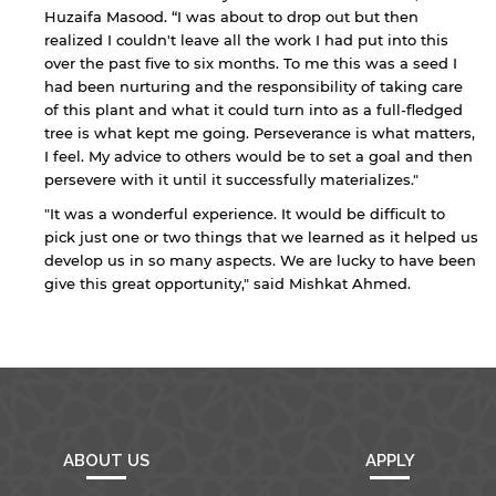
endorsement of the site and/or its content. Note
Huzaifa Masood. “I was about to drop out but then
that the privacy policy and security settings of
realized I couldn't leave all the work I had put into this
the linked site may differ from those of the AUS
website.
over the past five to six months. To me this was a seed I
had been nurturing and the responsibility of taking care
of this plant and what it could turn into as a full-fledged
tree is what kept me going. Perseverance is what matters,
Open link
Cancel
I feel. My advice to others would be to set a goal and then
persevere with it until it successfully materializes."
"It was a wonderful experience. It would be difficult to
pick just one or two things that we learned as it helped us
develop us in so many aspects. We are lucky to have been
give this great opportunity," said Mishkat Ahmed.
ABOUT US
APPLY