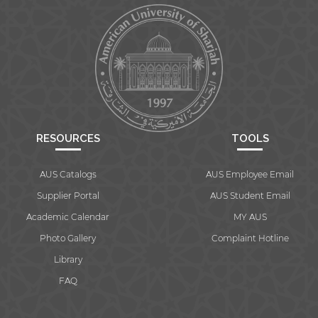
RESOURCES
TOOLS
AUS Catalogs
AUS Employee Email
Supplier Portal
AUS Student Email
Academic Calendar
MY AUS
Photo Gallery
Complaint Hotline
Library
FAQ