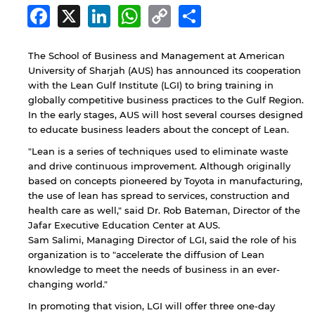
Facebook
X
LinkedIn
WhatsApp
Copy
Share
Link
The School of Business and Management at American
University of Sharjah (AUS) has announced its cooperation
with the Lean Gulf Institute (LGI) to bring training in
globally competitive business practices to the Gulf Region.
In the early stages, AUS will host several courses designed
to educate business leaders about the concept of Lean.
"Lean is a series of techniques used to eliminate waste
and drive continuous improvement. Although originally
based on concepts pioneered by Toyota in manufacturing,
the use of lean has spread to services, construction and
health care as well," said Dr. Rob Bateman, Director of the
Jafar Executive Education Center at AUS.
Sam Salimi, Managing Director of LGI, said the role of his
organization is to "accelerate the diffusion of Lean
knowledge to meet the needs of business in an ever-
changing world."
In promoting that vision, LGI will offer three one-day