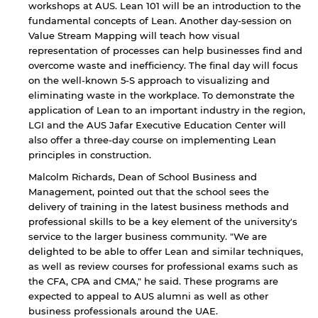
workshops at AUS. Lean 101 will be an introduction to the
fundamental concepts of Lean. Another day-session on
Value Stream Mapping will teach how visual
representation of processes can help businesses find and
overcome waste and inefficiency. The final day will focus
on the well-known 5-S approach to visualizing and
eliminating waste in the workplace. To demonstrate the
application of Lean to an important industry in the region,
LGI and the AUS Jafar Executive Education Center will
also offer a three-day course on implementing Lean
principles in construction.
Malcolm Richards, Dean of School Business and
Management, pointed out that the school sees the
By continuing, you will be taken to a website
delivery of training in the latest business methods and
not affiliated with American University of
Sharjah. Links to external sites are provided only
professional skills to be a key element of the university's
for users' convenience and imply no
service to the larger business community. "We are
endorsement of the site and/or its content. Note
delighted to be able to offer Lean and similar techniques,
that the privacy policy and security settings of
as well as review courses for professional exams such as
the linked site may differ from those of the AUS
the CFA, CPA and CMA," he said. These programs are
website.
expected to appeal to AUS alumni as well as other
business professionals around the UAE.