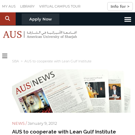
Skip to main content
Info for >
MY AUS
LIBRARY
VIRTUAL CAMPUS TOUR
S
Apply Now
SBA
> AUS to cooperate with Lean Gulf Institute
NEWS /
January 9, 2012
AUS to cooperate with Lean Gulf Institute