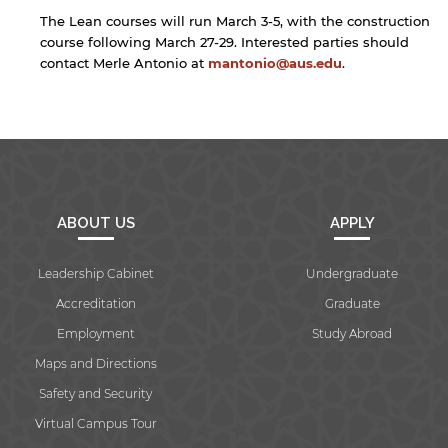
The Lean courses will run March 3-5, with the construction
Open link
Cancel
course following March 27-29. Interested parties should
contact Merle Antonio at
mantonio@aus.edu
.
ABOUT US
APPLY
Leadership Cabinet
Undergraduate
Accreditation
Graduate
Employment
Study Abroad
Maps and Directions
Safety and Security
Virtual Campus Tour