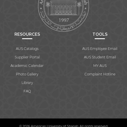
RESOURCES
TOOLS
AUS Catalogs
AUS Employee Email
Supplier Portal
AUS Student Email
Academic Calendar
MY AUS
Photo Gallery
Complaint Hotline
Library
FAQ
© 2026 American University of Sharjah. All rights reserved.