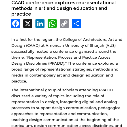
CAAD conference explores representational
methods in art and design education and
practice
Facebook
X
LinkedIn
WhatsApp
Copy
Share
Link
In a first for the region, the College of Architecture, Art and
Design (CAAD) at American University of Sharjah (AUS)
successfully hosted a conference organized around the
theme, “Representation: Process and Practice Across
Design Disciplines (PPADD).” The conference explored a
broad range of representational strategies, methods and
media in contemporary art and design education and
practice.
The international group of scholars attending PPADD
discussed a variety of topics including the role of
representation in design, integrating digital and analog
processes to support design communication, pedagogical
approaches to representation and communication,
teaching design communication at the beginning of the
curriculum, design communication across disciplines, and