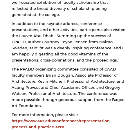
well-curated exhibition of faculty scholarship that
By continuing, you will be taken to a website
reflected the broad diversity of scholarship being
not affiliated with American University of
generated at the college.
Sharjah. Links to external sites are provided only
for users' convenience and imply no
In addition to the keynote address, conference
endorsement of the site and/or its content. Note
presentations, and other activities, participants also visited
that the privacy policy and security settings of
the Louvre Abu Dhabi. Summing up the success of
the linked site may differ from those of the AUS
PPADD, author Courtney Coyne-Jensen from Malmö,
website.
Sweden, said: “It was a deeply inspiring conference, and I
am happily digesting all the good vitamins of the
presentations, cross-pollinations, and the proceedings.”
Open link
Cancel
The PPADD organizing committee consisted of CAAD
faculty members Brian Dougan, Associate Professor of
Architecture; Kevin Mitchell, Professor of Architecture, and
Acting Provost and Chief Academic Officer; and Gregory
Watson, Professor of Architecture. The conference was
made possible through generous support from the Barjeel
Art Foundation.
For more information, please visit:
https://www.aus.edu/conferences/representation-
process-and-practice-acro...