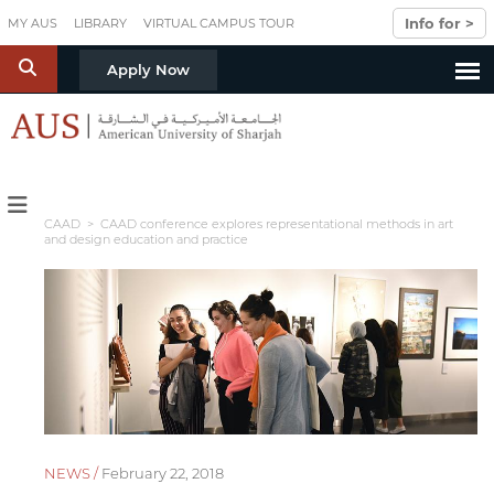
Skip to main content
Info for >
MY AUS
LIBRARY
VIRTUAL CAMPUS TOUR
S
Apply Now
CAAD
> CAAD conference explores representational methods in art
and design education and practice
NEWS /
February 22, 2018