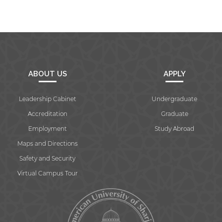
ABOUT US
APPLY
Leadership Cabinet
Undergraduate
Accreditation
Graduate
Employment
Study Abroad
Maps and Directions
Safety and Security
Virtual Campus Tour