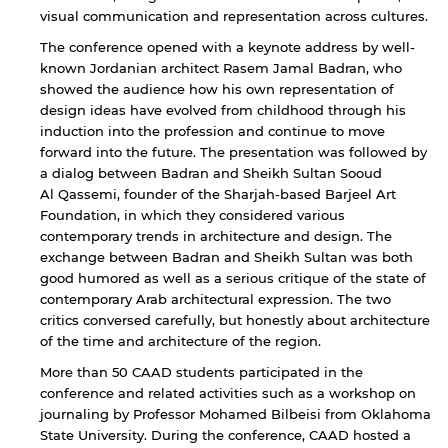
visual communication and representation across cultures.
The conference opened with a keynote address by well-
known Jordanian architect Rasem Jamal Badran, who
showed the audience how his own representation of
design ideas have evolved from childhood through his
induction into the profession and continue to move
forward into the future. The presentation was followed by
a dialog between Badran and Sheikh Sultan Sooud
Al Qassemi, founder of the Sharjah-based Barjeel Art
Foundation, in which they considered various
contemporary trends in architecture and design. The
exchange between Badran and Sheikh Sultan was both
good humored as well as a serious critique of the state of
contemporary Arab architectural expression. The two
critics conversed carefully, but honestly about architecture
of the time and architecture of the region.
More than 50 CAAD students participated in the
conference and related activities such as a workshop on
journaling by Professor Mohamed Bilbeisi from Oklahoma
State University. During the conference, CAAD hosted a