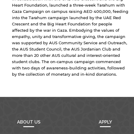
Heart Foundation, launched a three-week Tarahum with
Gaza Campaign on campus raising AED 400,000, feeding
into the Tarahum campaign launched by the UAE Red
Crescent and the Big Heart Foundation for people
affected by the war in Gaza. Embodying the values of
empathy, unity and transformative giving, the campaign
was supported by AUS Community Service and Outreach,
the AUS Student Council, the AUS Jordanian Club and
more than 20 other AUS cultural and interest-oriented
student clubs. The on-campus campaign commenced
with two days of awareness-building activities, followed
by the collection of monetary and in-kind donations.
ABOUT US
APPLY