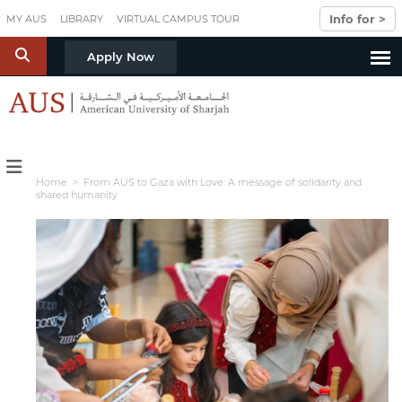
Skip to main content
Info for >
MY AUS
LIBRARY
VIRTUAL CAMPUS TOUR
S
Apply Now
Home
> From AUS to Gaza with Love: A message of solidarity and
shared humanity