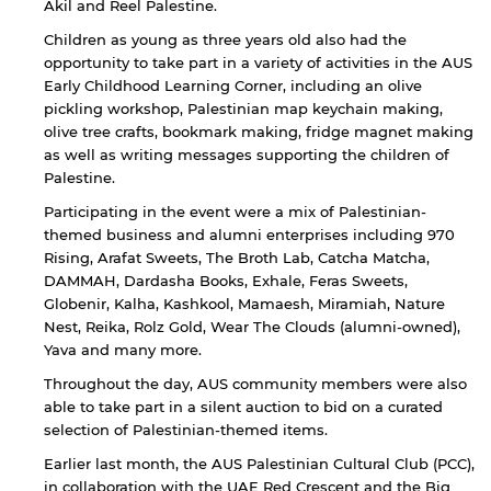
Akil and Reel Palestine.
Children as young as three years old also had the
opportunity to take part in a variety of activities in the AUS
Early Childhood Learning Corner, including an olive
pickling workshop, Palestinian map keychain making,
olive tree crafts, bookmark making, fridge magnet making
as well as writing messages supporting the children of
By continuing, you will be taken to a website
not affiliated with American University of
Palestine.
Sharjah. Links to external sites are provided only
Participating in the event were a mix of Palestinian-
for users' convenience and imply no
themed business and alumni enterprises including 970
endorsement of the site and/or its content. Note
Rising, Arafat Sweets, The Broth Lab, Catcha Matcha,
that the privacy policy and security settings of
DAMMAH, Dardasha Books, Exhale, Feras Sweets,
the linked site may differ from those of the AUS
website.
Globenir, Kalha, Kashkool, Mamaesh, Miramiah, Nature
Nest, Reika, Rolz Gold, Wear The Clouds (alumni-owned),
Yava and many more.
Throughout the day, AUS community members were also
Open link
Cancel
able to take part in a silent auction to bid on a curated
selection of Palestinian-themed items.
Earlier last month, the AUS Palestinian Cultural Club (PCC),
in collaboration with the UAE Red Crescent and the Big