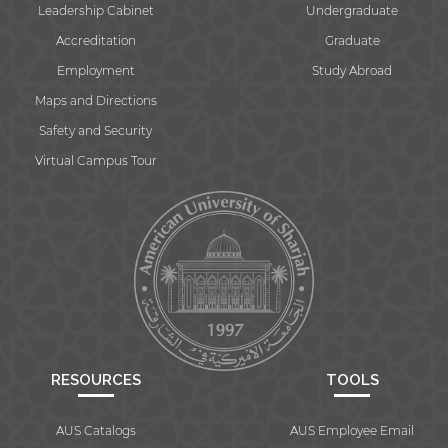
Leadership Cabinet
Undergraduate
Accreditation
Graduate
Employment
Study Abroad
Maps and Directions
Safety and Security
Virtual Campus Tour
RESOURCES
TOOLS
AUS Catalogs
AUS Employee Email