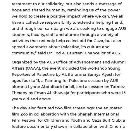
testament to our solidarity, but also sends a message of
hope and shared humanity, reminding us of the power
we hold to create a positive impact where we can. We all
have a collective responsibility to extend a helping hand,
and through our campaign we are seeking to engage AUS
students, faculty, staff and alumni through a variety of
activities that not only help collect aid for Gaza, but also
spread awareness about Palestine, its culture and
community,” said Dr. Tod A. Laursen, Chancellor of AUS.
Organized by the AUS Office of Advancement and Alumni
Affairs (OAAA), the event included the workshop Young
Reporters of Palestine by AUS alumna Samya Ayesh for
ages four to 11, a Painting for Palestine session by AUS
alumna Lynne Abdulhadi for all, and a session on Tatreez
Therapy by Eman Al Khawaja for participants who were 15
years old and above.
The day also featured two film screenings: the animated
film Zoo in collaboration with the Sharjah International
Film Festival for Children and Youth and Gaza Surf Club, a
feature documentary shown in collaboration with Cinema