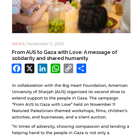
NEWS /
November 11, 2023
From AUS to Gaza with Love: A message of
solidarity and shared humanity
Facebook
X
LinkedIn
WhatsApp
Copy
Share
Link
In collaboration with the Big Heart Foundation, American
University of Sharjah (AUS) organized its second drive to
extend support to the people in Gaza. The campaign
“From AUS to Gaza with Love” held on November 11
featured Palestinian-themed workshops, films, children’s
activities, and businesses, and a silent auction.
“In times of adversity, showing compassion and lending a
helping hand to the people in Gaza is not only a