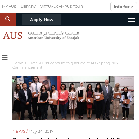
Skip to main content
Info for >
MY AUS
LIBRARY
VIRTUAL CAMPUS TOUR
S
Apply Now
Home
> Over 600 students set to graduate at AUS Spring 2017
Commencement
NEWS /
May 24, 2017