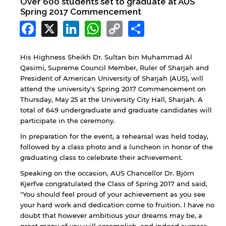
Over 600 students set to graduate at AUS
Spring 2017 Commencement
Facebook
X
LinkedIn
WhatsApp
Copy
Share
Link
His Highness Sheikh Dr. Sultan bin Muhammad Al
Qasimi, Supreme Council Member, Ruler of Sharjah and
President of American University of Sharjah (AUS), will
attend the university's Spring 2017 Commencement on
Thursday, May 25 at the University City Hall, Sharjah. A
total of 649 undergraduate and graduate candidates will
participate in the ceremony.
In preparation for the event, a rehearsal was held today,
followed by a class photo and a luncheon in honor of the
graduating class to celebrate their achievement.
Speaking on the occasion, AUS Chancellor Dr. Björn
Kjerfve congratulated the Class of Spring 2017 and said,
"You should feel proud of your achievement as you see
your hard work and dedication come to fruition. I have no
doubt that however ambitious your dreams may be, a