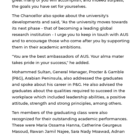
great many of you will accomplish, and indeed surpass,
the goals you have set for yourselves.
The Chancellor also spoke about the university's
developments and said, "As the university moves towards
its next phase - that of becoming a leading global
research institution - I urge you to keep in touch with AUS
and to encourage those who come after you by supporting
them in their academic ambitions.
"You are the best ambassadors of AUS. Your alma mater
takes pride in your success," he added.
Mohammed Sultan, General Manager, Procter & Gamble
(P&G), Arabian Peninsula, also addressed the graduates
and spoke about his career in P&G. He also advised the
graduates about the qualities required to succeed in the
By continuing, you will be taken to a website
workplace which included leadership abilities, a positive
not affiliated with American University of
Sharjah. Links to external sites are provided only
attitude, strength and strong principles, among others.
for users' convenience and imply no
Ten members of the graduating class were also
endorsement of the site and/or its content. Note
recognized for their outstanding academic performances.
that the privacy policy and security settings of
These were Maria Ossama Hanna, Catherine Geurgeus
the linked site may differ from those of the AUS
website.
Masoud, Rawan Jamil Najee, Sara Nady Moawad, Adnan