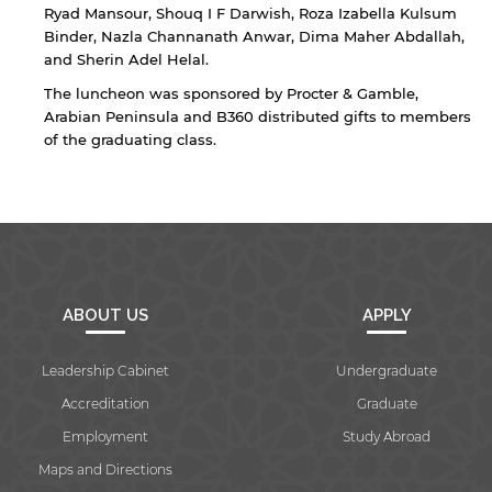
Ryad Mansour, Shouq I F Darwish, Roza Izabella Kulsum
Binder, Nazla Channanath Anwar, Dima Maher Abdallah,
and Sherin Adel Helal.
Open link
Cancel
The luncheon was sponsored by Procter & Gamble,
Arabian Peninsula and B360 distributed gifts to members
of the graduating class.
ABOUT US
APPLY
Leadership Cabinet
Undergraduate
Accreditation
Graduate
Employment
Study Abroad
Maps and Directions