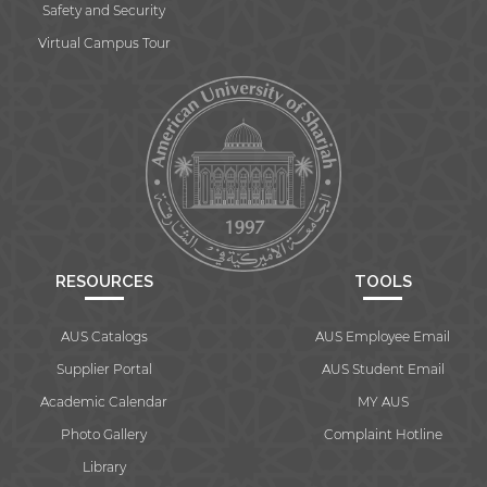
Safety and Security
Virtual Campus Tour
RESOURCES
TOOLS
AUS Catalogs
AUS Employee Email
Supplier Portal
AUS Student Email
Academic Calendar
MY AUS
Photo Gallery
Complaint Hotline
Library