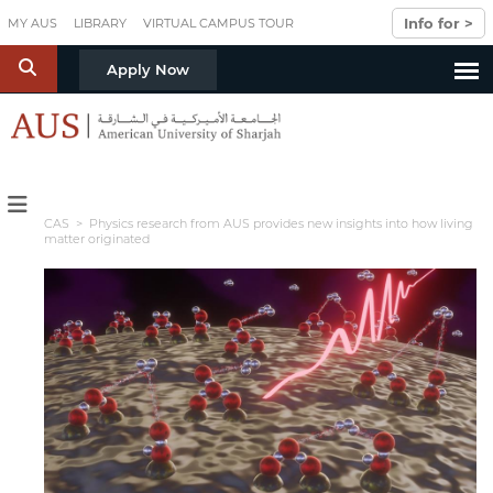
Skip to main content
Info for >
MY AUS
LIBRARY
VIRTUAL CAMPUS TOUR
S
Apply Now
CAS
> Physics research from AUS provides new insights into how living
matter originated