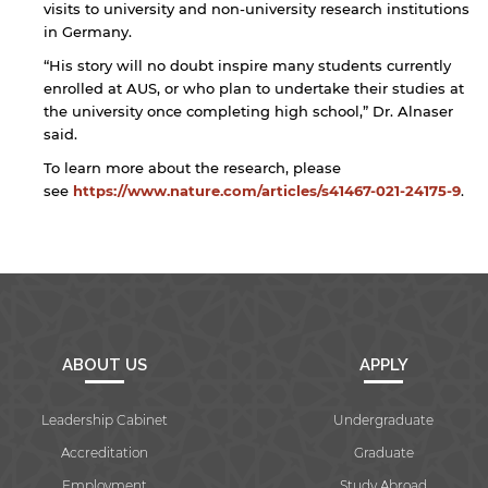
visits to university and non-university research institutions
in Germany.
“His story will no doubt inspire many students currently
enrolled at AUS, or who plan to undertake their studies at
the university once completing high school,” Dr. Alnaser
said.
To learn more about the research, please
see
https://www.nature.com/articles/s41467-021-24175-9
.
ABOUT US
APPLY
Leadership Cabinet
Undergraduate
Accreditation
Graduate
Employment
Study Abroad