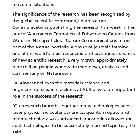
terrestrial situations.
The significance of the research has been recognized by
the global scientific community, with Nature
Communications publishing the research this week in the
article “Anomalous Formation of Trihydrogen Cations from
Water on Nanoparticles.” Nature Communications forms
part of the Nature portfolio, a group of journals forming
one of the world’s most respected and prestigious sources
of new scientific research. Every month, approximately
nine million people worldwide read news, analysis and
commentary on Nature.com.
Dr. Alnaser believes the materials science and
engineering research facilities at AUS played an important
role in the success of the research.
By continuing, you will be taken to a website
“Our research brought together many technologies across
not affiliated with American University of
laser physics, molecular dynamics, quantum optics and
Sharjah. Links to external sites are provided only
nano-technology. AUS’ advanced laboratories allowed for
for users' convenience and imply no
such technologies to be successfully married together,” he
endorsement of the site and/or its content. Note
said.
that the privacy policy and security settings of
the linked site may differ from those of the AUS