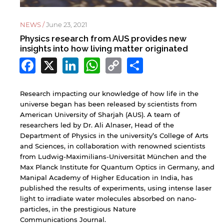
NEWS /
June 23, 2021
Physics research from AUS provides new
insights into how living matter originated
Facebook
X
LinkedIn
WhatsApp
Copy
Share
Link
Research impacting our knowledge of how life in the
universe began has been released by scientists from
American University of Sharjah (AUS). A team of
researchers led by Dr. Ali Alnaser, Head of the
Department of Physics in the university’s College of Arts
and Sciences, in collaboration with renowned scientists
from Ludwig-Maximilians-Universität München and the
Max Planck Institute for Quantum Optics in Germany, and
Manipal Academy of Higher Education in India, has
published the results of experiments, using intense laser
light to irradiate water molecules absorbed on nano-
particles, in the prestigious Nature
Communications Journal.