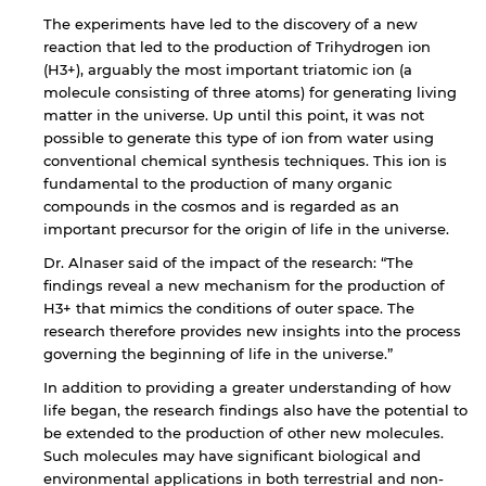
The experiments have led to the discovery of a new
reaction that led to the production of Trihydrogen ion
(H3+), arguably the most important triatomic ion (a
molecule consisting of three atoms) for generating living
matter in the universe. Up until this point, it was not
possible to generate this type of ion from water using
conventional chemical synthesis techniques. This ion is
fundamental to the production of many organic
compounds in the cosmos and is regarded as an
important precursor for the origin of life in the universe.
Dr. Alnaser said of the impact of the research: “The
findings reveal a new mechanism for the production of
H3+ that mimics the conditions of outer space. The
research therefore provides new insights into the process
governing the beginning of life in the universe.”
In addition to providing a greater understanding of how
life began, the research findings also have the potential to
be extended to the production of other new molecules.
Such molecules may have significant biological and
environmental applications in both terrestrial and non-