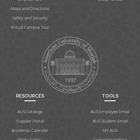
Maps and Directions
Safety and Security
Virtual Campus Tour
RESOURCES
TOOLS
AUS Catalogs
AUS Employee Email
Supplier Portal
AUS Student Email
Academic Calendar
MY AUS
Photo Gallery
Complaint Hotline