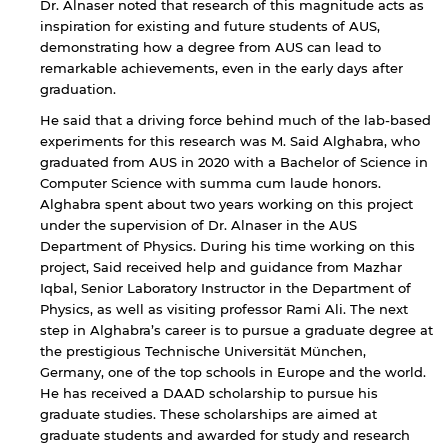
Dr. Alnaser noted that research of this magnitude acts as
website.
inspiration for existing and future students of AUS,
demonstrating how a degree from AUS can lead to
remarkable achievements, even in the early days after
graduation.
Open link
Cancel
He said that a driving force behind much of the lab-based
experiments for this research was M. Said Alghabra, who
graduated from AUS in 2020 with a Bachelor of Science in
Computer Science with summa cum laude honors.
Alghabra spent about two years working on this project
under the supervision of Dr. Alnaser in the AUS
Department of Physics. During his time working on this
project, Said received help and guidance from Mazhar
Iqbal, Senior Laboratory Instructor in the Department of
Physics, as well as visiting professor Rami Ali. The next
step in Alghabra’s career is to pursue a graduate degree at
the prestigious Technische Universität München,
Germany, one of the top schools in Europe and the world.
He has received a DAAD scholarship to pursue his
graduate studies. These scholarships are aimed at
graduate students and awarded for study and research