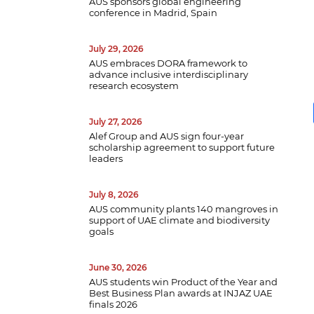
AUS sponsors global engineering
conference in Madrid, Spain
July 29, 2026
AUS embraces DORA framework to
advance inclusive interdisciplinary
research ecosystem
July 27, 2026
Alef Group and AUS sign four-year
scholarship agreement to support future
leaders
July 8, 2026
B
AUS community plants 140 mangroves in
w
support of UAE climate and biodiversity
a
goals
e
p
June 30, 2026
d
AUS students win Product of the Year and
Best Business Plan awards at INJAZ UAE
finals 2026