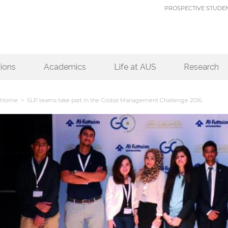
PROSPECTIVE STUDE
ions
Academics
Life at AUS
Research
Home
> SLP teams take part in the Global Management Challenge 2016