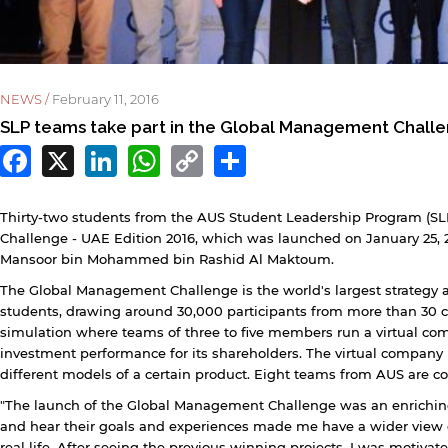
NEWS /
February 11, 2016
SLP teams take part in the Global Management Chall
Facebook
X
LinkedIn
WhatsApp
Copy
Share
Link
Thirty-two students from the AUS Student Leadership Program (S
Challenge - UAE Edition 2016, which was launched on January 25, 
Mansoor bin Mohammed bin Rashid Al Maktoum.
y continuing, you will be taken to a website not affiliated
The Global Management Challenge is the world's largest strategy
ith American University of Sharjah. Links to external sites
students, drawing around 30,000 participants from more than 30 c
re provided only for users' convenience and imply no
simulation where teams of three to five members run a virtual com
ndorsement of the site and/or its content. Note that the
investment performance for its shareholders. The virtual company
rivacy policy and security settings of the linked site may
different models of a certain product. Eight teams from AUS are c
iffer from those of the AUS website.
"The launch of the Global Management Challenge was an enriching
and hear their goals and experiences made me have a wider view 
real life. After seeing the previous winning projects, I was motivat