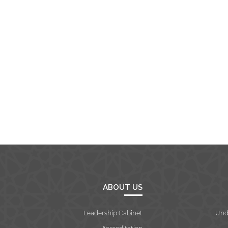
ABOUT US
Leadership Cabinet
Und