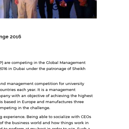
enge 2016
LP) are competing in the Global Management
2016 in Dubai under the patronage of Sheikh
 and management competition for university
ountries each year. It is a management
pany with an objective of achieving the highest
 is based in Europe and manufactures three
ompeting in the challenge.
 experience. Being able to socialize with CEOs
of the business world and how things work in
ed to perform at my best in order to win. Such a