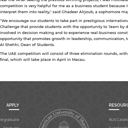
Open link
Cancel
competition is very helpful for me as a business student because i
interpret them into reality," said Ghadeer Alrjoub, a sophomore maj
"We encourage our students to take part in prestigious internati
Challenge that provide students with the opportunity to 'learn by 
involved in decision making and to experience real-business constra
opportunity that promotes growth in leadership, communication,
Al Shehhi, Dean of Students.
The UAE competition will consist of three elimination rounds, wit
final, which will take place in April in Macau.
APPLY
RESOUR
ergraduate
AUS Catalo