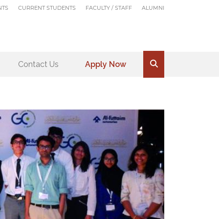
NTS
CURRENT STUDENTS
FACULTY / STAFF
ALUMNI
Contact Us
Apply Now
.