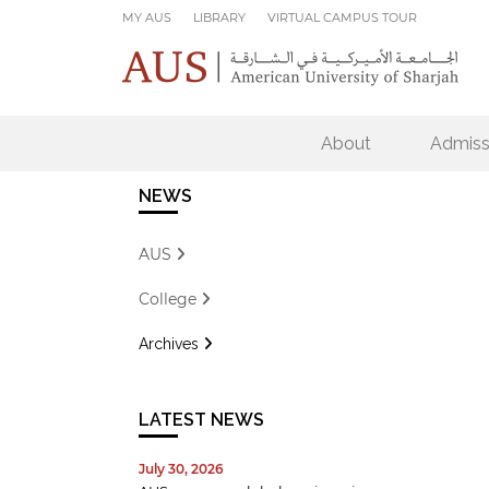
Skip to main content
MY AUS
LIBRARY
VIRTUAL CAMPUS TOUR
About
Admiss
NEWS
AUS
College
Archives
LATEST NEWS
July 30, 2026