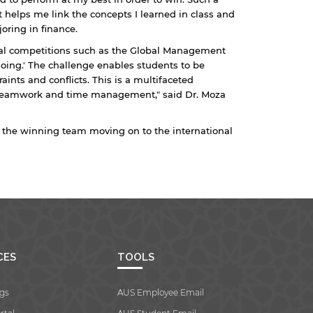
t helps me link the concepts I learned in class and
oring in finance.
onal competitions such as the Global Management
doing.' The challenge enables students to be
ints and conflicts. This is a multifaceted
 teamwork and time management," said Dr. Moza
h the winning team moving on to the international
CES
TOOLS
gs
AUS Employee Email