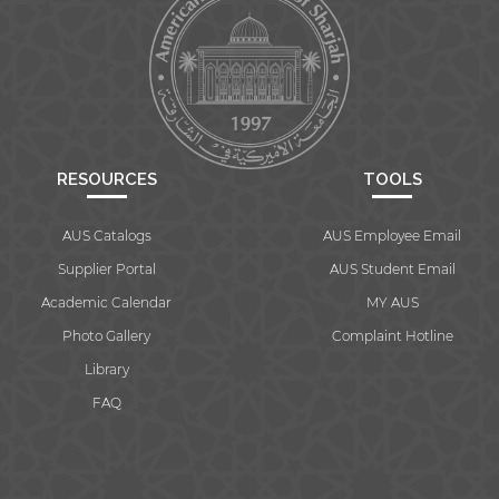
RESOURCES
TOOLS
AUS Catalogs
AUS Employee Email
Supplier Portal
AUS Student Email
Academic Calendar
MY AUS
Photo Gallery
Complaint Hotline
Library
FAQ