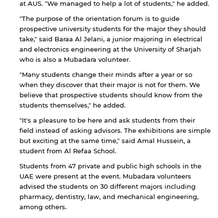
at AUS. "We managed to help a lot of students," he added.
"The purpose of the orientation forum is to guide
prospective university students for the major they should
take," said Baraa Al Jelani, a junior majoring in electrical
and electronics engineering at the University of Sharjah
who is also a Mubadara volunteer.
"Many students change their minds after a year or so
when they discover that their major is not for them. We
believe that prospective students should know from the
students themselves," he added.
"It's a pleasure to be here and ask students from their
By continuing, you will be taken to a website
field instead of asking advisors. The exhibitions are simple
not affiliated with American University of
but exciting at the same time," said Amal Hussein, a
Sharjah. Links to external sites are provided only
student from Al Refaa School.
for users' convenience and imply no
endorsement of the site and/or its content. Note
Students from 47 private and public high schools in the
that the privacy policy and security settings of
UAE were present at the event. Mubadara volunteers
the linked site may differ from those of the AUS
advised the students on 30 different majors including
website.
pharmacy, dentistry, law, and mechanical engineering,
among others.