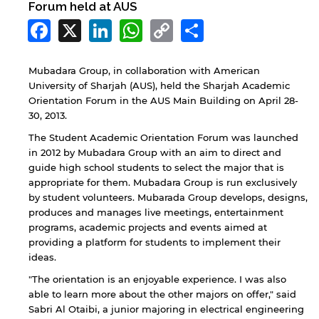
Forum held at AUS
Facebook
X
LinkedIn
WhatsApp
Copy
Share
Link
Mubadara Group, in collaboration with American
University of Sharjah (AUS), held the Sharjah Academic
Orientation Forum in the AUS Main Building on April 28-
30, 2013.
The Student Academic Orientation Forum was launched
in 2012 by Mubadara Group with an aim to direct and
guide high school students to select the major that is
appropriate for them. Mubadara Group is run exclusively
by student volunteers. Mubarada Group develops, designs,
produces and manages live meetings, entertainment
programs, academic projects and events aimed at
providing a platform for students to implement their
ideas.
"The orientation is an enjoyable experience. I was also
able to learn more about the other majors on offer," said
Sabri Al Otaibi, a junior majoring in electrical engineering