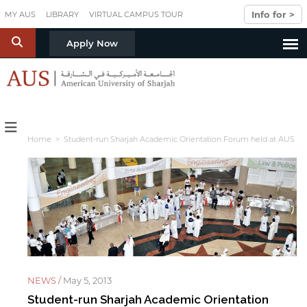
Skip to main content
Info for >
MY AUS
LIBRARY
VIRTUAL CAMPUS TOUR
S
Apply Now
Home
> Student-run Sharjah Academic Orientation Forum held at AUS
NEWS /
May 5, 2013
Student-run Sharjah Academic Orientation