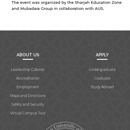
The event was organized by the Sharjah Education Zone
Open link
Cancel
and Mubadara Group in collaboration with AUS.
ABOUT US
APPLY
Leadership Cabinet
Undergraduate
Accreditation
Graduate
Employment
Study Abroad
Maps and Directions
Safety and Security
Virtual Campus Tour