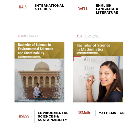
INTERNATIONAL
ENGLISH
BAIS
STUDIES
LANGUAGE &
BAELL
LITERATURE
ENVIRONMENTAL
MATHEMATICS
BSMath
SCIENCES &
BSESS
SUSTAINABILITY