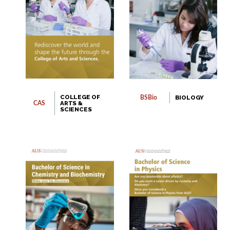
COLLEGE OF
BIOLOGY
BSBio
ARTS &
CAS
SCIENCES