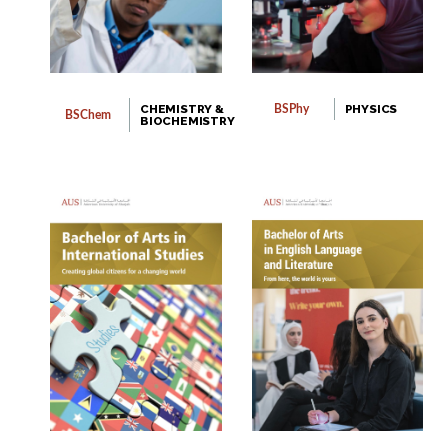
CHEMISTRY &
PHYSICS
BSPhy
BSChem
BIOCHEMISTRY