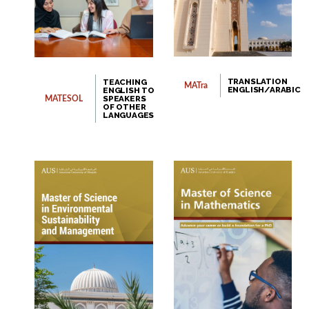
TRANSLATION
TEACHING
MATra
ENGLISH/ARABIC
ENGLISH TO
SPEAKERS
MATESOL
OF OTHER
LANGUAGES