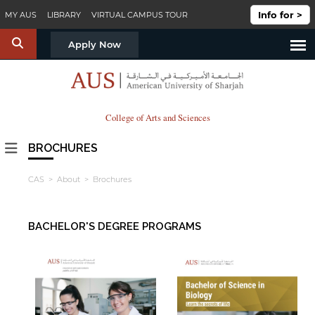
Skip to main content
Info for >
MY AUS
LIBRARY
VIRTUAL CAMPUS TOUR
S
Apply Now
College of Arts and Sciences
BROCHURES
CAS
>
About
> Brochures
BACHELOR'S DEGREE PROGRAMS