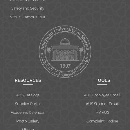
Safety and Security
Virtual Campus Tour
RESOURCES
TOOLS
AUS Catalogs
AUS Employee Email
Supplier Portal
AUS Student Email
Academic Calendar
MY AUS
Photo Gallery
Complaint Hotline
Library