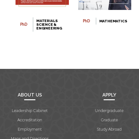
MATERIALS
MATHEMATICS
PhD
SCIENCE &
PhD
ENGINEERING
ABOUT US
APPLY
Leadership Cabinet
Undergraduate
Accreditation
Graduate
Employment
Study Abroad
Maps and Directions