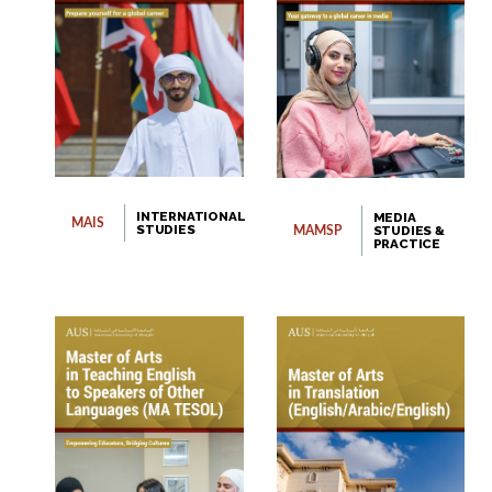
website.
Open link
Cancel
INTERNATIONAL
MEDIA
MAIS
STUDIES
STUDIES &
MAMSP
PRACTICE