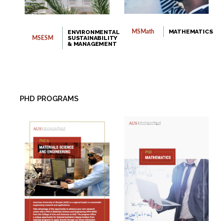
MATHEMATICS
ENVIRONMENTAL
MSMath
SUSTAINABILITY
MSESM
& MANAGEMENT
PHD PROGRAMS