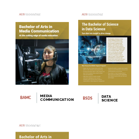
MEDIA
DATA
BAMC
BSDS
COMMUNICATION
SCIENCE