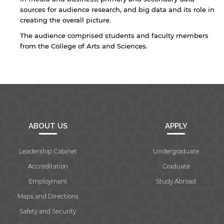
sources for audience research, and big data and its role in
creating the overall picture.
By continuing, you will be taken to a website
The audience comprised students and faculty members
not affiliated with American University of
from the College of Arts and Sciences.
Sharjah. Links to external sites are provided only
for users' convenience and imply no
endorsement of the site and/or its content. Note
that the privacy policy and security settings of
the linked site may differ from those of the AUS
website.
ABOUT US
APPLY
Open link
Cancel
Leadership Cabinet
Undergraduate
Accreditation
Graduate
Employment
Study Abroad
Maps and Directions
Safety and Security