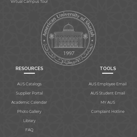
Virtual Campus Tour
RESOURCES
TOOLS
AUS Catalogs
AUS Employee Email
Supplier Portal
AUS Student Email
Academic Calendar
MY AUS
Photo Gallery
Complaint Hotline
Library
FAQ