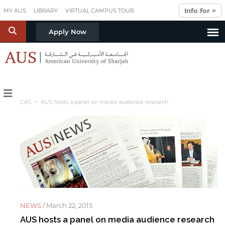
Skip to main content
Info for >
MY AUS
LIBRARY
VIRTUAL CAMPUS TOUR
S
Apply Now
CAS
> AUS hosts a panel on media audience research
NEWS /
March 22, 2015
AUS hosts a panel on media audience research