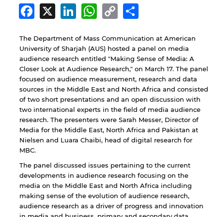
Facebook
X
LinkedIn
WhatsApp
Copy
Share
Link
The Department of Mass Communication at American
University of Sharjah (AUS) hosted a panel on media
audience research entitled "Making Sense of Media: A
Closer Look at Audience Research," on March 17. The panel
focused on audience measurement, research and data
sources in the Middle East and North Africa and consisted
of two short presentations and an open discussion with
two international experts in the field of media audience
research. The presenters were Sarah Messer, Director of
Media for the Middle East, North Africa and Pakistan at
Nielsen and Luara Chaibi, head of digital research for
MBC.
The panel discussed issues pertaining to the current
developments in audience research focusing on the
media on the Middle East and North Africa including
making sense of the evolution of audience research,
audience research as a driver of progress and innovation
in media and business, primary and secondary data