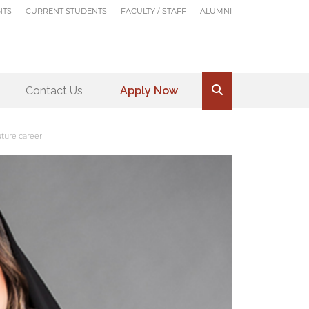
NTS
CURRENT STUDENTS
FACULTY / STAFF
ALUMNI
Contact Us
Apply Now
.
ture career