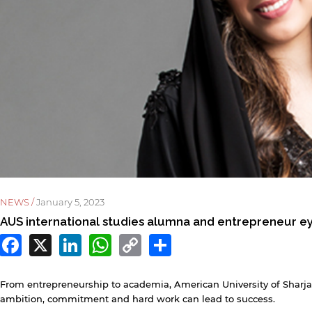
NEWS /
January 5, 2023
AUS international studies alumna and entrepreneur ey
Facebook
X
LinkedIn
WhatsApp
Copy
Share
Link
From entrepreneurship to academia, American University of Shar
ambition, commitment and hard work can lead to success.