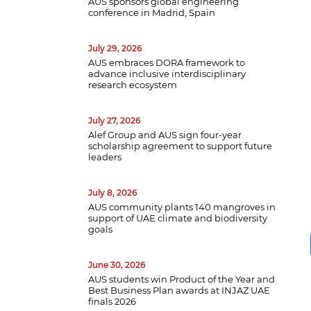
AUS sponsors global engineering
conference in Madrid, Spain
July 29, 2026
AUS embraces DORA framework to
advance inclusive interdisciplinary
research ecosystem
July 27, 2026
Alef Group and AUS sign four-year
scholarship agreement to support future
leaders
July 8, 2026
AUS community plants 140 mangroves in
support of UAE climate and biodiversity
goals
June 30, 2026
AUS students win Product of the Year and
Best Business Plan awards at INJAZ UAE
finals 2026