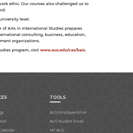
ork ethic. Our courses also challenged us to
id.
niversity level.
 of Arts in International Studies prepares
ternational consulting, business, education,
ent organizations.
tudies program, visit
www.aus.edu/cas/bais
.
CES
TOOLS
gs
AUS Employee Email
rtal
AUS Student Email
Calendar
MY AUS