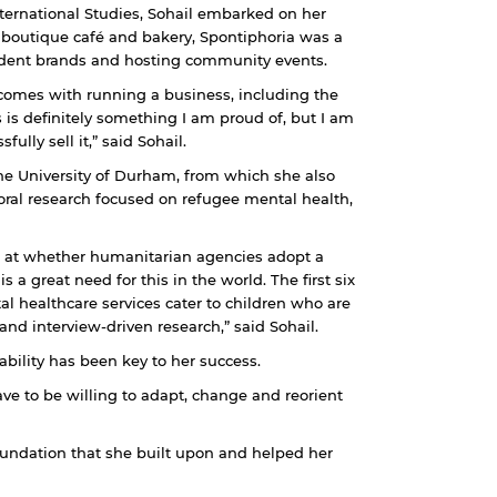
nternational Studies, Sohail embarked on her
A boutique café and bakery, Spontiphoria was a
dent brands and hosting community events.
t comes with running a business, including the
 is definitely something I am proud of, but I am
lly sell it,” said Sohail.
the University of Durham, from which she also
oral research focused on refugee mental health,
g at whether humanitarian agencies adopt a
 great need for this in the world. The first six
al healthcare services cater to children who are
and interview-driven research,” said Sohail.
ability has been key to her success.
e to be willing to adapt, change and reorient
oundation that she built upon and helped her