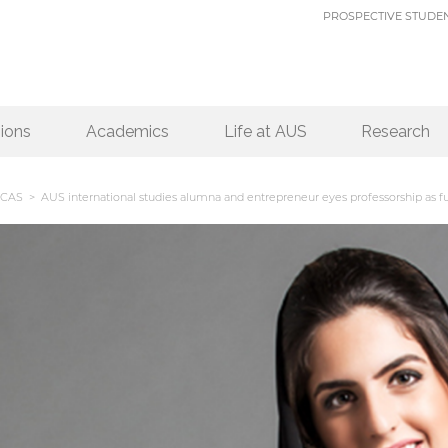
PROSPECTIVE STUDE
ions
Academics
Life at AUS
Research
CAS
> AUS international studies alumna and entrepreneur eyes professorship as fu