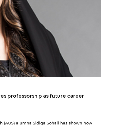
es professorship as future career
jah (AUS) alumna Sidiqa Sohail has shown how