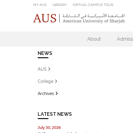
Skip to main content
MY AUS
LIBRARY
VIRTUAL CAMPUS TOUR
About
Admiss
NEWS
AUS
College
Archives
LATEST NEWS
July 30, 2026