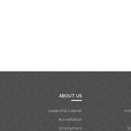
ABOUT US
Leadership Cabinet
Und
Accreditation
Employment
S