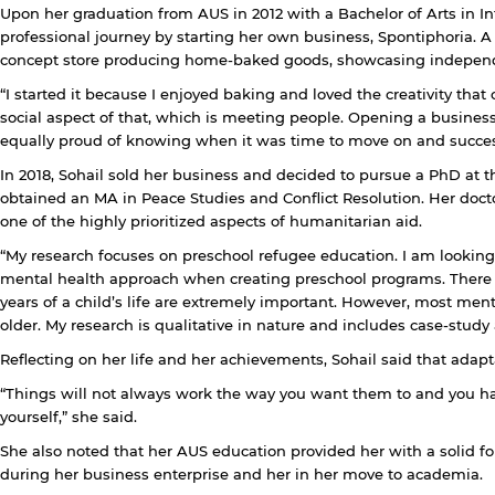
Upon her graduation from AUS in 2012 with a Bachelor of Arts in I
professional journey by starting her own business, Spontiphoria. 
y continuing, you will be taken to a website not affiliated
concept store producing home-baked goods, showcasing indepen
ith American University of Sharjah. Links to external sites
re provided only for users' convenience and imply no
“I started it because I enjoyed baking and loved the creativity tha
ndorsement of the site and/or its content. Note that the
social aspect of that, which is meeting people. Opening a business
rivacy policy and security settings of the linked site may
equally proud of knowing when it was time to move on and successfu
iffer from those of the AUS website.
In 2018, Sohail sold her business and decided to pursue a PhD at 
obtained an MA in Peace Studies and Conflict Resolution. Her doct
one of the highly prioritized aspects of humanitarian aid.
Open link
Cancel
“My research focuses on preschool refugee education. I am lookin
mental health approach when creating preschool programs. There is a
years of a child’s life are extremely important. However, most ment
older. My research is qualitative in nature and includes case-study 
Reflecting on her life and her achievements, Sohail said that adapt
“Things will not always work the way you want them to and you hav
yourself,” she said.
She also noted that her AUS education provided her with a solid f
during her business enterprise and her in her move to academia.