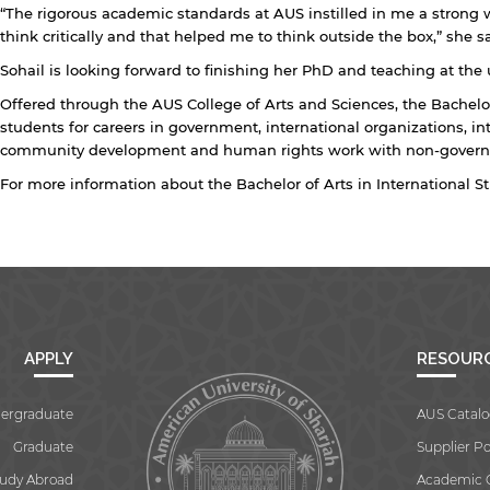
“The rigorous academic standards at AUS instilled in me a strong w
think critically and that helped me to think outside the box,” she sa
Sohail is looking forward to finishing her PhD and teaching at the u
Offered through the AUS College of Arts and Sciences, the Bachelor
students for careers in government, international organizations, in
community development and human rights work with non-governm
For more information about the Bachelor of Arts in International S
APPLY
RESOUR
ergraduate
AUS Catalo
Graduate
Supplier Po
tudy Abroad
Academic 