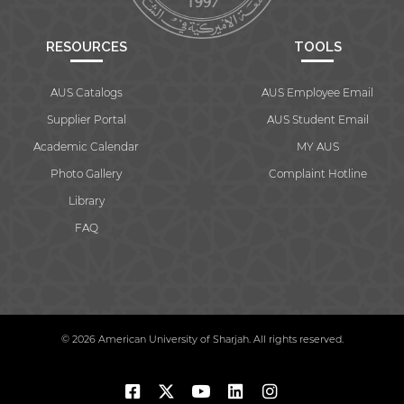
RESOURCES
TOOLS
AUS Catalogs
AUS Employee Email
Supplier Portal
AUS Student Email
Academic Calendar
MY AUS
Photo Gallery
Complaint Hotline
Library
FAQ
© 2026 American University of Sharjah. All rights reserved.