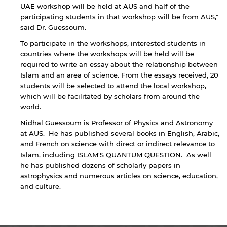
UAE workshop will be held at AUS and half of the
Sharjah. Links to external sites are provided only
participating students in that workshop will be from AUS,"
for users' convenience and imply no
said Dr. Guessoum.
endorsement of the site and/or its content. Note
that the privacy policy and security settings of
To participate in the workshops, interested students in
the linked site may differ from those of the AUS
countries where the workshops will be held will be
website.
required to write an essay about the relationship between
Islam and an area of science. From the essays received, 20
students will be selected to attend the local workshop,
which will be facilitated by scholars from around the
Open link
Cancel
world.
Nidhal Guessoum is Professor of Physics and Astronomy
at AUS. He has published several books in English, Arabic,
and French on science with direct or indirect relevance to
Islam, including ISLAM'S QUANTUM QUESTION. As well
he has published dozens of scholarly papers in
astrophysics and numerous articles on science, education,
and culture.