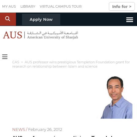
Skip to main content
Info for >
MY AUS
LIBRARY
VIRTUAL CAMPUS TOUR
S
Apply Now
CAS
> AUS professor wins prestigious Templeton Foundation grant for
research on relationship between Islam and science
NEWS /
February 26, 2012