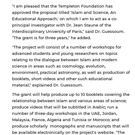
"I am pleased that the Templeton Foundation has
approved the proposal titled 'Islam and Science, An
Educational Approach,' on which I am to act as a co-
principal investigator with Dr. Jean Staune of the
Interdisciplinary University of Paris," said Dr. Guessoum.
"The grant is for three years," he added.
"The project will consist of a number of workshops for
advanced students and young researchers on topics
relating to the dialogue between Islam and modern
science in areas such as cosmology, evolution,
environment, practical astronomy, as well as production of
booklets, short videos and other such educational
material," explained Dr. Guessoum.
The grant will help produce up to 10 booklets covering the
relationship between Islam and various areas of science;
produce videos that will be subtitled in Arabic; run a
number of three-day workshops in the UAE, Jordan,
Malaysia, France, Algeria and Tunisia or Morocco; and
produce scholarly monographs and manuscripts that will
By continuing, you will be taken to a website
be available electronically on the project's website. "The
not affiliated with American University of