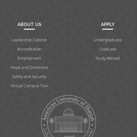
ABOUT US
APPLY
Leadership Cabinet
Undergraduate
Accreditation
Graduate
Employment
Study Abroad
Maps and Directions
Safety and Security
Virtual Campus Tour