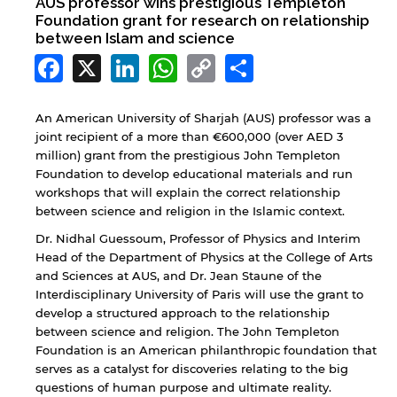
AUS professor wins prestigious Templeton
Foundation grant for research on relationship
between Islam and science
Facebook
X
LinkedIn
WhatsApp
Copy
Share
Link
An American University of Sharjah (AUS) professor was a
joint recipient of a more than €600,000 (over AED 3
million) grant from the prestigious John Templeton
Foundation to develop educational materials and run
workshops that will explain the correct relationship
between science and religion in the Islamic context.
Dr. Nidhal Guessoum, Professor of Physics and Interim
Head of the Department of Physics at the College of Arts
and Sciences at AUS, and Dr. Jean Staune of the
Interdisciplinary University of Paris will use the grant to
develop a structured approach to the relationship
between science and religion. The John Templeton
Foundation is an American philanthropic foundation that
serves as a catalyst for discoveries relating to the big
questions of human purpose and ultimate reality.