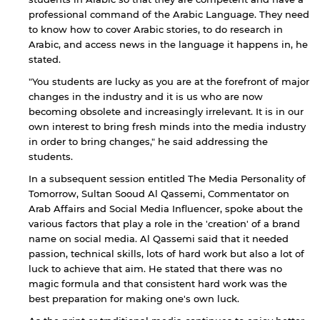
professional command of the Arabic Language. They need
to know how to cover Arabic stories, to do research in
Arabic, and access news in the language it happens in, he
stated.
"You students are lucky as you are at the forefront of major
changes in the industry and it is us who are now
becoming obsolete and increasingly irrelevant. It is in our
own interest to bring fresh minds into the media industry
in order to bring changes," he said addressing the
students.
In a subsequent session entitled The Media Personality of
Tomorrow, Sultan Sooud Al Qassemi, Commentator on
Arab Affairs and Social Media Influencer, spoke about the
various factors that play a role in the 'creation' of a brand
name on social media. Al Qassemi said that it needed
passion, technical skills, lots of hard work but also a lot of
luck to achieve that aim. He stated that there was no
magic formula and that consistent hard work was the
best preparation for making one's own luck.