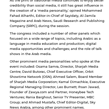
As the print or traditional media continues to enjoy better
credibility than social media, it still has great influence in
the creation of a 'media personality,' opined Mohammed
Fahad Alharthi, Editor-in-Chief of Sayidaty, Al-Jamila
Magazine and Arab News, Saudi Research and Publishing
Company (SRPC), during the session.
The congress included a number of other panels which
focused on a wide range of topics, including Arabic as a
language in media education and production; digital
media opportunities and challenges; and the role of talk
shows in the Arab media.
Other prominent media personalities who spoke at the
event included: Osama Samra, Director, Sharjah Media
Centre; David Butorac, Chief Executive Officer, Orbit
Showtime Network (OSN); Ahmed Salem, Board Member
of Sharjah Media Corporation; Kamal Dimachkie, Executive
Regional Managing Director, Leo Burnett; Ihsan Jawad,
Founder of Zawya.com and Partner, Honeybee Tech
Ventures; Rania Barghout, Senior TV Presenter, MBC
Group; and Ahmad Mustafa, Chief Editor-Digital, Sky
News Arabia, among other prominent names.