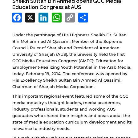
Sheikh Sultan Bin Ahmed opens GCC Media
Education Congress at AUS
Facebook
X
LinkedIn
WhatsApp
Copy
Share
Link
Under the patronage of His Highness Sheikh Dr. Sultan
Bin Mohammad Al Qassimi, Member of the Supreme
Council, Ruler of Sharjah and President of American
University of Sharjah (AUS), the university held the first
GCC Media Education Congress (GMEC): Education for
Employment-Realizing Youth Potential in the Arab Media,
today, February 19, 2014. The conference was opened by
His Excellency Sheikh Sultan Bin Ahmed Al Qassimi,
Chairman of Sharjah Media Corporation.
This important regional event featured some of the GCC
media industry's thought leaders, media academics,
industry professionals, students and working AUS
graduates who shared their insights and ideas about the
state of media education curriculum development and its
relevance to industry needs.