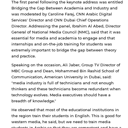
The first panel following the keynote address was entitled
Bridging the Gap Between Academia and Industry and
was moderated by Caroline Faraj, CNN Arabic Digital
By continuing, you will be taken to a website
Services' Director and CNN Dubai Chief Operations
not affiliated with American University of
Sharjah. Links to external sites are provided only
Director. Addressing the panel, Ibrahim Al Abed, Director
for users' convenience and imply no
General of National Media Council (NMC), said that it was
endorsement of the site and/or its content. Note
essential for media and academia to engage and that
that the privacy policy and security settings of
internships and on-the-job training for students was
the linked site may differ from those of the AUS
extremely important to bridge the gap between theory
website.
and practice.
Speaking on the occasion, Ali Jaber, Group TV Director of
MBC Group and Dean, Mohammed Bin Rashid School of
Open link
Cancel
Communication, American University in Dubai, said:
"media industry is full of technicians and not enough
thinkers and these technicians become redundant when
technology evolves. Media executives should have a
breadth of knowledge."
He observed that most of the educational institutions in
the region train their students in English. This is good for
western media, he said, but we need to train media
students in Arabic so that they are competent and have a