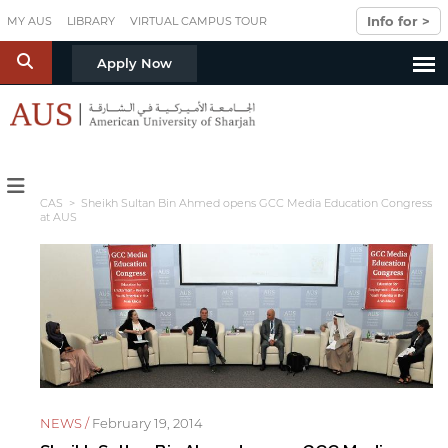
Skip to main content
Info for >
MY AUS
LIBRARY
VIRTUAL CAMPUS TOUR
S
Apply Now
CAS
> Sheikh Sultan Bin Ahmed opens GCC Media Education Congress
at AUS
NEWS /
February 19, 2014