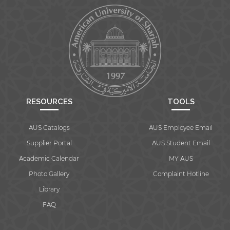
RESOURCES
TOOLS
AUS Catalogs
AUS Employee Email
Supplier Portal
AUS Student Email
Academic Calendar
MY AUS
Photo Gallery
Complaint Hotline
Library
FAQ