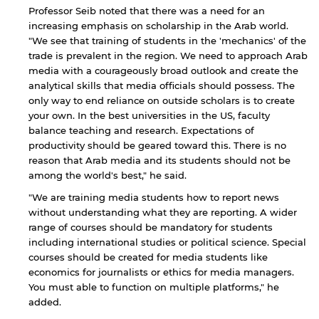
Professor Seib noted that there was a need for an
increasing emphasis on scholarship in the Arab world.
"We see that training of students in the 'mechanics' of the
trade is prevalent in the region. We need to approach Arab
media with a courageously broad outlook and create the
analytical skills that media officials should possess. The
only way to end reliance on outside scholars is to create
your own. In the best universities in the US, faculty
balance teaching and research. Expectations of
productivity should be geared toward this. There is no
reason that Arab media and its students should not be
among the world's best," he said.
"We are training media students how to report news
without understanding what they are reporting. A wider
range of courses should be mandatory for students
including international studies or political science. Special
courses should be created for media students like
economics for journalists or ethics for media managers.
You must able to function on multiple platforms," he
added.