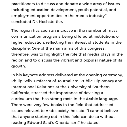
practitioners to discuss and debate a wide array of issues
including education development, youth potential, and
employment opportunities in the media industry,"
concluded Dr. Hochstettler.
The region has seen an increase in the number of mass
communication programs being offered at institutions of
higher education, reflecting the interest of students in the
discipline. One of the main aims of this congress,
therefore, was to highlight the role that media plays in the
region and to discuss the vibrant and popular nature of its
growth.
In his keynote address delivered at the opening ceremony,
Philip Seib, Professor of Journalism, Public Diplomacy and
International Relations at the University of Southern
California, stressed the importance of devising a
curriculum that has strong roots in the Arabic language.
There were very few books in the field that addressed
issues relevant to Arab society, he said. "I cannot believe
that anyone starting out in this field can do so without
reading Edward Said's Orientalism," he stated.