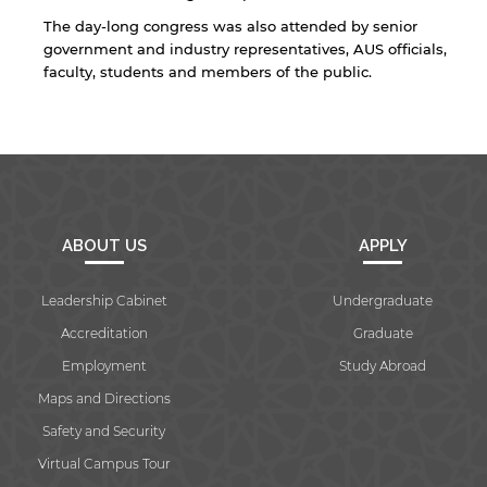
The day-long congress was also attended by senior
government and industry representatives, AUS officials,
faculty, students and members of the public.
ABOUT US
APPLY
Leadership Cabinet
Undergraduate
Accreditation
Graduate
Employment
Study Abroad
Maps and Directions
Safety and Security
Virtual Campus Tour