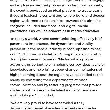
In synch with the university's strategic mission to engage
and explore issues that play an important role in society,
the event is envisaged an ideal platform to create yearly
thought leadership content and to help build and deepen
region-wide media relationships. Towards this aim, the
congress included traditional and digital media
practitioners as well as academics in media education.
"In today's world, where communicating effectively is of
paramount importance, the dynamism and vitality
prevalent in the media industry is not surprising to see,"
said Dr. Thomas Hochstettler, Acting Chancellor of AUS,
during his opening remarks. "Media outlets play an
extremely important role in helping convey ideas, transfer
knowledge and help bring about change. Institutions of
higher learning across the region have responded to this
reality by bolstering their departments of mass
communication and by fostering programs that provide
students with access to the latest industry trends and
methodologies," he added.
"We are very proud to have assembled a truly
distinguished panel of academic experts and media