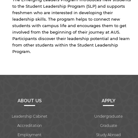
to the Student Leadership Program (SLP) and supports
freshmen who are interested in developing their
leadership skills. The program helps to connect new
students with campus life and encourages them to get
involved from the beginning of their journey at AUS.
Participants discover their leadership potential and learn
from other students within the Student Leadership
Program.
By continuing, you will be taken to a website
ABOUT US
APPLY
not affiliated with American University of
Sharjah. Links to external sites are provided only
Leadership Cabinet
Undergraduate
for users' convenience and imply no
endorsement of the site and/or its content. Note
Accreditation
Graduate
that the privacy policy and security settings of
Employment
Study Abroad
the linked site may differ from those of the AUS