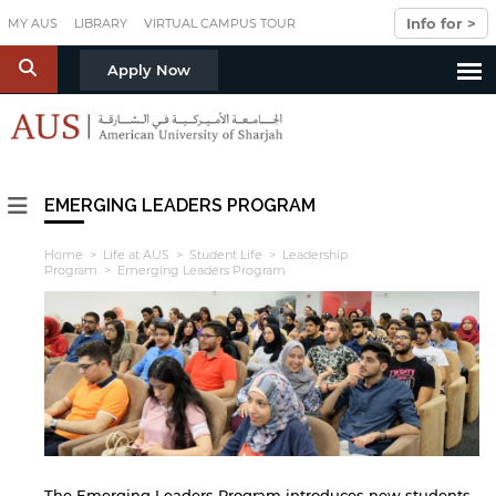
Skip to main content
Info for >
MY AUS
LIBRARY
VIRTUAL CAMPUS TOUR
S
Apply Now
EMERGING LEADERS PROGRAM
Home
>
Life at AUS
>
Student Life
>
Leadership
Program
> Emerging Leaders Program
The Emerging Leaders Program introduces new students