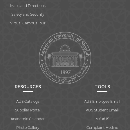
website.
Maps and Directions
Safety and Security
Virtual Campus Tour
Open link
Cancel
RESOURCES
TOOLS
AUS Catalogs
AUS Employee Email
Supplier Portal
AUS Student Email
Academic Calendar
MY AUS
Photo Gallery
Complaint Hotline