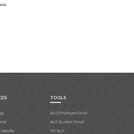
bics
CES
TOOLS
gs
AUS Employee Email
rtal
AUS Student Email
Calendar
MY AUS