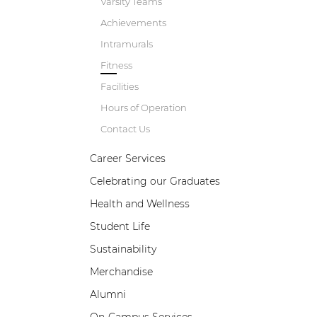
Varsity Teams
Achievements
Intramurals
Fitness
Facilities
Hours of Operation
Contact Us
Career Services
Celebrating our Graduates
B
w
Health and Wellness
a
Student Life
e
p
Sustainability
d
Merchandise
Alumni