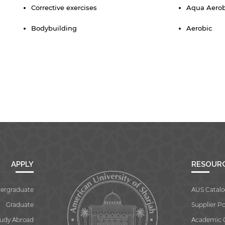
Corrective exercises
Aqua Aero
Bodybuilding
Aerobic
APPLY
RESOUR
ergraduate
AUS Catalo
Graduate
Supplier Po
tudy Abroad
Academic 