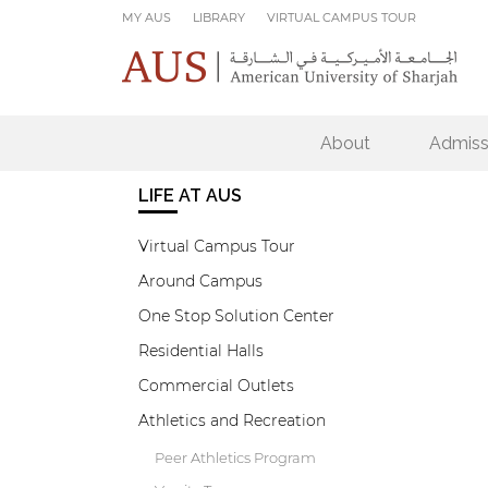
Skip to main content
MY AUS
LIBRARY
VIRTUAL CAMPUS TOUR
About
Admiss
LIFE AT AUS
Virtual Campus Tour
Around Campus
One Stop Solution Center
Residential Halls
Commercial Outlets
Athletics and Recreation
Peer Athletics Program