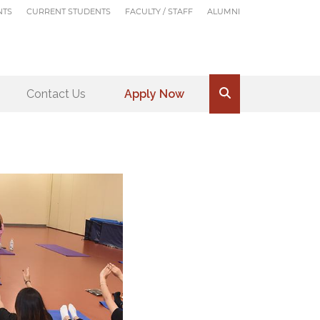
NTS
CURRENT STUDENTS
FACULTY / STAFF
ALUMNI
Contact Us
Apply Now
.