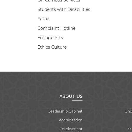
On-Campus Services
Students with Disabilities
Fazaa
Complaint Hotline
Engage Arts
Ethics Culture
ABOUT US
Leadership Cabinet
Und
Accreditation
Employment
S