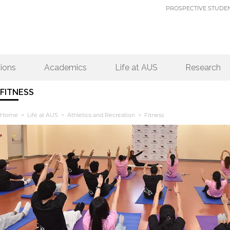
PROSPECTIVE STUDE
ions
Academics
Life at AUS
Research
FITNESS
Home
>
Life at AUS
>
Athletics and Recreation
> Fitness