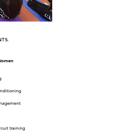
NTS.
Women
g
nditioning
nagement
rcuit training