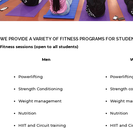
WE PROVIDE A VARIETY OF FITNESS PROGRAMS FOR STUDE
Fitness sessions (open to all students)
Men
Powerlifting
Powerliftin
y continuing, you will be taken to a website not affiliated
ith American University of Sharjah. Links to external sites
Strength Conditioning
Strength co
re provided only for users' convenience and imply no
ndorsement of the site and/or its content. Note that the
Weight management
Weight ma
rivacy policy and security settings of the linked site may
iffer from those of the AUS website.
Nutrition
Nutrition
HIIT and Circuit training
HIIT and Ci
Open link
Cancel