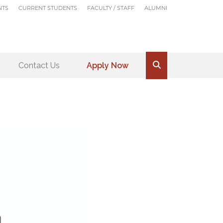
NTS
CURRENT STUDENTS
FACULTY / STAFF
ALUMNI
Contact Us
Apply Now
.