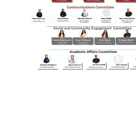
y continuing, you will be taken to a website not affiliated
ith American University of Sharjah. Links to external sites
re provided only for users' convenience and imply no
ndorsement of the site and/or its content. Note that the
rivacy policy and security settings of the linked site may
iffer from those of the AUS website.