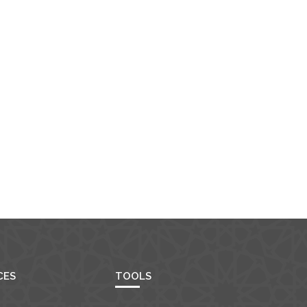
CES
TOOLS