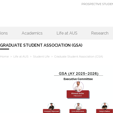
PROSPECTIVE STUDE
ions
Academics
Life at AUS
Research
GRADUATE STUDENT ASSOCIATION (GSA)
Home
>
Life at AUS
>
Student Life
> Graduate Student Association (GSA)