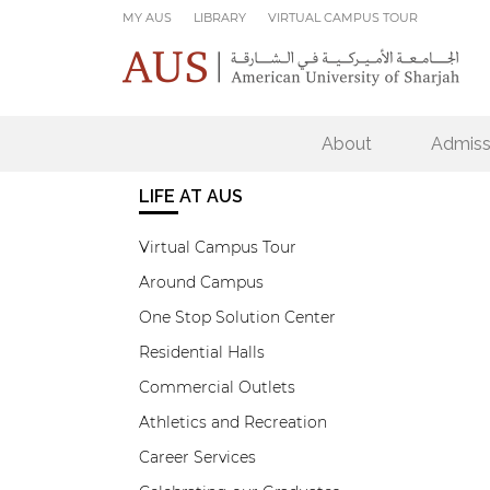
Skip to main content
MY AUS
LIBRARY
VIRTUAL CAMPUS TOUR
About
Admiss
LIFE AT AUS
Virtual Campus Tour
Around Campus
One Stop Solution Center
Residential Halls
Commercial Outlets
Athletics and Recreation
Career Services