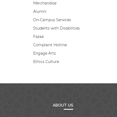
Merchandise
Alumni
On-Campus Services
Students with Disabilities
Fazaa
Complaint Hotline
Engage Arts
Ethics Culture
ABOUT US