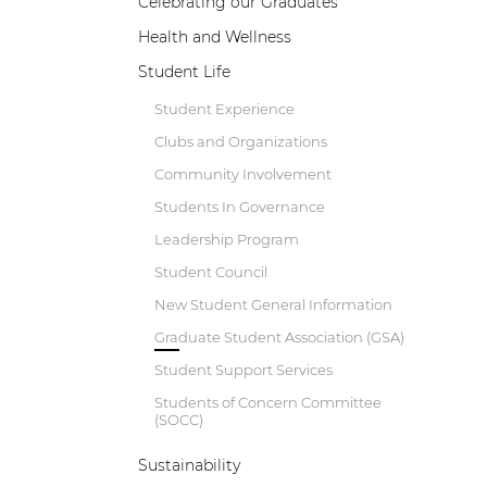
Celebrating our Graduates
Health and Wellness
Student Life
Student Experience
Clubs and Organizations
Community Involvement
Students In Governance
Leadership Program
Student Council
New Student General Information
B
Graduate Student Association (GSA)
w
Student Support Services
a
e
Students of Concern Committee
p
(SOCC)
d
Sustainability