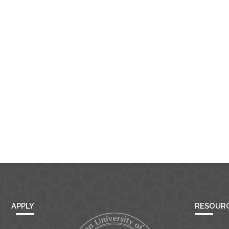
Open link
Cancel
APPLY
RESOUR